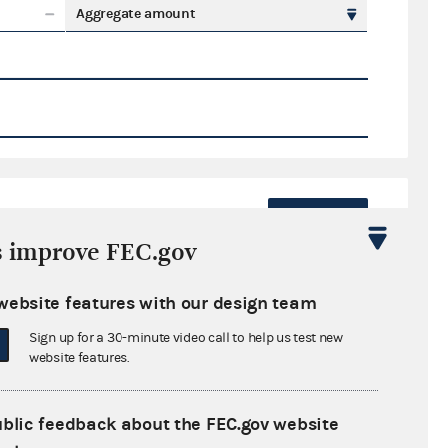
Aggregate amount
Export
s improve FEC.gov
ate amount
website features with our design team
Sign up for a 30-minute video call to help us test new
website features.
ral candidates
ublic feedback about the FEC.gov website