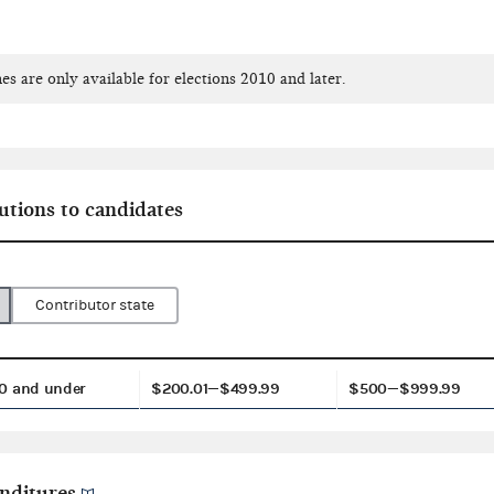
es are only available for elections 2010 and later.
utions to candidates
Contributor state
0 and under
$200.01—$499.99
$500—$999.99
nditures