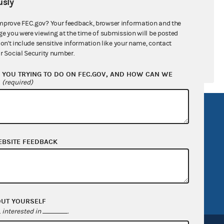
sly
mprove FEC.gov? Your feedback, browser information and the
ge you were viewing at the time of submission will be posted
don't include sensitive information like your name, contact
r Social Security number.
YOU TRYING TO DO ON FEC.GOV, AND HOW CAN WE
?
(required)
R Act
FOIA
government
OpenFEC API
EBSITE FEEDBACK
v
GitHub repository
tor General
Release notes
FEC.gov status
OUT YOURSELF
interested in
.