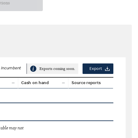
ctions
Incumbent
Export
Exports coming soon.
Cash on hand
Source reports
 table may not