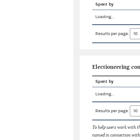
Spent by
Loading...
Results per page:
Electioneering c
Spent by
Loading...
Results per page:
To help users work with t
named in connection with 