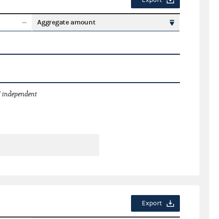
Export
Aggregate amount
 independent
Export