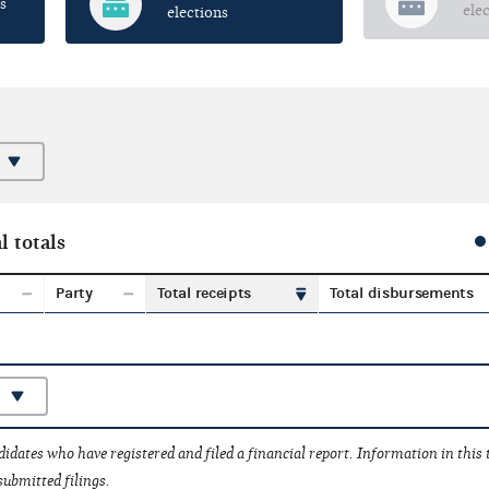
s
ele
elections
l totals
Party
Total receipts
Total disbursements
idates who have registered and filed a financial report. Information in this
submitted filings.