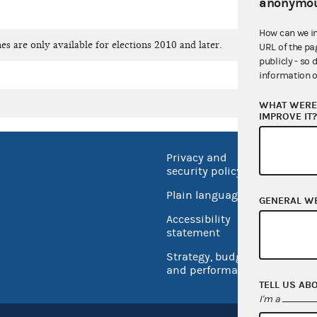
anonymou
How can we i
es are only available for elections 2010 and later.
URL of the pa
publicly - so 
information o
WHAT WERE 
IMPROVE IT
Privacy and
No FEA
security policy
Open 
Plain language
GENERAL W
USA.go
Accessibility
Inspec
statement
Strategy, budget
and performance
TELL US AB
I'm a