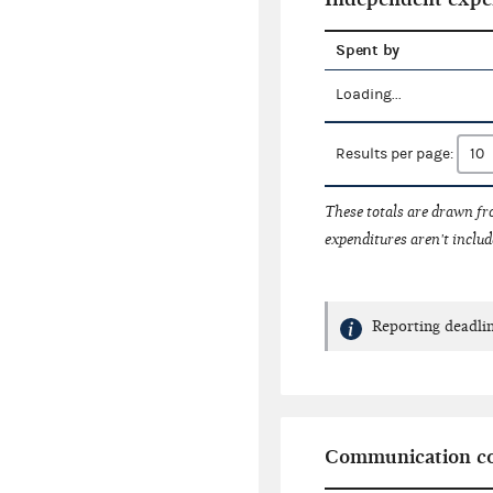
Spent by
Loading...
Results per page:
These totals are drawn f
expenditures aren't includ
Reporting deadlin
Communication co