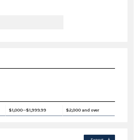
$1,000—$1,999.99
$2,000 and over