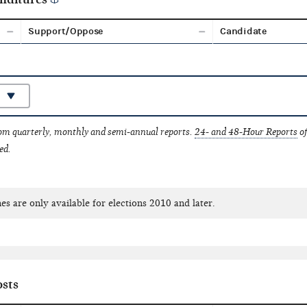
Support/Oppose
Candidate
rom quarterly, monthly and semi-annual reports.
24- and 48-Hour Reports
of
ed.
es are only available for elections 2010 and later.
sts