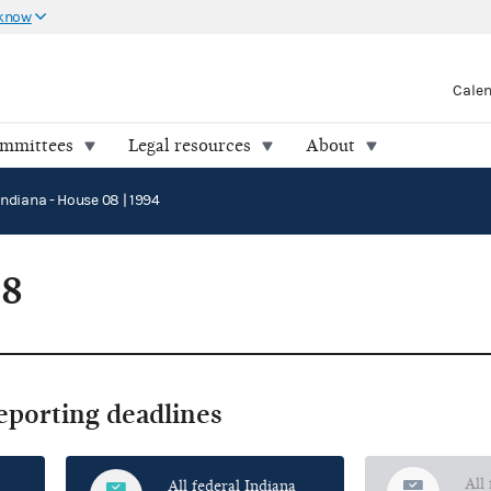
 know
Cale
ommittees
Legal resources
About
Indiana - House 08 | 1994
08
reporting deadlines
All
All federal Indiana