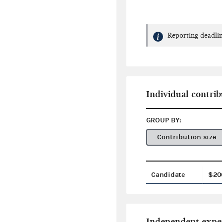
Reporting deadlin
Individual contrib
GROUP BY:
Contribution size
Candidate
$20
Independent expe