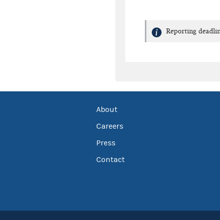
Reporting deadlin
About
Careers
Press
Contact