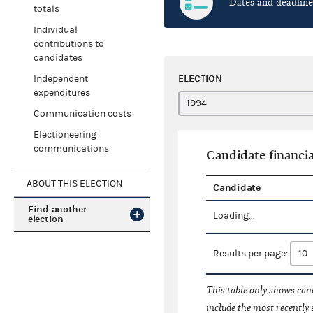
Dates and deadline
totals
Individual
contributions to
candidates
ELECTION
Independent
expenditures
Communication costs
Electioneering
communications
Candidate financia
ABOUT THIS ELECTION
Candidate
Find another
Loading...
election
Results per page:
This table only shows cand
include the most recently 