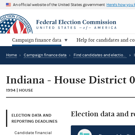
An official website of the United States government
Here's how you
Campaign finance data
Help for candidates and c
Home
›
Campaign finance data
›
Find candidates and elections by location
›
Indiana - House District 
1994 | HOUSE
Election data and 
ELECTION DATA AND
REPORTING DEADLINES
Candidate financial