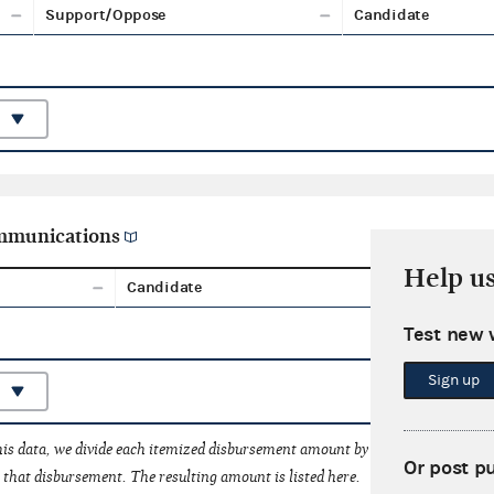
Support/Oppose
Candidate
ommunications
Help u
Candidate
Aggreg
Test new 
Sign up
his data, we divide each itemized disbursement amount by the number of fede
Or post p
that disbursement. The resulting amount is listed here.