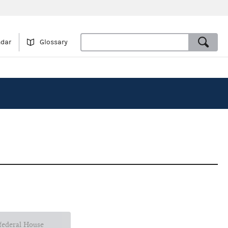
ndar
Glossary
 federal House