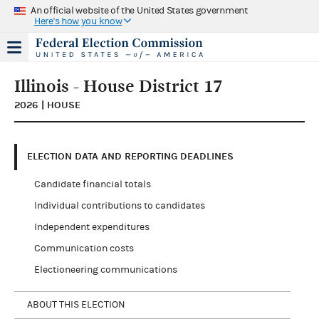
An official website of the United States government
Here's how you know
Illinois - House District 17
2026 | HOUSE
ELECTION DATA AND REPORTING DEADLINES
Candidate financial totals
Individual contributions to candidates
Independent expenditures
Communication costs
Electioneering communications
ABOUT THIS ELECTION