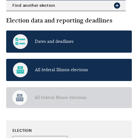
Find another election
Election data and reporting deadlines
Dates and deadlines
All federal Illinois elections
All federal House elections
ELECTION