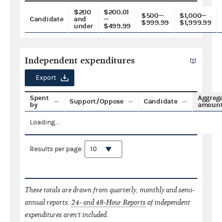
$200
$200.01
$500—
$1,000—
Candidate
and
—
$999.99
$1,999.99
under
$499.99
Independent expenditures
Export
Spent
Aggreg
Support/Oppose
Candidate
by
amoun
Loading...
Results per page:
These totals are drawn from quarterly, monthly and semi-
annual reports.
24- and 48-Hour Reports
of independent
expenditures aren't included.