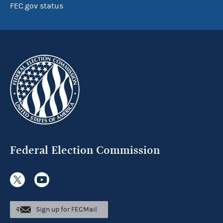
FEC.gov status
Federal Election Commission
Sign up for FECMail