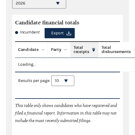
Candidate financial totals
Incumbent
Export
Total
Total
Candidate
Party
receipts
disbursements
Loading...
Results per page:
This table only shows candidates who have registered and
filed a financial report. Information in this table may not
include the most recently submitted filings.