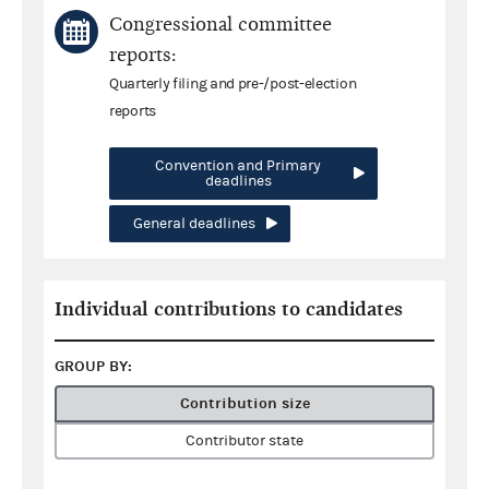
Congressional committee
reports:
Quarterly filing and pre-/post-election
reports
Convention and Primary
deadlines
General deadlines
Individual contributions to candidates
GROUP BY:
Contribution size
Contributor state