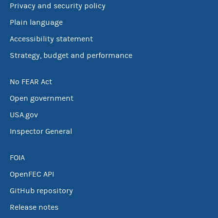
Privacy and security policy
Plain language
Accessibility statement
Strategy, budget and performance
No FEAR Act
Open government
USA.gov
Inspector General
FOIA
OpenFEC API
GitHub repository
Release notes