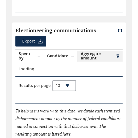
Electioneering communications
Export
Spent
Aggregate
Candidate
by
amount
Loading...
Results per page:
To help users work with this data, we divide each itemized
disbursement amount by the number of federal candidates
named in connection with that disbursement. The
resulting amount is listed here.