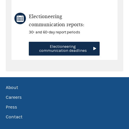
Electioneering
communication reports:
30- and 60-day report periods
Electioneering
communication deadlines
About
Careers
Press
Contact