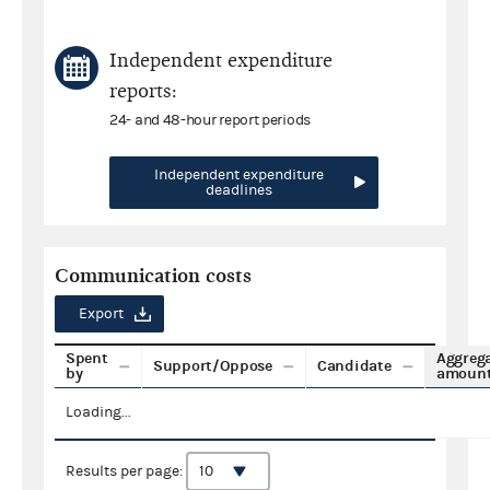
Independent expenditure
reports:
24- and 48-hour report periods
Independent expenditure
deadlines
Communication costs
Export
Spent
Aggreg
Support/Oppose
Candidate
by
amoun
Loading...
Results per page: