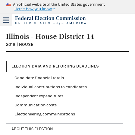
An official website of the United States government
Here's how you know
Illinois - House District 14
2018 | HOUSE
ELECTION DATA AND REPORTING DEADLINES
Candidate financial totals
Individual contributions to candidates
Independent expenditures
Communication costs
Electioneering communications
ABOUT THIS ELECTION