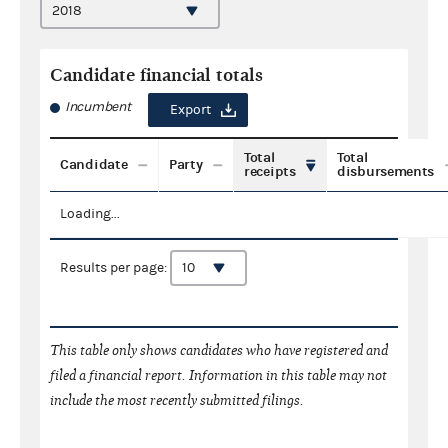
Candidate financial totals
Incumbent
Export
Total
Total
Candidate
Party
receipts
disbursements
Loading...
Results per page:
This table only shows candidates who have registered and
filed a financial report. Information in this table may not
include the most recently submitted filings.