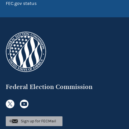
FEC.gov status
Federal Election Commission
Sign up for FECMail