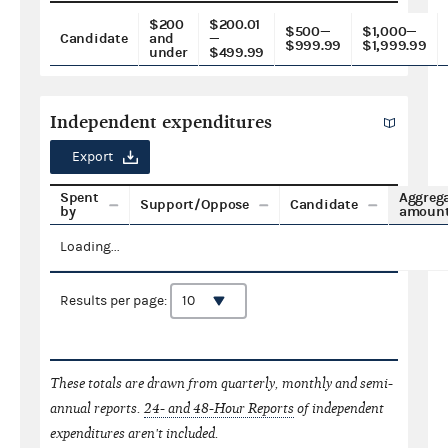
$200
$200.01
$500—
$1,000—
Candidate
and
—
$999.99
$1,999.99
under
$499.99
Independent expenditures
Export
Spent
Aggreg
Support/Oppose
Candidate
by
amoun
Loading...
Results per page:
These totals are drawn from quarterly, monthly and semi-
annual reports.
24- and 48-Hour Reports
of independent
expenditures aren't included.