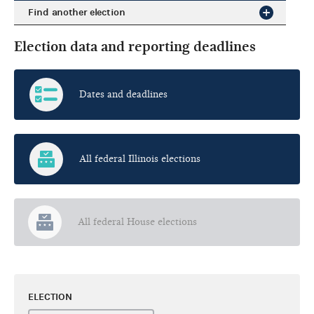
Find another election
Election data and reporting deadlines
Dates and deadlines
All federal Illinois elections
All federal House elections
ELECTION