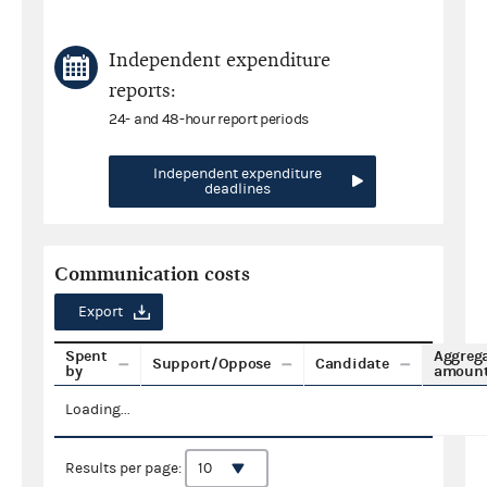
Independent expenditure
reports:
24- and 48-hour report periods
Independent expenditure
deadlines
Communication costs
Export
Spent
Aggreg
Support/Oppose
Candidate
by
amoun
Loading...
Results per page: