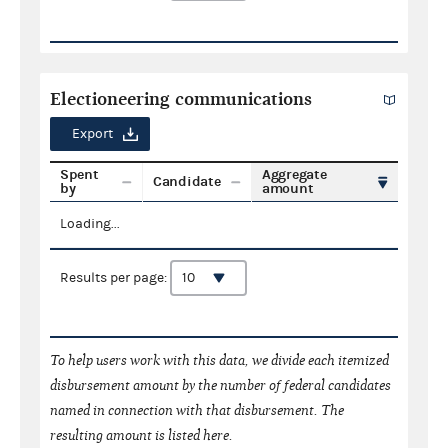
Electioneering communications
Export
Spent
Aggregate
Candidate
by
amount
Loading...
Results per page:
To help users work with this data, we divide each itemized
disbursement amount by the number of federal candidates
named in connection with that disbursement. The
resulting amount is listed here.