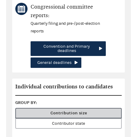
Congressional committee
reports:
Quarterly filing and pre-/post-election
reports
Convention and Primary
deadlines
General deadlines
Individual contributions to candidates
GROUP BY:
Contribution size
Contributor state