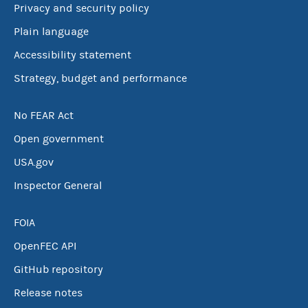
Privacy and security policy
Plain language
Accessibility statement
Strategy, budget and performance
No FEAR Act
Open government
USA.gov
Inspector General
FOIA
OpenFEC API
GitHub repository
Release notes