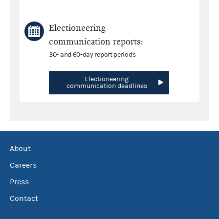
Electioneering
communication reports:
30- and 60-day report periods
Electioneering
communication deadlines
About
Careers
Press
Contact