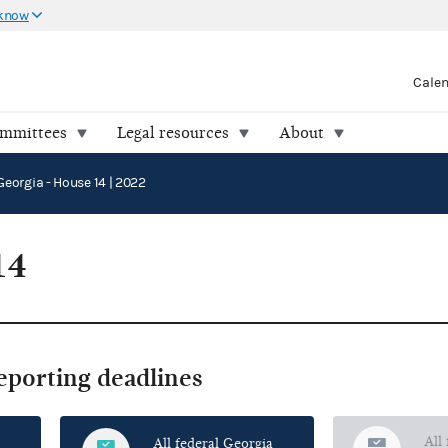
 know
Cale
ommittees
Legal resources
About
Georgia - House 14 | 2022
14
reporting deadlines
All
All federal Georgia