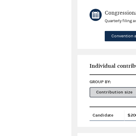
Congressiona
Quarterly filing 
Convention 
Individual contrib
GROUP BY:
Contribution size
Candidate
$20