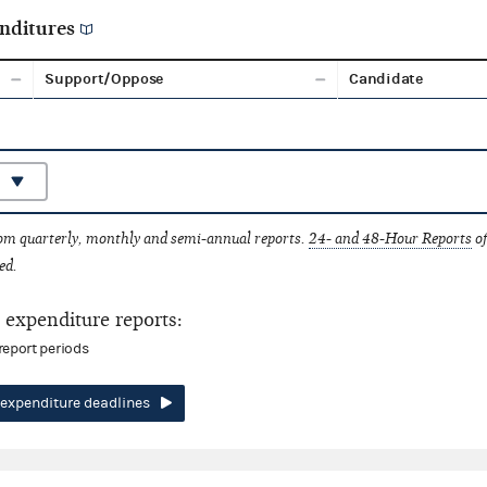
nditures
Support/Oppose
Candidate
rom quarterly, monthly and semi-annual reports.
24- and 48-Hour Reports
of
ed.
expenditure reports:
report periods
expenditure deadlines