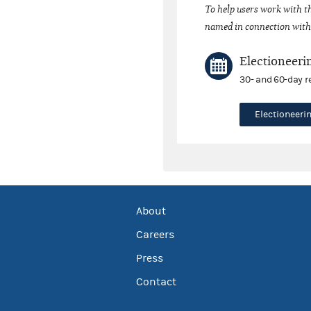
To help users work with t
named in connection with 
Electioneeri
30- and 60-day r
Electioneer
About
Careers
Press
Contact