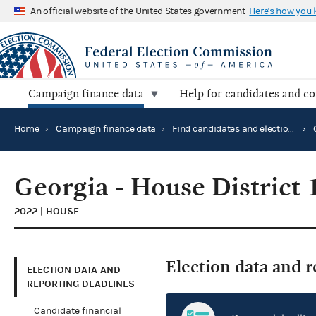
An official website of the United States government
Here's how you
Campaign finance data
Help for candidates and c
Home
›
Campaign finance data
›
Find candidates and elections by location
›
Georgia - House District 
2022 | HOUSE
Election data and 
ELECTION DATA AND
REPORTING DEADLINES
Candidate financial