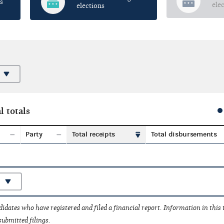
s
ele
elections
l totals
Party
Total receipts
Total disbursements
idates who have registered and filed a financial report. Information in this
submitted filings.