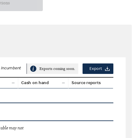
ctions
Incumbent
Export
Exports coming soon.
Cash on hand
Source reports
 table may not