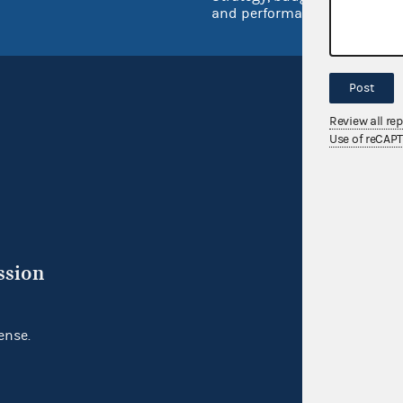
and performance
Post
Review all re
Use of reCAP
ssion
ense.