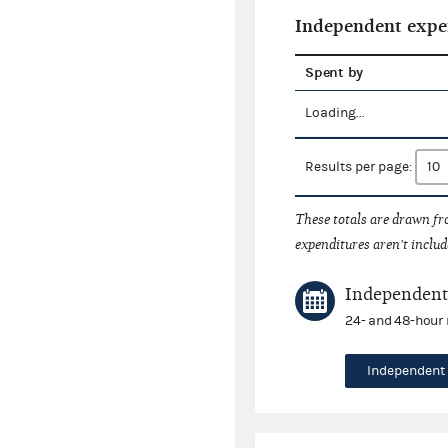
Independent expe
Spent by
Loading...
Results per page:
These totals are drawn f
expenditures aren't includ
Independent 
24- and 48-hour 
Independent 