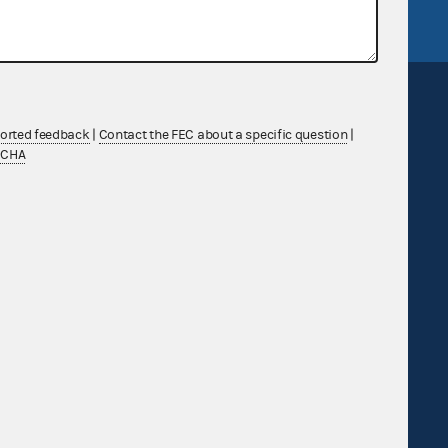
ported feedback
|
Contact the FEC about a specific question
|
TCHA
Sign up for FECMail
Feedback