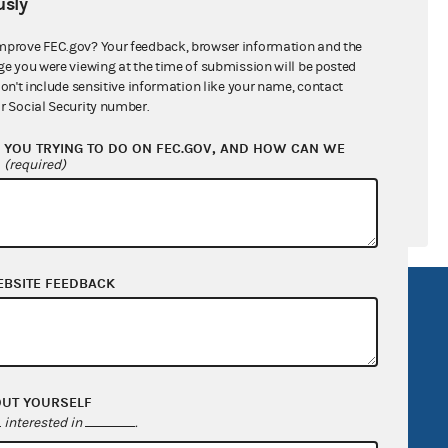
sly
ral candidates
mprove FEC.gov? Your feedback, browser information and the
ge you were viewing at the time of submission will be posted
don't include sensitive information like your name, contact
r Social Security number.
YOU TRYING TO DO ON FEC.GOV, AND HOW CAN WE
?
(required)
EBSITE FEEDBACK
R Act
FOIA
government
OpenFEC API
v
GitHub repository
OUT YOURSELF
tor General
Release notes
interested in
.
FEC.gov status