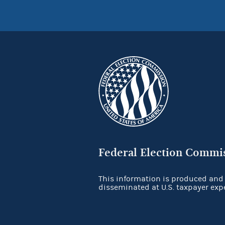
Federal Election Commi
This information is produced and
disseminated at U.S. taxpayer exp