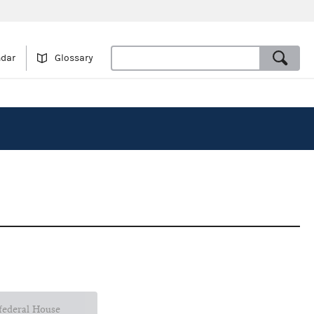
ndar
Glossary
 federal House