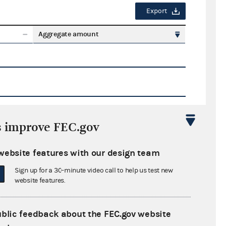
Export
Aggregate amount
s improve FEC.gov
Export
website features with our design team
ate amount
Sign up for a 30-minute video call to help us test new
website features.
ublic feedback about the FEC.gov website