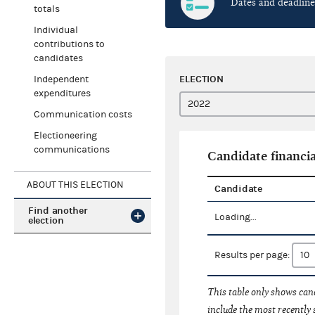
Dates and deadline
totals
Individual
contributions to
candidates
ELECTION
Independent
expenditures
Communication costs
Electioneering
communications
Candidate financia
ABOUT THIS ELECTION
Candidate
Find another
Loading...
election
Results per page:
This table only shows cand
include the most recently 