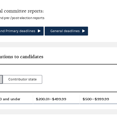
l committee reports:
and pre-/post-election reports
and Primary deadlines
General deadlines
utions to candidates
Contributor state
0 and under
$200.01—$499.99
$500—$999.99