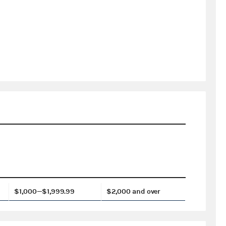
$1,000—$1,999.99
$2,000 and over