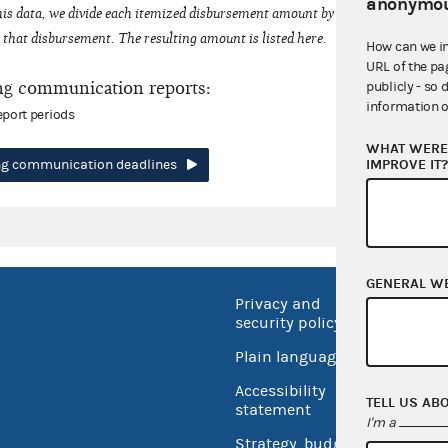
anonymou
his data, we divide each itemized disbursement amount by the number of fede
that disbursement. The resulting amount is listed here.
How can we i
URL of the pa
ng communication reports:
publicly - so 
information o
eport periods
WHAT WERE 
IMPROVE IT
ing communication deadlines
GENERAL W
Privacy and
No FEA
security policy
Open 
Plain language
USA.go
Accessibility
TELL US AB
Inspec
statement
I'm a
Strategy, budget