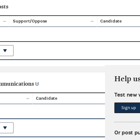
sts
Support/Oppose
Candidate
Help u
ommunications
Test new 
Candidate
Aggreg
Sign up
Or post p