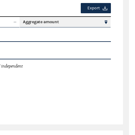
Export
Aggregate amount
 independent