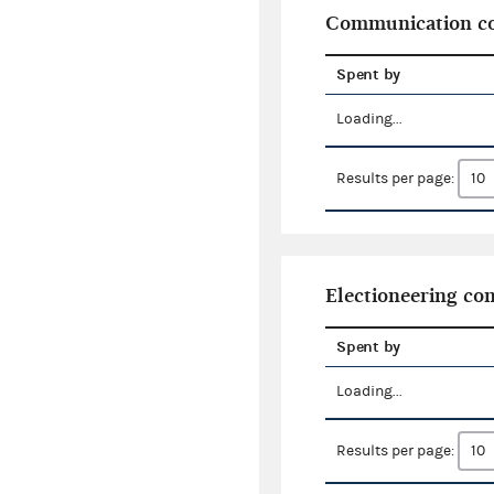
Communication co
Spent by
Loading...
Results per page:
Electioneering c
Spent by
Loading...
Results per page: