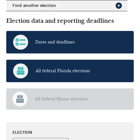
Find another election
Election data and reporting deadlines
Dates and deadlines
All federal Florida elections
All federal House elections
ELECTION