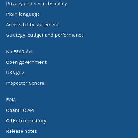
Privacy and security policy
Plain language
Accessibility statement
Strategy, budget and performance
No FEAR Act
Open government
USA.gov
Inspector General
FOIA
OpenFEC API
GitHub repository
Release notes