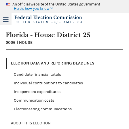
An official website of the United States government
Here's how you know
Florida - House District 25
2026 | HOUSE
ELECTION DATA AND REPORTING DEADLINES
Candidate financial totals
Individual contributions to candidates
Independent expenditures
Communication costs
Electioneering communications
ABOUT THIS ELECTION