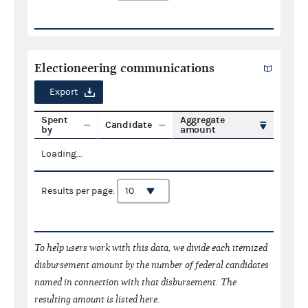
Electioneering communications
Export
Spent
Aggregate
Candidate
by
amount
Loading...
Results per page:
To help users work with this data, we divide each itemized
disbursement amount by the number of federal candidates
named in connection with that disbursement. The
resulting amount is listed here.