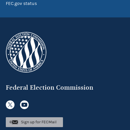
FEC.gov status
Federal Election Commission
Sign up for FECMail