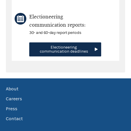
Electioneering
communication reports:
30- and 60-day report periods
Electioneering
communication deadlines
About
Careers
Press
Contact