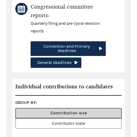
Congressional committee
reports:
Quarterly filing and pre-/post-election
reports
Convention and Primary
deadlines
General deadlines
Individual contributions to candidates
GROUP BY:
Contribution size
Contributor state