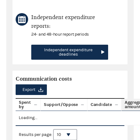
Independent expenditure
reports:
24- and 48-hour report periods
Independent expenditure
deadlines
Communication costs
Export
Spent
Aggreg
Support/Oppose
Candidate
by
amoun
Loading...
Results per page: