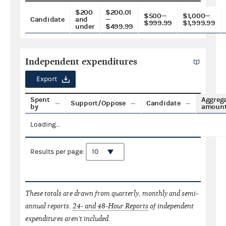
$200
$200.01
$500—
$1,000—
Candidate
and
—
$999.99
$1,999.99
under
$499.99
Independent expenditures
Export
Spent
Aggreg
Support/Oppose
Candidate
by
amoun
Loading...
Results per page:
These totals are drawn from quarterly, monthly and semi-
annual reports.
24- and 48-Hour Reports
of independent
expenditures aren't included.