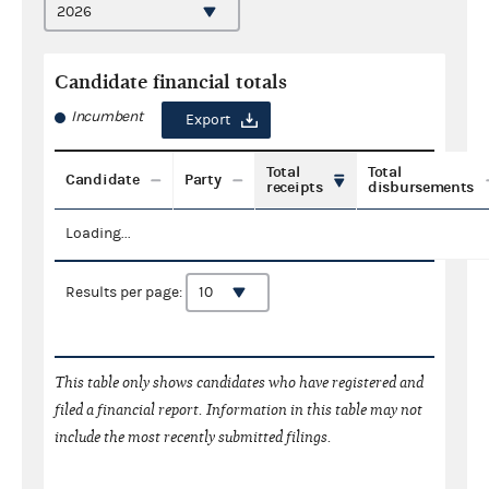
Candidate financial totals
Incumbent
Export
Total
Total
Candidate
Party
receipts
disbursements
Loading...
Results per page:
This table only shows candidates who have registered and
filed a financial report. Information in this table may not
include the most recently submitted filings.