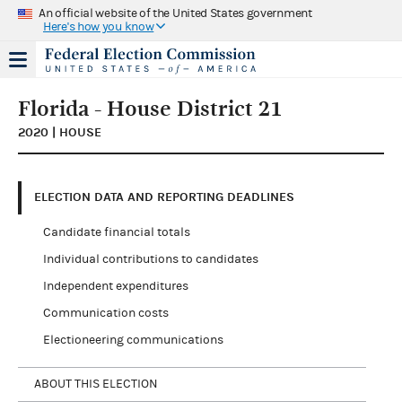
An official website of the United States government
Here's how you know
Florida - House District 21
2020 | HOUSE
ELECTION DATA AND REPORTING DEADLINES
Candidate financial totals
Individual contributions to candidates
Independent expenditures
Communication costs
Electioneering communications
ABOUT THIS ELECTION