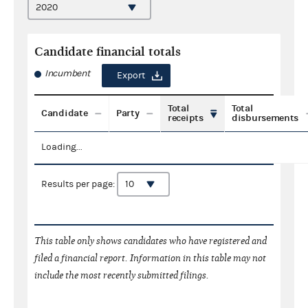
Candidate financial totals
Incumbent
Export
Total
Total
Candidate
Party
receipts
disbursements
Loading...
Results per page:
This table only shows candidates who have registered and
filed a financial report. Information in this table may not
include the most recently submitted filings.