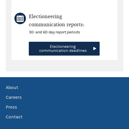
Electioneering
communication reports:
30- and 60-day report periods
Electioneering
communication deadlines
About
Careers
Press
Contact