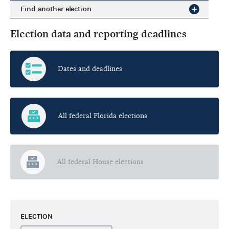
Find another election
Election data and reporting deadlines
Dates and deadlines
All federal Florida elections
All federal House elections
ELECTION