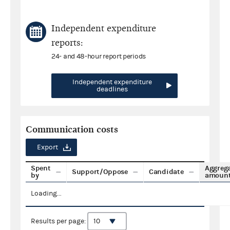
Independent expenditure
reports:
24- and 48-hour report periods
Independent expenditure
deadlines
Communication costs
Export
Spent
Aggreg
Support/Oppose
Candidate
by
amoun
Loading...
Results per page: