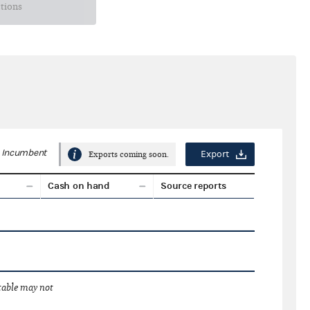
ctions
Incumbent
Export
Exports coming soon.
Cash on hand
Source reports
 table may not