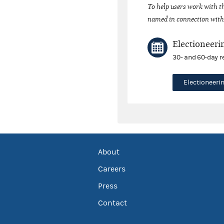
To help users work with t
named in connection with 
Electioneeri
30- and 60-day r
Electioneer
About
Careers
Press
Contact