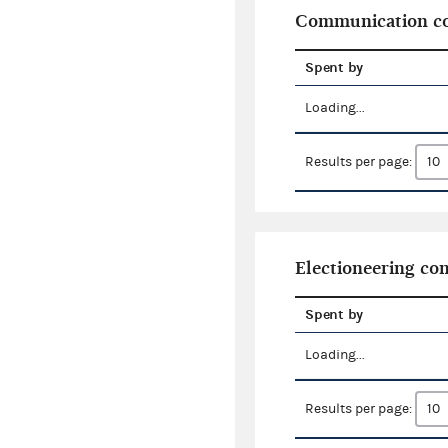
Communication co
Spent by
Loading...
Results per page:
Electioneering c
Spent by
Loading...
Results per page: