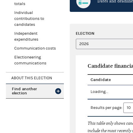
Dates and deadline
totals
Individual
contributions to
candidates
ELECTION
Independent
expenditures
Communication costs
Electioneering
communications
Candidate financia
ABOUT THIS ELECTION
Candidate
Find another
Loading...
election
Results per page:
This table only shows cand
include the most recently 