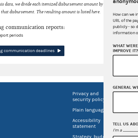
anonymou
his data, we divide each itemized disbursement amount by the number of fede
that disbursement. The resulting amount is listed here.
How can we i
URL of the pa
ng communication reports:
publicly - so 
information o
eport periods
WHAT WERE 
IMPROVE IT
ing communication deadlines
GENERAL W
Privacy and
No FEA
security policy
Open 
Plain language
USA.go
Accessibility
TELL US AB
Inspec
statement
I'm a
Strategy, budget