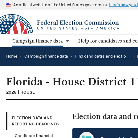
An official website of the United States government
Here's how you
Campaign finance data
Help for candidates and c
Home
›
Campaign finance data
›
Find candidates and elections by location
›
Florida - House District 1
2026 | HOUSE
Election data and 
ELECTION DATA AND
REPORTING DEADLINES
Candidate financial