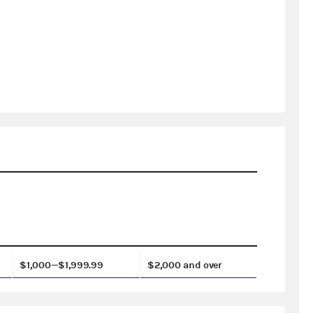
$1,000—$1,999.99
$2,000 and over