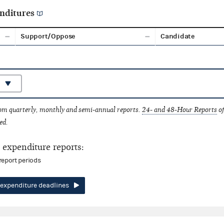
nditures
Support/Oppose
Candidate
rom quarterly, monthly and semi-annual reports.
24- and 48-Hour Reports
of
ed.
expenditure reports:
report periods
expenditure deadlines