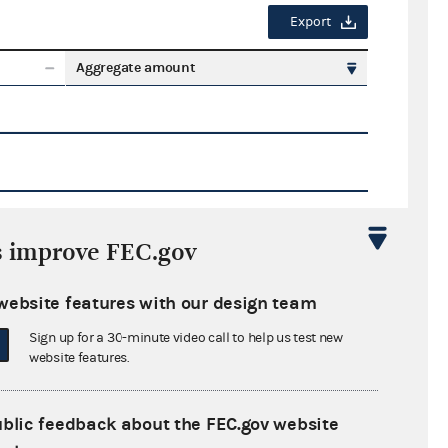
Export
Aggregate amount
s improve FEC.gov
Export
website features with our design team
ate amount
Sign up for a 30-minute video call to help us test new
website features.
ublic feedback about the FEC.gov website