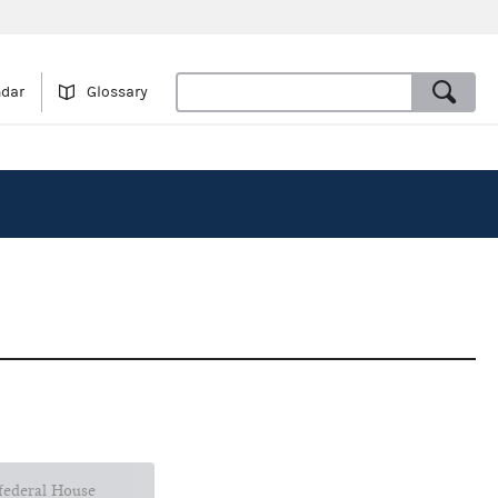
ndar
Glossary
 federal House