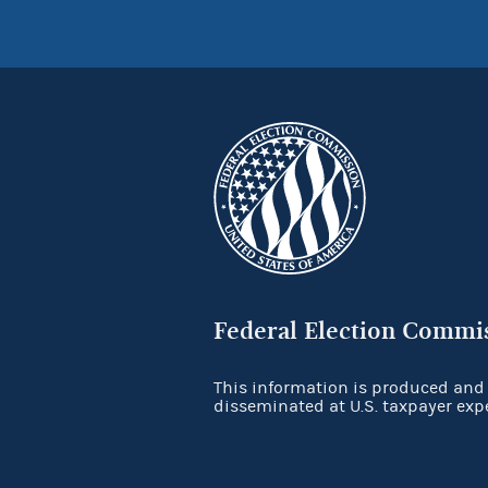
Federal Election Commi
This information is produced and
disseminated at U.S. taxpayer exp