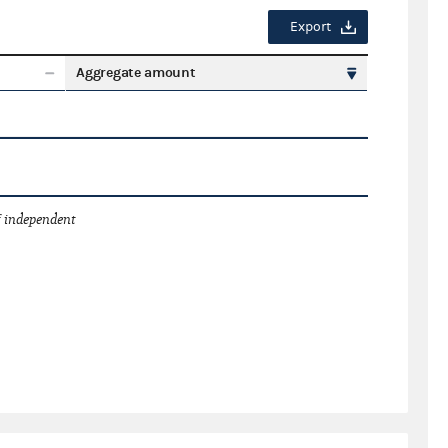
Export
Aggregate amount
 independent