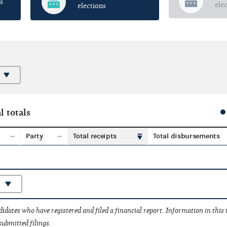
s
ele
elections
l totals
Party
Total receipts
Total disbursements
idates who have registered and filed a financial report. Information in this
submitted filings.