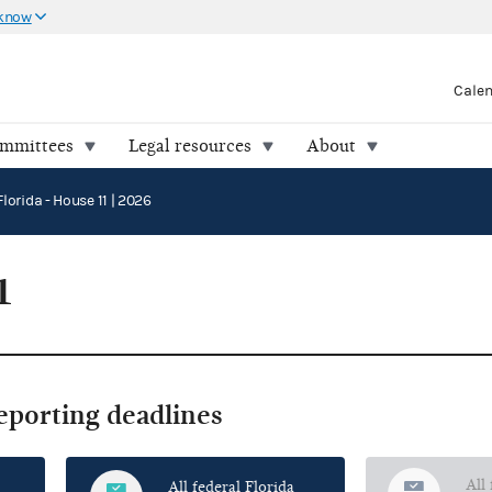
 know
Cale
ommittees
Legal resources
About
Florida - House 11 | 2026
1
reporting deadlines
All
All federal Florida