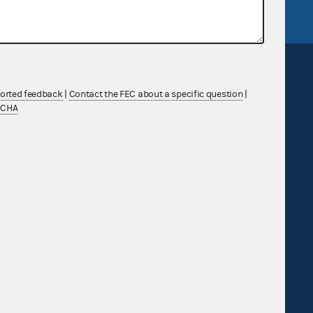
ported feedback
|
Contact the FEC about a specific question
|
TCHA
Sign up for FECMail
Feedback