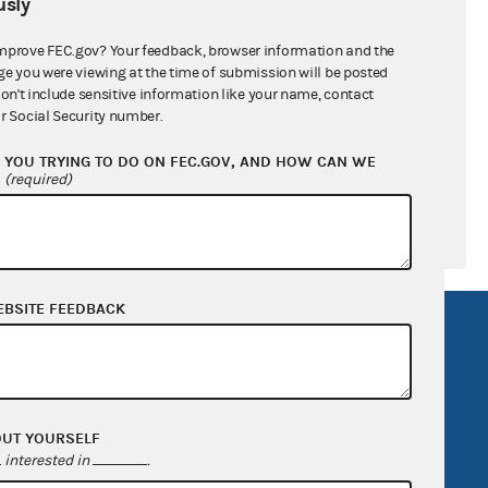
sly
ral candidates
mprove FEC.gov? Your feedback, browser information and the
ge you were viewing at the time of submission will be posted
don't include sensitive information like your name, contact
r Social Security number.
YOU TRYING TO DO ON FEC.GOV, AND HOW CAN WE
?
(required)
EBSITE FEEDBACK
R Act
FOIA
government
OpenFEC API
v
GitHub repository
OUT YOURSELF
tor General
Release notes
interested in
.
FEC.gov status