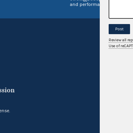
and performance
Post
Review all re
Use of reCAP
ssion
ense.