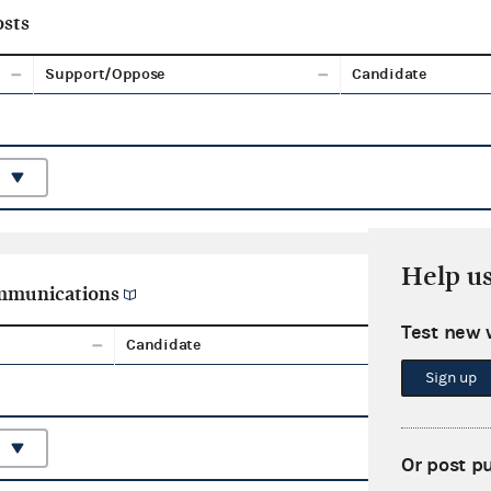
sts
Support/Oppose
Candidate
Help u
ommunications
Test new 
Candidate
Aggreg
Sign up
Or post p