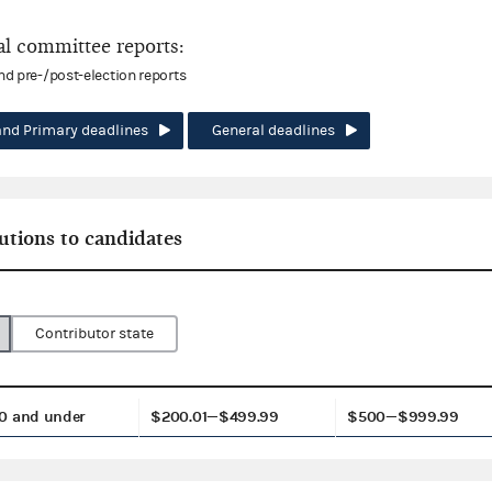
l committee reports:
and pre-/post-election reports
and Primary deadlines
General deadlines
utions to candidates
Contributor state
0 and under
$200.01—$499.99
$500—$999.99