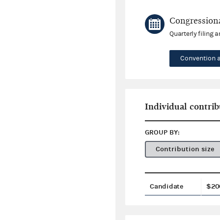
Congressiona
Quarterly filing 
Convention 
Individual contrib
GROUP BY:
Contribution size
Candidate
$20