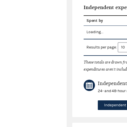
Independent expe
Spent by
Loading...
Results per page:
These totals are drawn f
expenditures aren't includ
Independent 
24- and 48-hour 
Independent 