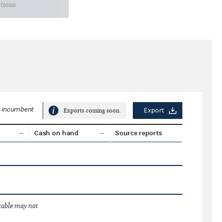
ctions
Incumbent
Export
Exports coming soon.
Cash on hand
Source reports
 table may not