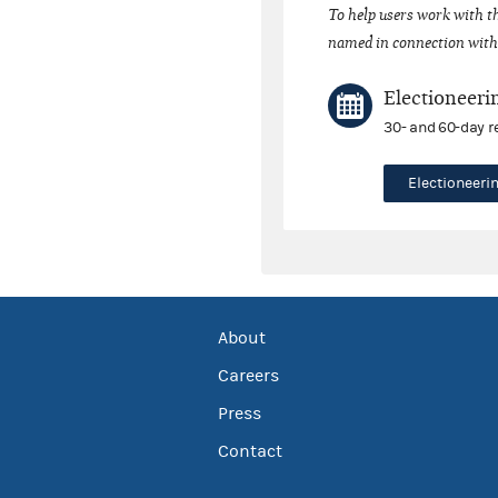
To help users work with t
named in connection with 
Electioneeri
30- and 60-day r
Electioneer
About
Careers
Press
Contact