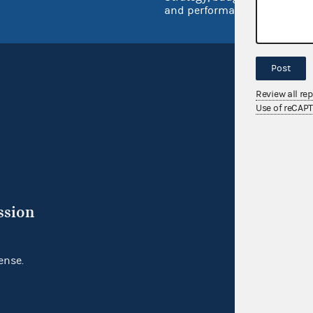
and performance
Post
Review all re
Use of reCAP
ssion
ense.