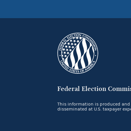
Federal Election Commi
This information is produced and
disseminated at U.S. taxpayer exp