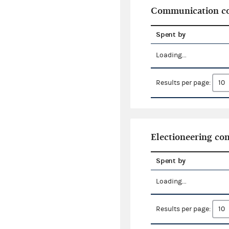
Communication co
Spent by
Loading...
Results per page:
Electioneering c
Spent by
Loading...
Results per page: