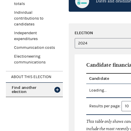
Dates and deadline
totals
Individual
contributions to
candidates
ELECTION
Independent
expenditures
Communication costs
Electioneering
communications
Candidate financia
ABOUT THIS ELECTION
Candidate
Find another
Loading...
election
Results per page:
This table only shows cand
include the most recently 