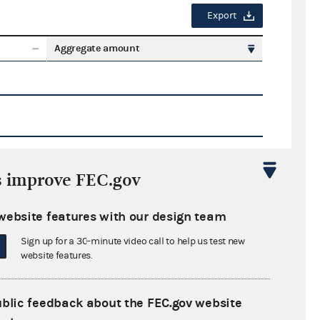
Export
Aggregate amount
s improve FEC.gov
Export
website features with our design team
ate amount
Sign up for a 30-minute video call to help us test new
website features.
ublic feedback about the FEC.gov website