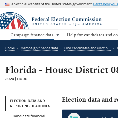
An official website of the United States government
Here's how you
Campaign finance data
Help for candidates and c
Home
›
Campaign finance data
›
Find candidates and elections by location
›
Florida - House District 0
2024 | HOUSE
Election data and 
ELECTION DATA AND
REPORTING DEADLINES
Candidate financial