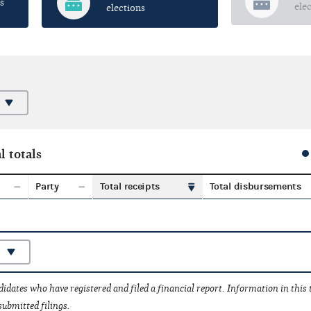
s
ele
elections
l totals
Party
Total receipts
Total disbursements
idates who have registered and filed a financial report. Information in this
submitted filings.