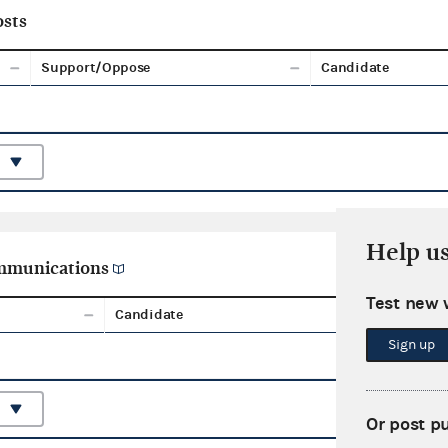
sts
Support/Oppose
Candidate
Help u
ommunications
Test new 
Candidate
Aggreg
Sign up
Or post p