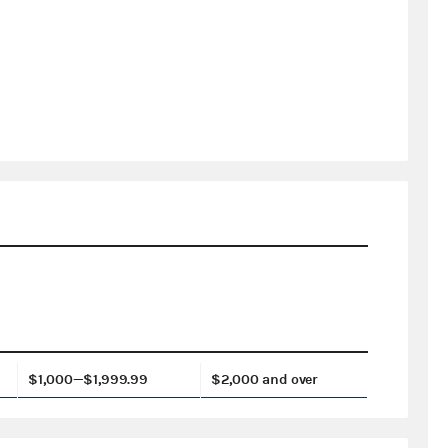
$1,000—$1,999.99
$2,000 and over