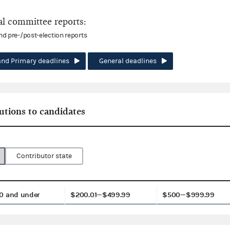
l committee reports:
and pre-/post-election reports
and Primary deadlines
General deadlines
utions to candidates
Contributor state
0 and under
$200.01—$499.99
$500—$999.99