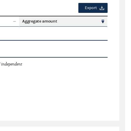
Export
Aggregate amount
 independent