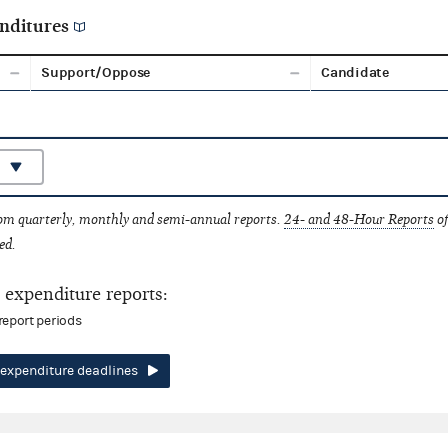
nditures
Support/Oppose
Candidate
rom quarterly, monthly and semi-annual reports.
24- and 48-Hour Reports
of
ed.
expenditure reports:
report periods
expenditure deadlines