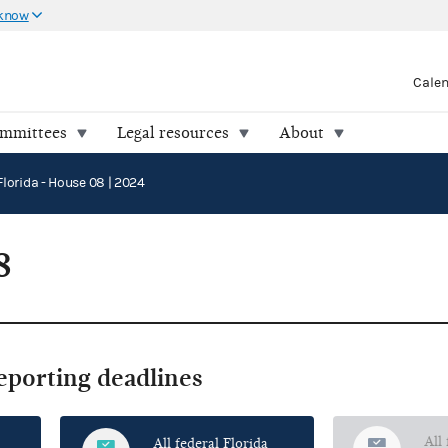
 know
Cale
ommittees
Legal resources
About
Florida - House 08 | 2024
8
reporting deadlines
All
All federal Florida