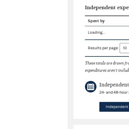
Independent expe
Spent by
Loading...
Results per page:
These totals are drawn f
expenditures aren't includ
Independent 
24- and 48-hour 
Independent 