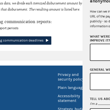
anonymou
his data, we divide each itemized disbursement amount by the number of fede
that disbursement. The resulting amount is listed here.
How can we i
URL of the pa
ng communication reports:
publicly - so 
information o
eport periods
WHAT WERE 
IMPROVE IT
ing communication deadlines
GENERAL W
Privacy and
No FEA
security policy
Open 
Plain language
USA.go
Accessibility
TELL US AB
Inspec
statement
I'm a
Strategy, budget