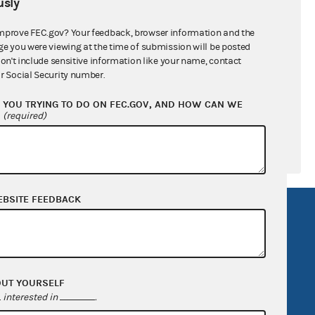
sly
ral candidates
mprove FEC.gov? Your feedback, browser information and the
ge you were viewing at the time of submission will be posted
don't include sensitive information like your name, contact
r Social Security number.
YOU TRYING TO DO ON FEC.GOV, AND HOW CAN WE
?
(required)
EBSITE FEEDBACK
R Act
FOIA
government
OpenFEC API
v
GitHub repository
OUT YOURSELF
tor General
Release notes
interested in
.
FEC.gov status