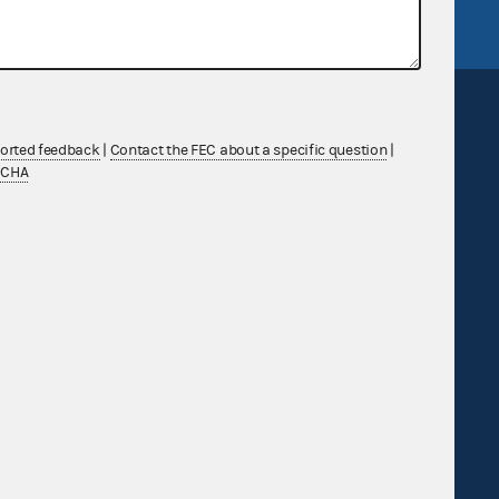
ported feedback
|
Contact the FEC about a specific question
|
TCHA
Sign up for FECMail
Feedback