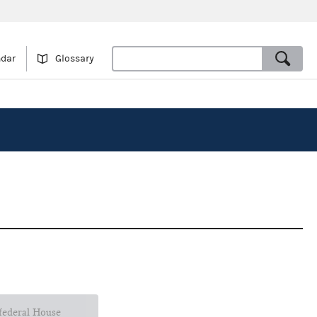
ndar
Glossary
 federal House