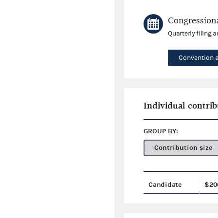
Congressiona
Quarterly filing 
Convention 
Individual contrib
GROUP BY:
Contribution size
Candidate
$20