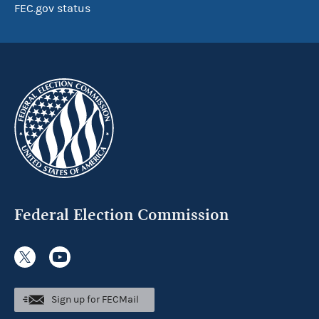
FEC.gov status
Federal Election Commission
Sign up for FECMail