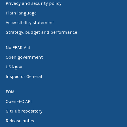
Privacy and security policy
Plain language
Accessibility statement
Strategy, budget and performance
No FEAR Act
Open government
USA.gov
Inspector General
FOIA
OpenFEC API
GitHub repository
Release notes