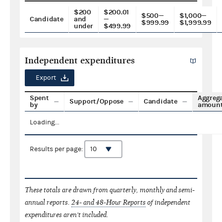
$200
$200.01
$500—
$1,000—
Candidate
and
—
$999.99
$1,999.99
under
$499.99
Independent expenditures
Export
Spent
Aggreg
Support/Oppose
Candidate
by
amoun
Loading...
Results per page:
These totals are drawn from quarterly, monthly and semi-
annual reports.
24- and 48-Hour Reports
of independent
expenditures aren't included.