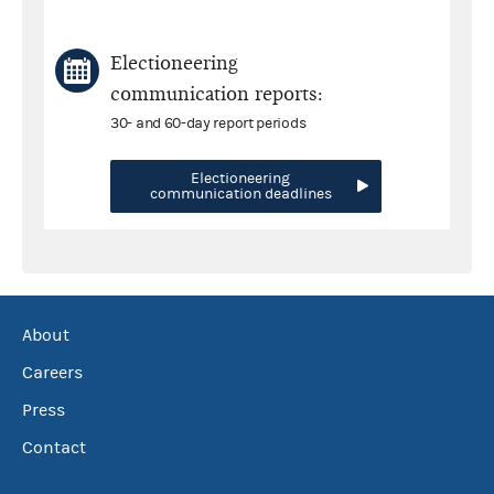
Electioneering
communication reports:
30- and 60-day report periods
Electioneering
communication deadlines
About
Careers
Press
Contact