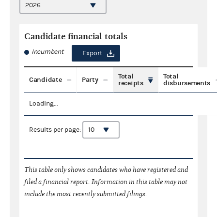
Candidate financial totals
Incumbent
Export
Total
Total
Candidate
Party
receipts
disbursements
Loading...
Results per page:
This table only shows candidates who have registered and
filed a financial report. Information in this table may not
include the most recently submitted filings.