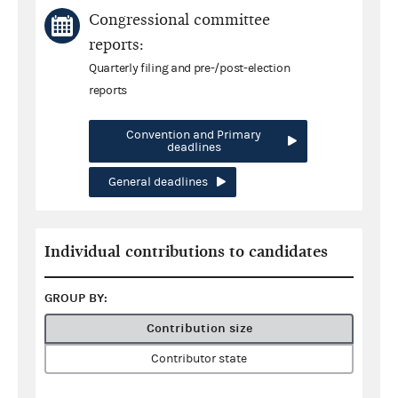
Congressional committee
reports:
Quarterly filing and pre-/post-election
reports
Convention and Primary
deadlines
General deadlines
Individual contributions to candidates
GROUP BY:
Contribution size
Contributor state