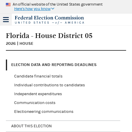
An official website of the United States government
Here's how you know
Florida - House District 05
2026 | HOUSE
ELECTION DATA AND REPORTING DEADLINES
Candidate financial totals
Individual contributions to candidates
Independent expenditures
Communication costs
Electioneering communications
ABOUT THIS ELECTION