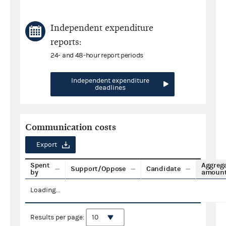
Independent expenditure
reports:
24- and 48-hour report periods
Independent expenditure
deadlines
Communication costs
Export
Spent
Aggreg
Support/Oppose
Candidate
by
amoun
Loading...
Results per page: