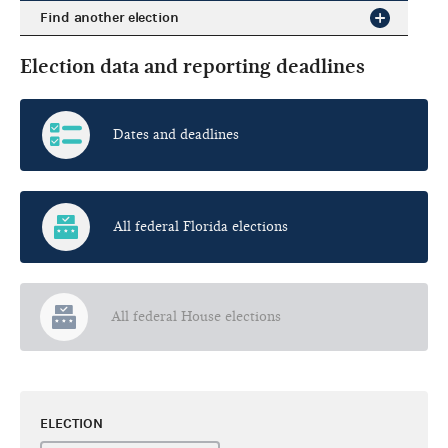
Find another election
Election data and reporting deadlines
Dates and deadlines
All federal Florida elections
All federal House elections
ELECTION