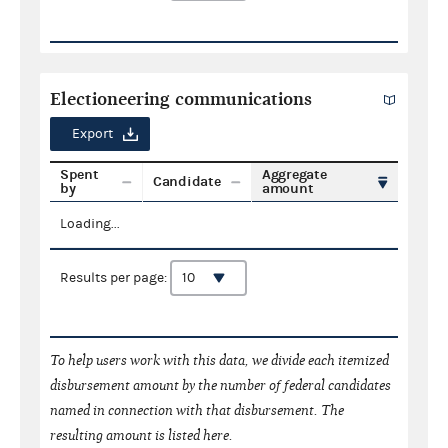
Electioneering communications
Export
Spent
Aggregate
Candidate
by
amount
Loading...
Results per page:
To help users work with this data, we divide each itemized
disbursement amount by the number of federal candidates
named in connection with that disbursement. The
resulting amount is listed here.