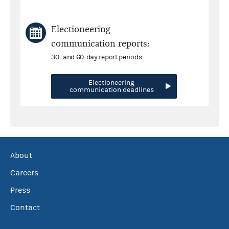
Electioneering
communication reports:
30- and 60-day report periods
Electioneering
communication deadlines
About
Careers
Press
Contact