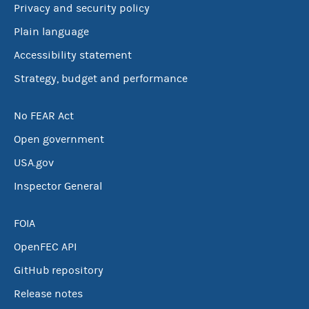
Privacy and security policy
Plain language
Accessibility statement
Strategy, budget and performance
No FEAR Act
Open government
USA.gov
Inspector General
FOIA
OpenFEC API
GitHub repository
Release notes