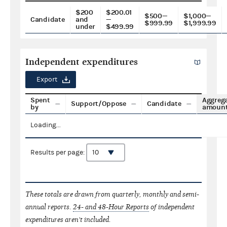
$200
$200.01
$500—
$1,000—
Candidate
and
—
$999.99
$1,999.99
under
$499.99
Independent expenditures
Export
Spent
Aggreg
Support/Oppose
Candidate
by
amoun
Loading...
Results per page:
These totals are drawn from quarterly, monthly and semi-
annual reports.
24- and 48-Hour Reports
of independent
expenditures aren't included.