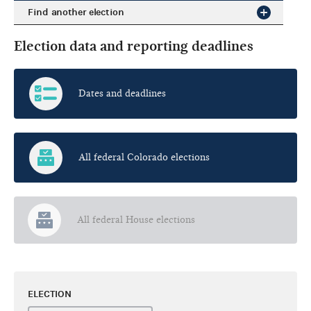
Find another election
Election data and reporting deadlines
Dates and deadlines
All federal Colorado elections
All federal House elections
ELECTION