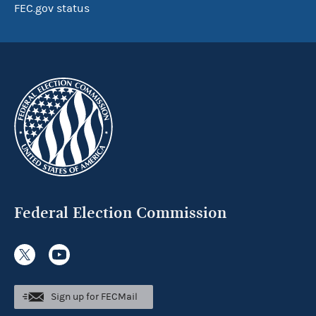
FEC.gov status
Federal Election Commission
Sign up for FECMail