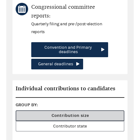
Congressional committee
reports:
Quarterly filing and pre-/post-election
reports
Convention and Primary
deadlines
General deadlines
Individual contributions to candidates
GROUP BY:
Contribution size
Contributor state