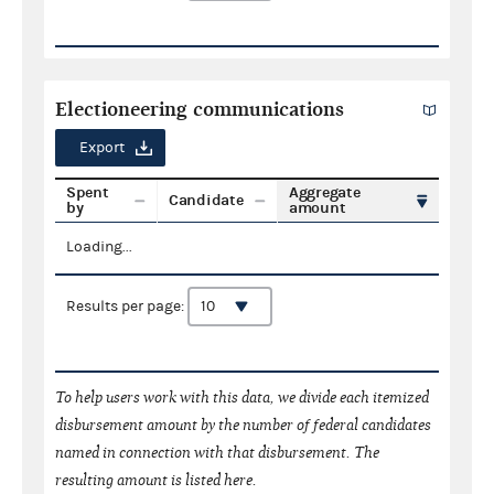
Electioneering communications
Export
Spent
Aggregate
Candidate
by
amount
Loading...
Results per page:
To help users work with this data, we divide each itemized
disbursement amount by the number of federal candidates
named in connection with that disbursement. The
resulting amount is listed here.