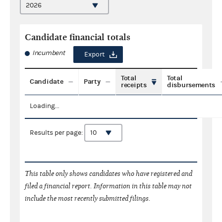
Candidate financial totals
Incumbent
Export
Total
Total
Candidate
Party
receipts
disbursements
Loading...
Results per page:
This table only shows candidates who have registered and
filed a financial report. Information in this table may not
include the most recently submitted filings.