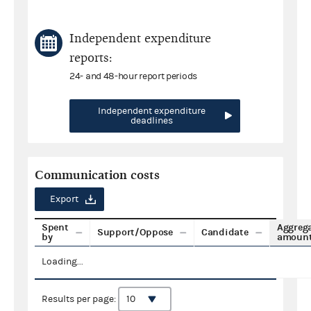
Independent expenditure
reports:
24- and 48-hour report periods
Independent expenditure
deadlines
Communication costs
Export
Spent
Aggreg
Support/Oppose
Candidate
by
amoun
Loading...
Results per page: