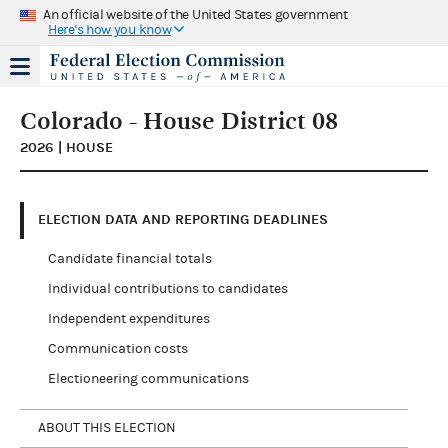
An official website of the United States government
Here's how you know
Colorado - House District 08
2026 | HOUSE
ELECTION DATA AND REPORTING DEADLINES
Candidate financial totals
Individual contributions to candidates
Independent expenditures
Communication costs
Electioneering communications
ABOUT THIS ELECTION