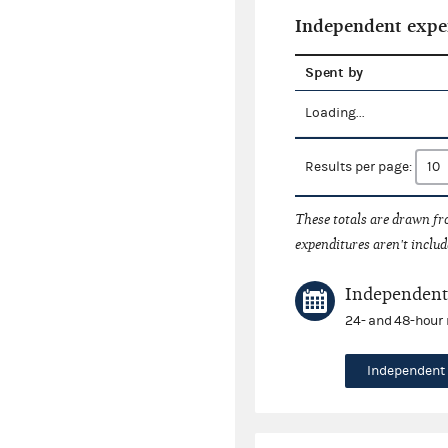
Independent expe
Spent by
Loading...
Results per page:
These totals are drawn f
expenditures aren't includ
Independent 
24- and 48-hour 
Independent 