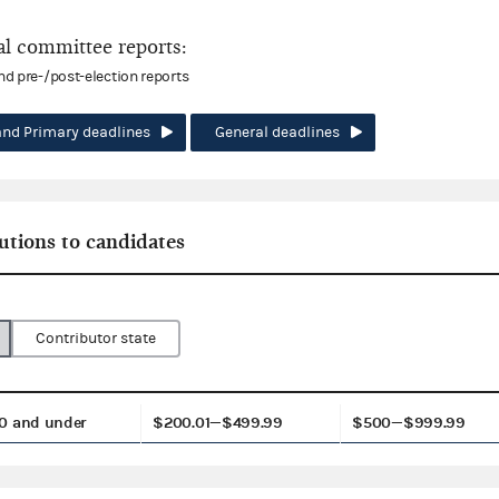
l committee reports:
and pre-/post-election reports
and Primary deadlines
General deadlines
utions to candidates
Contributor state
0 and under
$200.01—$499.99
$500—$999.99