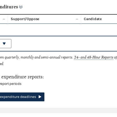
nditures
Support/Oppose
Candidate
rom quarterly, monthly and semi-annual reports.
24- and 48-Hour Reports
of
ed.
expenditure reports:
report periods
expenditure deadlines