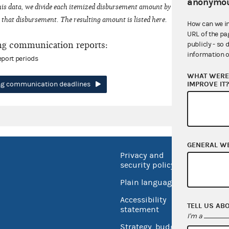
anonymou
his data, we divide each itemized disbursement amount by the number of fede
that disbursement. The resulting amount is listed here.
How can we i
URL of the pa
ng communication reports:
publicly - so 
information o
eport periods
WHAT WERE 
IMPROVE IT
ing communication deadlines
GENERAL W
Privacy and
No FEA
security policy
Open 
Plain language
USA.go
Accessibility
TELL US AB
Inspec
statement
I'm a
Strategy, budget