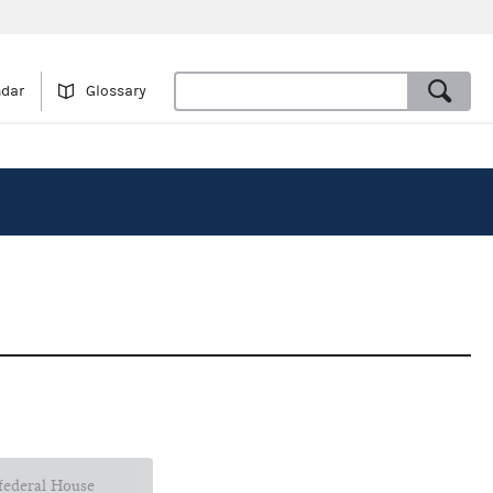
ndar
Glossary
 federal House