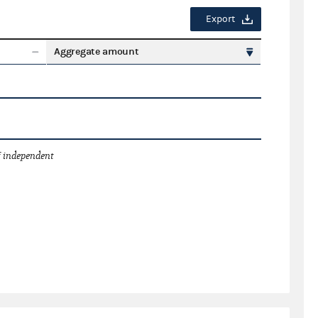
Export
Aggregate amount
 independent