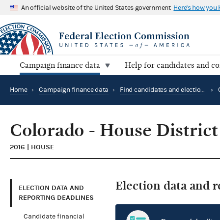
An official website of the United States government
Here's how you
Campaign finance data
Help for candidates and c
Home
›
Campaign finance data
›
Find candidates and elections by location
›
Colorado - House District
2016 | HOUSE
Election data and 
ELECTION DATA AND
REPORTING DEADLINES
Candidate financial