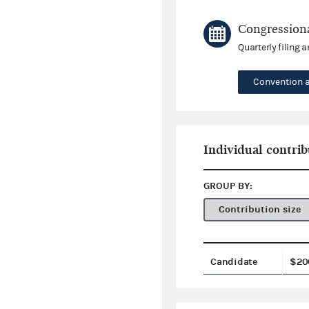
Congressiona
Quarterly filing 
Convention 
Individual contrib
GROUP BY:
Contribution size
Candidate
$20