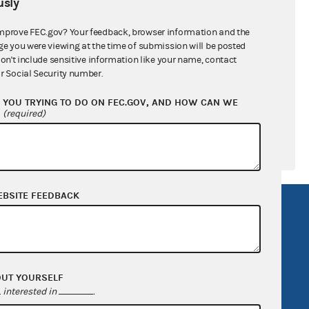
sly
ral candidates
mprove FEC.gov? Your feedback, browser information and the
ge you were viewing at the time of submission will be posted
don't include sensitive information like your name, contact
r Social Security number.
YOU TRYING TO DO ON FEC.GOV, AND HOW CAN WE
?
(required)
EBSITE FEEDBACK
R Act
FOIA
government
OpenFEC API
v
GitHub repository
OUT YOURSELF
tor General
Release notes
interested in
.
FEC.gov status