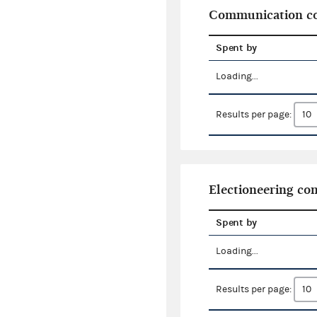
Communication co
Spent by
Loading...
Results per page:
Electioneering c
Spent by
Loading...
Results per page: