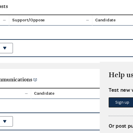
sts
Support/Oppose
Candidate
Help u
ommunications
Test new 
Candidate
Aggreg
Sign up
Or post p