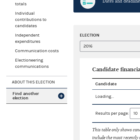
Dates and deadline
totals
Individual
contributions to
candidates
ELECTION
Independent
expenditures
Communication costs
Electioneering
communications
Candidate financia
ABOUT THIS ELECTION
Candidate
Find another
Loading...
election
Results per page:
This table only shows cand
include the most recently 