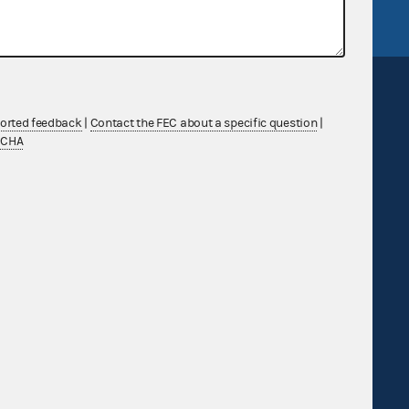
ported feedback
|
Contact the FEC about a specific question
|
TCHA
Sign up for FECMail
Feedback