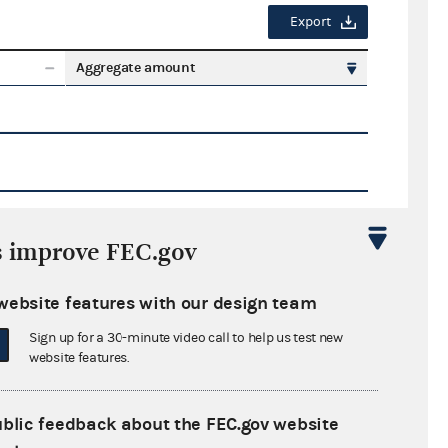
Export
Aggregate amount
s improve FEC.gov
Export
website features with our design team
ate amount
Sign up for a 30-minute video call to help us test new
website features.
ublic feedback about the FEC.gov website