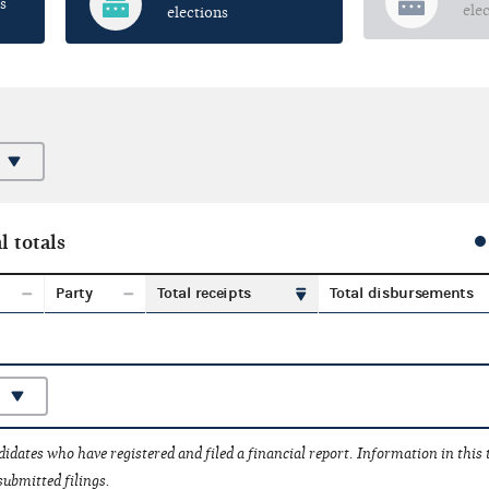
s
ele
elections
l totals
Party
Total receipts
Total disbursements
idates who have registered and filed a financial report. Information in this
submitted filings.