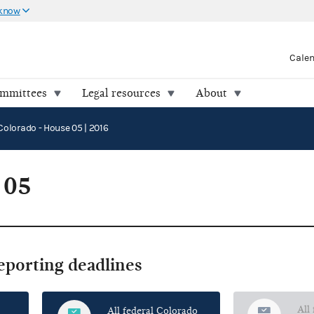
 know
Cale
ommittees
Legal resources
About
Colorado - House 05 | 2016
 05
reporting deadlines
All
All federal Colorado