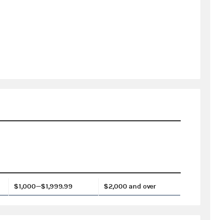
$1,000—$1,999.99
$2,000 and over