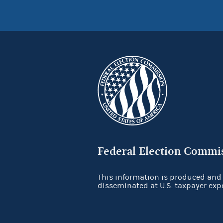
Federal Election Commi
This information is produced and
disseminated at U.S. taxpayer exp