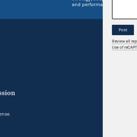
and performance
Post
Review all re
Use of reCAP
ssion
ense.