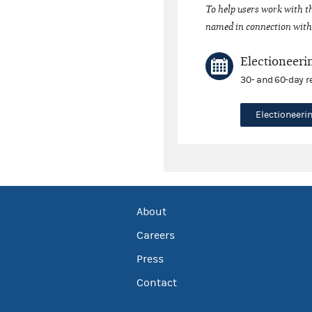
To help users work with t
named in connection with 
Electioneeri
30- and 60-day r
Electioneer
About
Careers
Press
Contact