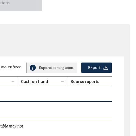
ctions
Incumbent
Export
Exports coming soon.
Cash on hand
Source reports
 table may not