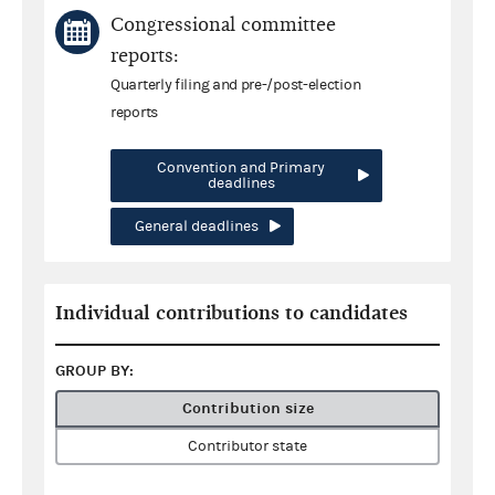
Congressional committee
reports:
Quarterly filing and pre-/post-election
reports
Convention and Primary
deadlines
General deadlines
Individual contributions to candidates
GROUP BY:
Contribution size
Contributor state