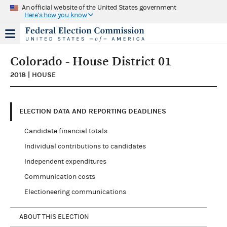
An official website of the United States government
Here's how you know
Colorado - House District 01
2018 | HOUSE
ELECTION DATA AND REPORTING DEADLINES
Candidate financial totals
Individual contributions to candidates
Independent expenditures
Communication costs
Electioneering communications
ABOUT THIS ELECTION