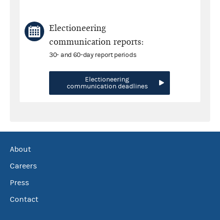
Electioneering
communication reports:
30- and 60-day report periods
Electioneering
communication deadlines
About
Careers
Press
Contact