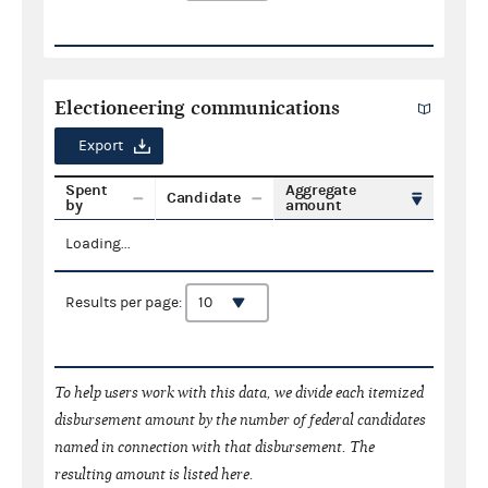
Electioneering communications
Export
Spent
Aggregate
Candidate
by
amount
Loading...
Results per page:
To help users work with this data, we divide each itemized
disbursement amount by the number of federal candidates
named in connection with that disbursement. The
resulting amount is listed here.