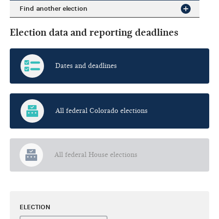
Find another election
Election data and reporting deadlines
Dates and deadlines
All federal Colorado elections
All federal House elections
ELECTION