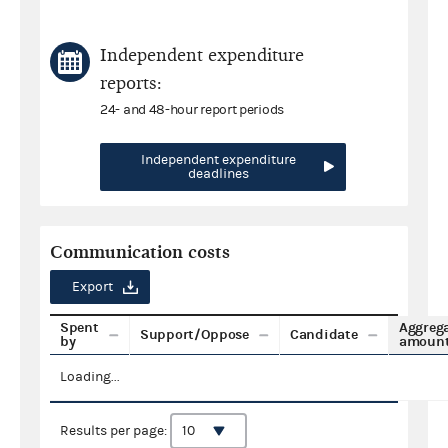
Independent expenditure
reports:
24- and 48-hour report periods
Independent expenditure
deadlines
Communication costs
Export
Spent
Aggreg
Support/Oppose
Candidate
by
amoun
Loading...
Results per page: