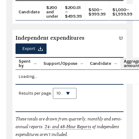
$200
$200.01
$500—
$1,000—
Candidate
and
—
$999.99
$1,999.99
under
$499.99
Independent expenditures
Export
Spent
Aggreg
Support/Oppose
Candidate
by
amoun
Loading...
Results per page:
These totals are drawn from quarterly, monthly and semi-
annual reports.
24- and 48-Hour Reports
of independent
expenditures aren't included.