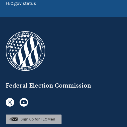
FEC.gov status
Federal Election Commission
Sign up for FECMail