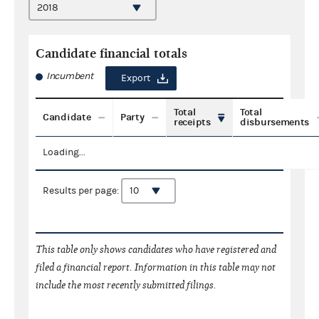
Candidate financial totals
Incumbent
Export
Total
Total
Candidate
Party
receipts
disbursements
Loading...
Results per page:
This table only shows candidates who have registered and
filed a financial report. Information in this table may not
include the most recently submitted filings.