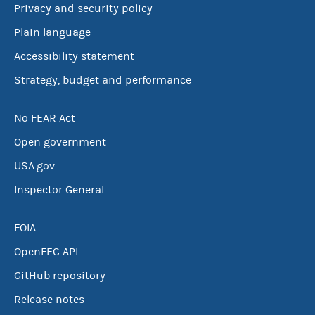
Privacy and security policy
Plain language
Accessibility statement
Strategy, budget and performance
No FEAR Act
Open government
USA.gov
Inspector General
FOIA
OpenFEC API
GitHub repository
Release notes