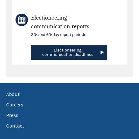
Electioneering
communication reports:
30- and 60-day report periods
Electioneering
communication deadlines
About
Careers
Press
Contact