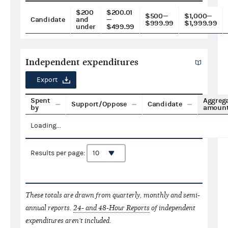
$200
$200.01
$500—
$1,000—
Candidate
and
—
$999.99
$1,999.99
under
$499.99
Independent expenditures
Export
Spent
Aggreg
Support/Oppose
Candidate
by
amoun
Loading...
Results per page:
These totals are drawn from quarterly, monthly and semi-
annual reports.
24- and 48-Hour Reports
of independent
expenditures aren't included.