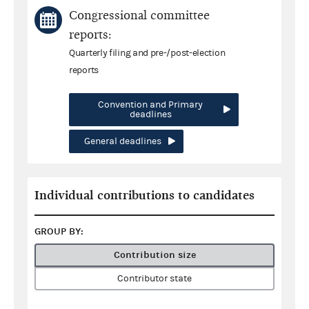
Congressional committee
reports:
Quarterly filing and pre-/post-election
reports
Convention and Primary
deadlines
General deadlines
Individual contributions to candidates
GROUP BY:
Contribution size
Contributor state