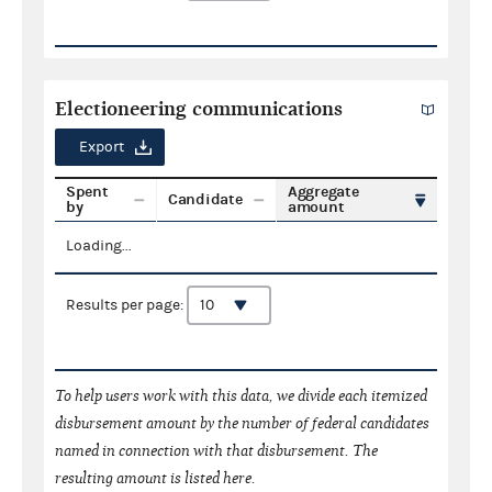
Electioneering communications
Export
Spent
Aggregate
Candidate
by
amount
Loading...
Results per page:
To help users work with this data, we divide each itemized
disbursement amount by the number of federal candidates
named in connection with that disbursement. The
resulting amount is listed here.