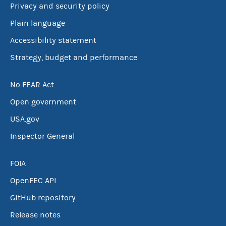
Privacy and security policy
Plain language
Accessibility statement
Strategy, budget and performance
No FEAR Act
Open government
USA.gov
Inspector General
FOIA
OpenFEC API
GitHub repository
Release notes