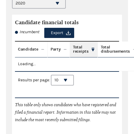
Candidate financial totals
Incumbent
Export
Total
Total
Candidate
Party
receipts
disbursements
Loading...
Results per page:
This table only shows candidates who have registered and
filed a financial report. Information in this table may not
include the most recently submitted filings.