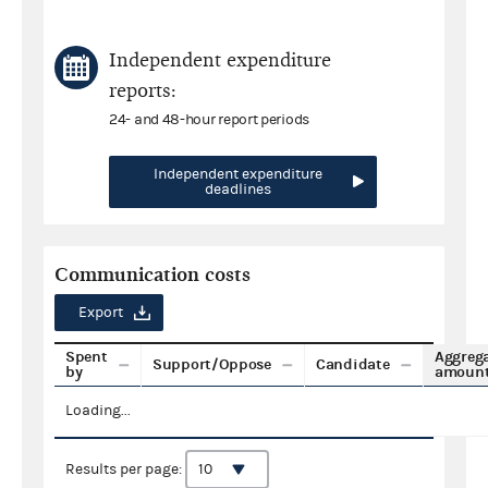
Independent expenditure
reports:
24- and 48-hour report periods
Independent expenditure
deadlines
Communication costs
Export
Spent
Aggreg
Support/Oppose
Candidate
by
amoun
Loading...
Results per page: