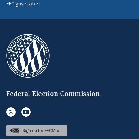
FEC.gov status
Federal Election Commission
Sign up for FECMail