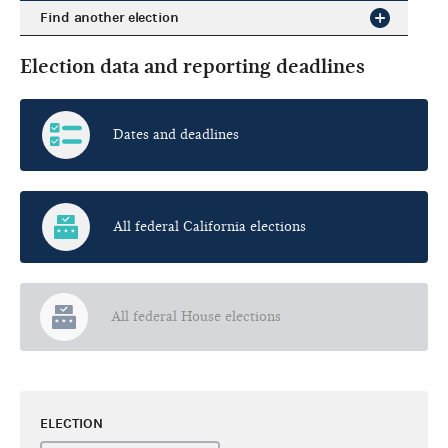
Find another election
Election data and reporting deadlines
Dates and deadlines
All federal California elections
All federal House elections
ELECTION