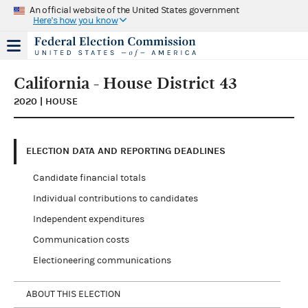
An official website of the United States government
Here's how you know
California - House District 43
2020 | HOUSE
ELECTION DATA AND REPORTING DEADLINES
Candidate financial totals
Individual contributions to candidates
Independent expenditures
Communication costs
Electioneering communications
ABOUT THIS ELECTION