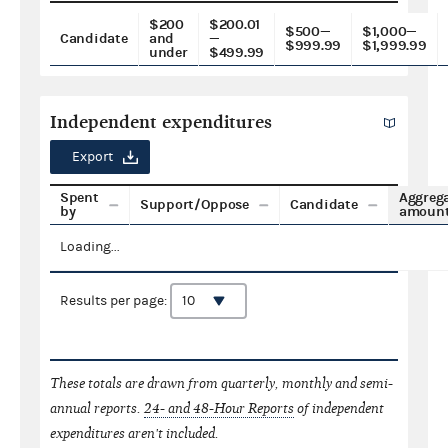
$200
$200.01
$500—
$1,000—
Candidate
and
—
$999.99
$1,999.99
under
$499.99
Independent expenditures
Export
Spent
Aggreg
Support/Oppose
Candidate
by
amoun
Loading...
Results per page:
These totals are drawn from quarterly, monthly and semi-
annual reports.
24- and 48-Hour Reports
of independent
expenditures aren't included.