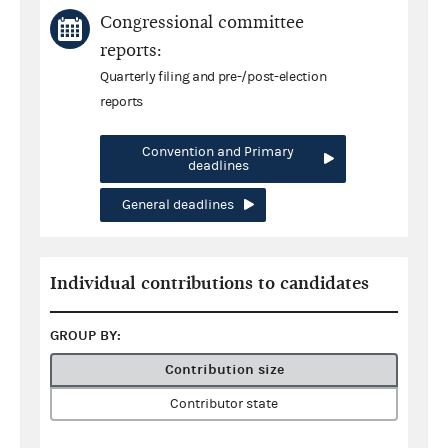
Congressional committee
reports:
Quarterly filing and pre-/post-election
reports
Convention and Primary
deadlines
General deadlines
Individual contributions to candidates
GROUP BY:
Contribution size
Contributor state