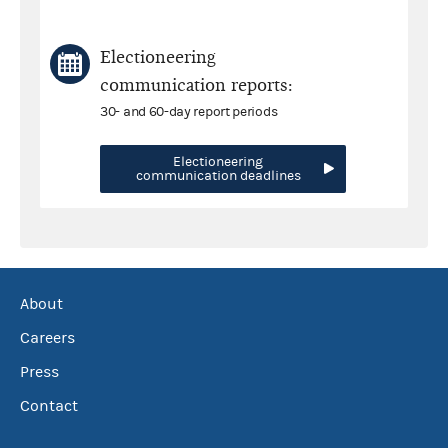
Electioneering
communication reports:
30- and 60-day report periods
Electioneering
communication deadlines
About
Careers
Press
Contact