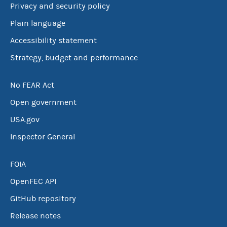
Privacy and security policy
Plain language
Accessibility statement
Strategy, budget and performance
No FEAR Act
Open government
USA.gov
Inspector General
FOIA
OpenFEC API
GitHub repository
Release notes