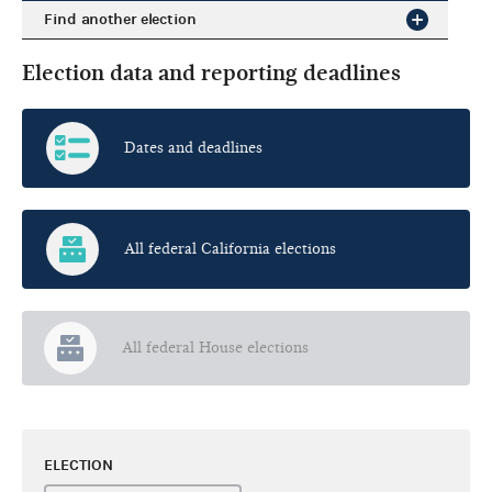
Find another election
Election data and reporting deadlines
Dates and deadlines
All federal California elections
All federal House elections
ELECTION