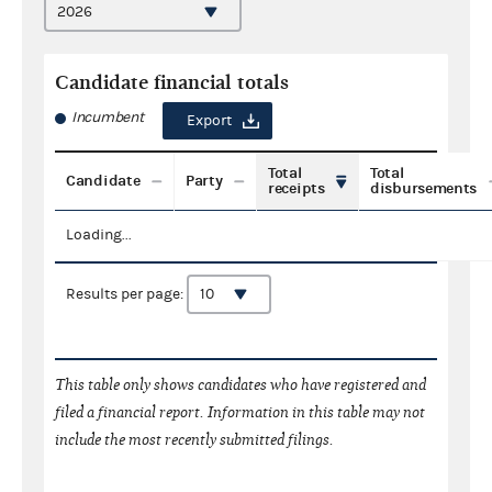
Candidate financial totals
Incumbent
Export
Total
Total
Candidate
Party
receipts
disbursements
Loading...
Results per page:
This table only shows candidates who have registered and
filed a financial report. Information in this table may not
include the most recently submitted filings.