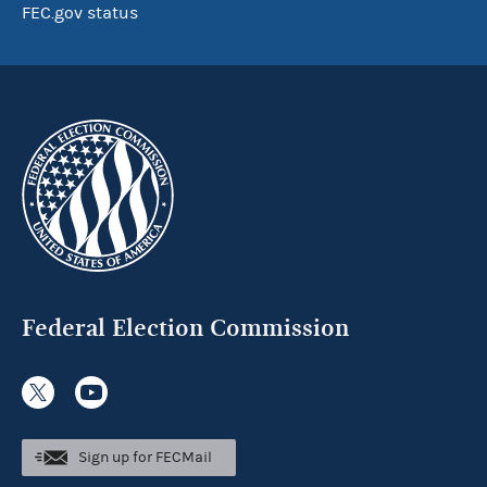
FEC.gov status
Federal Election Commission
Sign up for FECMail