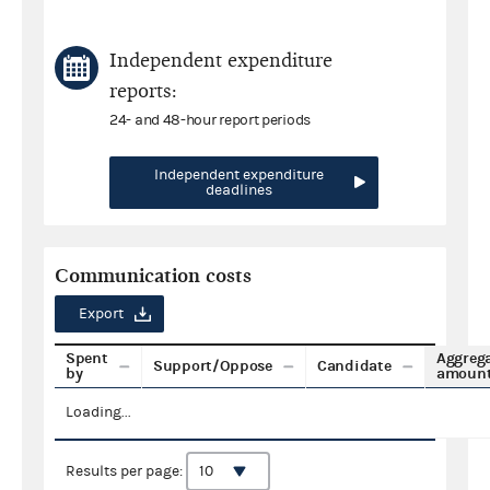
Independent expenditure
reports:
24- and 48-hour report periods
Independent expenditure
deadlines
Communication costs
Export
Spent
Aggreg
Support/Oppose
Candidate
by
amoun
Loading...
Results per page: