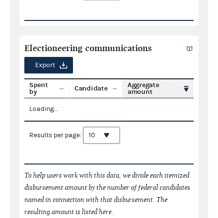
Electioneering communications
Export
Spent
Aggregate
Candidate
by
amount
Loading...
Results per page:
To help users work with this data, we divide each itemized
disbursement amount by the number of federal candidates
named in connection with that disbursement. The
resulting amount is listed here.