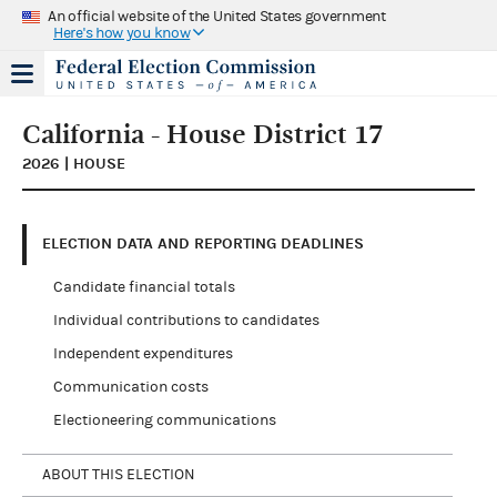
An official website of the United States government
Here's how you know
California - House District 17
2026 | HOUSE
ELECTION DATA AND REPORTING DEADLINES
Candidate financial totals
Individual contributions to candidates
Independent expenditures
Communication costs
Electioneering communications
ABOUT THIS ELECTION