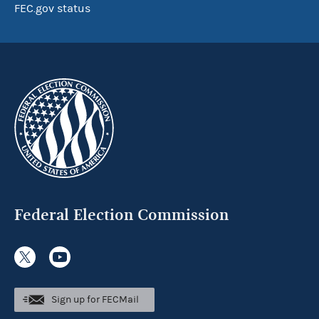
FEC.gov status
Federal Election Commission
Sign up for FECMail