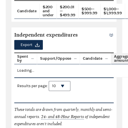
$200
$200.01
$500—
$1,000—
Candidate
and
—
$999.99
$1,999.99
under
$499.99
Independent expenditures
Export
Spent
Aggreg
Support/Oppose
Candidate
by
amoun
Loading...
Results per page:
These totals are drawn from quarterly, monthly and semi-
annual reports.
24- and 48-Hour Reports
of independent
expenditures aren't included.