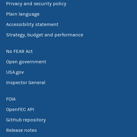
Privacy and security policy
Plain language
Accessibility statement
Strategy, budget and performance
No FEAR Act
Open government
USA.gov
Inspector General
FOIA
OpenFEC API
GitHub repository
Release notes