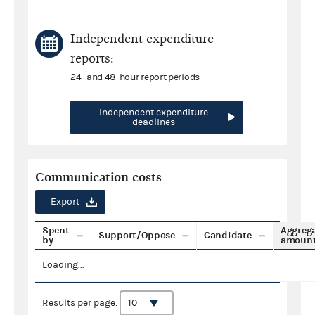
Independent expenditure
reports:
24- and 48-hour report periods
Independent expenditure
deadlines
Communication costs
Export
Spent
Aggreg
Support/Oppose
Candidate
by
amoun
Loading...
Results per page: