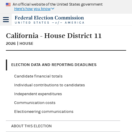
An official website of the United States government
Here's how you know
California - House District 11
2026 | HOUSE
ELECTION DATA AND REPORTING DEADLINES
Candidate financial totals
Individual contributions to candidates
Independent expenditures
Communication costs
Electioneering communications
ABOUT THIS ELECTION