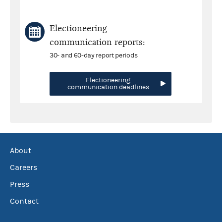
Electioneering
communication reports:
30- and 60-day report periods
Electioneering
communication deadlines
About
Careers
Press
Contact