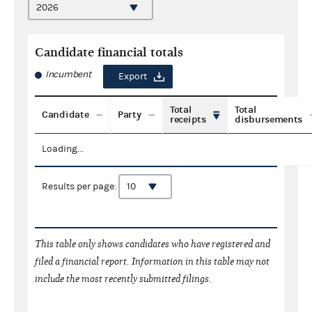
Candidate financial totals
Incumbent
Export
Total
Total
Candidate
Party
receipts
disbursements
Loading...
Results per page:
This table only shows candidates who have registered and
filed a financial report. Information in this table may not
include the most recently submitted filings.