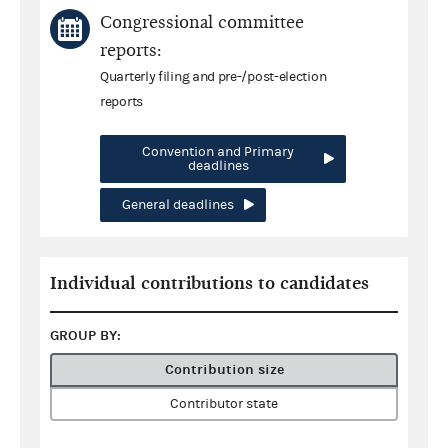
Congressional committee
reports:
Quarterly filing and pre-/post-election
reports
Convention and Primary
deadlines
General deadlines
Individual contributions to candidates
GROUP BY:
Contribution size
Contributor state