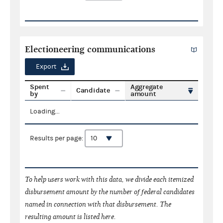
Electioneering communications
Export
Spent
Aggregate
Candidate
by
amount
Loading...
Results per page:
To help users work with this data, we divide each itemized
disbursement amount by the number of federal candidates
named in connection with that disbursement. The
resulting amount is listed here.