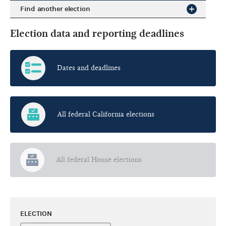
Find another election
Election data and reporting deadlines
Dates and deadlines
All federal California elections
All federal House elections
ELECTION