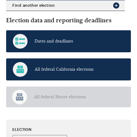
Find another election
Election data and reporting deadlines
Dates and deadlines
All federal California elections
All federal House elections
ELECTION