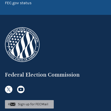
FEC.gov status
Federal Election Commission
Sign up for FECMail