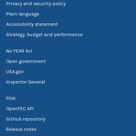
Privacy and security policy
Plain language
Accessibility statement
Strategy, budget and performance
No FEAR Act
Open government
USA.gov
Inspector General
FOIA
OpenFEC API
GitHub repository
Release notes