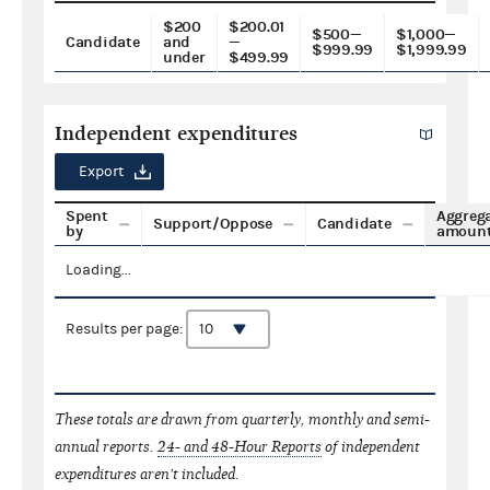
$200
$200.01
$500—
$1,000—
Candidate
and
—
$999.99
$1,999.99
under
$499.99
Independent expenditures
Export
Spent
Aggreg
Support/Oppose
Candidate
by
amoun
Loading...
Results per page:
These totals are drawn from quarterly, monthly and semi-
annual reports.
24- and 48-Hour Reports
of independent
expenditures aren't included.