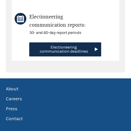
Electioneering
communication reports:
30- and 60-day report periods
Electioneering
communication deadlines
About
Careers
Press
Contact