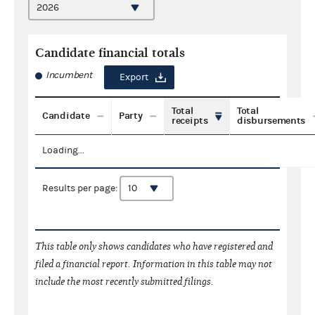
Candidate financial totals
Incumbent
Export
Total
Total
Candidate
Party
receipts
disbursements
Loading...
Results per page:
This table only shows candidates who have registered and
filed a financial report. Information in this table may not
include the most recently submitted filings.