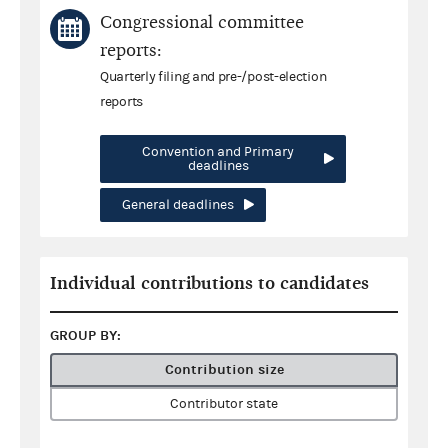
Congressional committee
reports:
Quarterly filing and pre-/post-election
reports
Convention and Primary
deadlines
General deadlines
Individual contributions to candidates
GROUP BY:
Contribution size
Contributor state