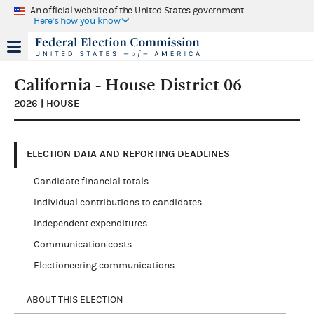
An official website of the United States government
Here's how you know
California - House District 06
2026 | HOUSE
ELECTION DATA AND REPORTING DEADLINES
Candidate financial totals
Individual contributions to candidates
Independent expenditures
Communication costs
Electioneering communications
ABOUT THIS ELECTION