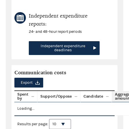
Independent expenditure
reports:
24- and 48-hour report periods
Independent expenditure
deadlines
Communication costs
Export
Spent
Aggreg
Support/Oppose
Candidate
by
amoun
Loading...
Results per page: