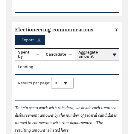
Electioneering communications
Export
Spent
Aggregate
Candidate
by
amount
Loading...
Results per page:
To help users work with this data, we divide each itemized
disbursement amount by the number of federal candidates
named in connection with that disbursement. The
resulting amount is listed here.