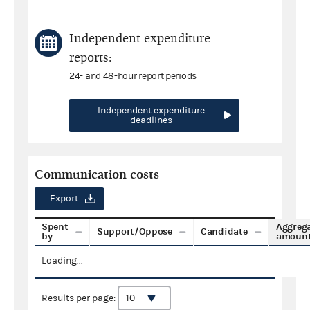
Independent expenditure
reports:
24- and 48-hour report periods
Independent expenditure
deadlines
Communication costs
Export
Spent
Aggreg
Support/Oppose
Candidate
by
amoun
Loading...
Results per page: