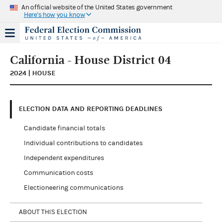
An official website of the United States government
Here's how you know
California - House District 04
2024 | HOUSE
ELECTION DATA AND REPORTING DEADLINES
Candidate financial totals
Individual contributions to candidates
Independent expenditures
Communication costs
Electioneering communications
ABOUT THIS ELECTION