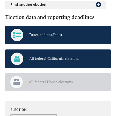
Find another election
Election data and reporting deadlines
Dates and deadlines
All federal California elections
All federal House elections
ELECTION