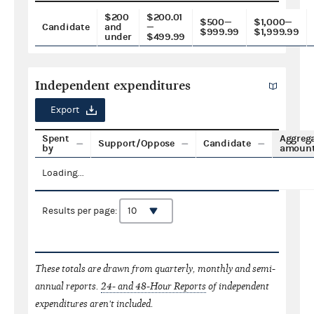
$200
$200.01
$500—
$1,000—
Candidate
and
—
$999.99
$1,999.99
under
$499.99
Independent expenditures
Export
Spent
Aggreg
Support/Oppose
Candidate
by
amoun
Loading...
Results per page:
These totals are drawn from quarterly, monthly and semi-
annual reports.
24- and 48-Hour Reports
of independent
expenditures aren't included.