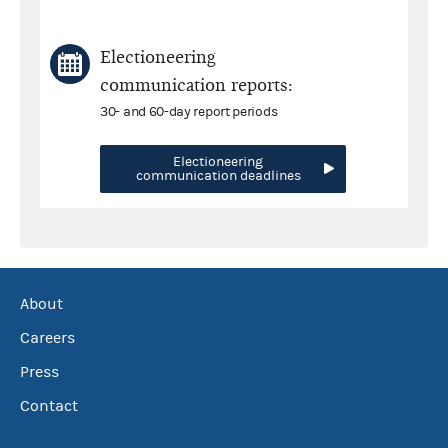
Electioneering
communication reports:
30- and 60-day report periods
Electioneering
communication deadlines
About
Careers
Press
Contact