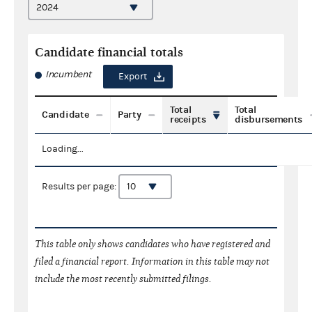
Candidate financial totals
Incumbent
Export
Total
Total
Candidate
Party
receipts
disbursements
Loading...
Results per page:
This table only shows candidates who have registered and
filed a financial report. Information in this table may not
include the most recently submitted filings.