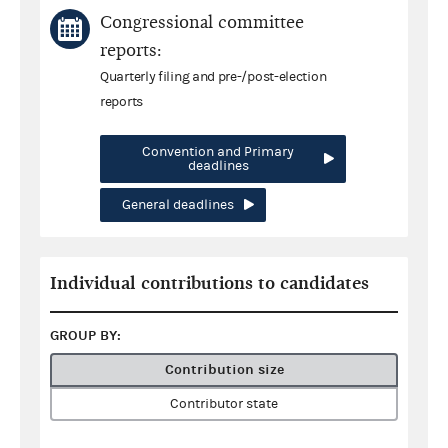
Congressional committee
reports:
Quarterly filing and pre-/post-election
reports
Convention and Primary
deadlines
General deadlines
Individual contributions to candidates
GROUP BY:
Contribution size
Contributor state