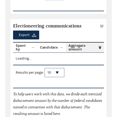
Electioneering communications
Export
Spent
Aggregate
Candidate
by
amount
Loading...
Results per page:
To help users work with this data, we divide each itemized
disbursement amount by the number of federal candidates
named in connection with that disbursement. The
resulting amount is listed here.