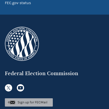
FEC.gov status
Federal Election Commission
Sign up for FECMail