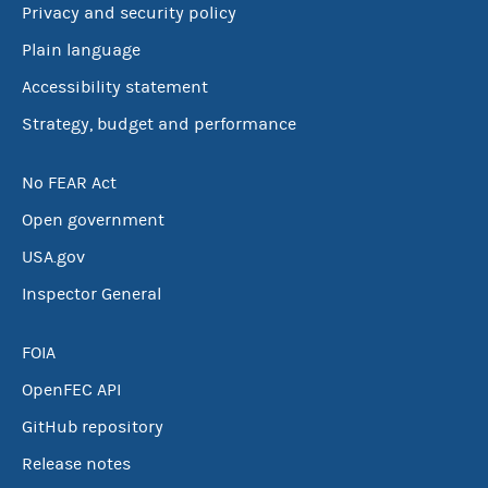
Privacy and security policy
Plain language
Accessibility statement
Strategy, budget and performance
No FEAR Act
Open government
USA.gov
Inspector General
FOIA
OpenFEC API
GitHub repository
Release notes