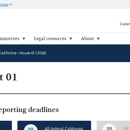
 know
Cale
ommittees
Legal resources
About
California - House 01 | 2026
t 01
reporting deadlines
All
All federal California