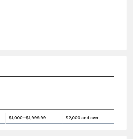
$1,000—$1,999.99
$2,000 and over