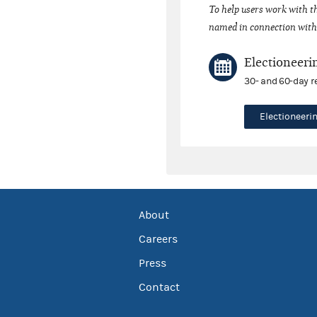
To help users work with t
named in connection with 
Electioneeri
30- and 60-day r
Electioneer
About
Careers
Press
Contact