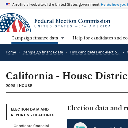
An official website of the United States government
Here's how you
Campaign finance data
Help for candidates and c
Home
›
Campaign finance data
›
Find candidates and elections by location
›
California - House Distric
2026 | HOUSE
Election data and 
ELECTION DATA AND
REPORTING DEADLINES
Candidate financial