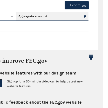
Export
Aggregate amount
s improve FEC.gov
Export
website features with our design team
ate amount
Sign up for a 30-minute video call to help us test new
website features.
ublic feedback about the FEC.gov website