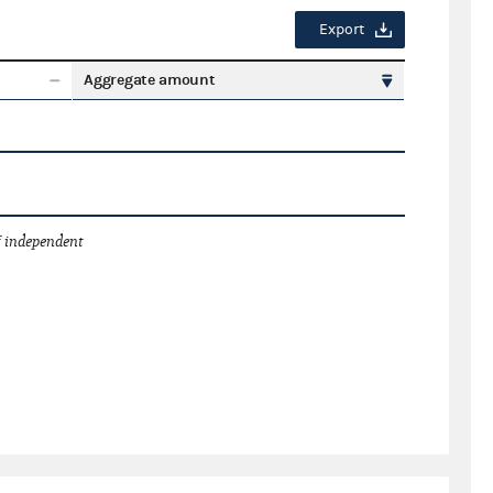
Export
Aggregate amount
 independent