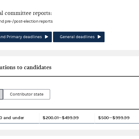
l committee reports:
and pre-/post-election reports
and Primary deadlines
General deadlines
utions to candidates
Contributor state
0 and under
$200.01—$499.99
$500—$999.99