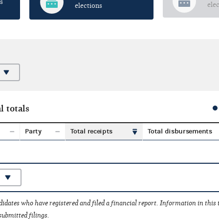
s
ele
elections
l totals
Party
Total receipts
Total disbursements
idates who have registered and filed a financial report. Information in this
submitted filings.