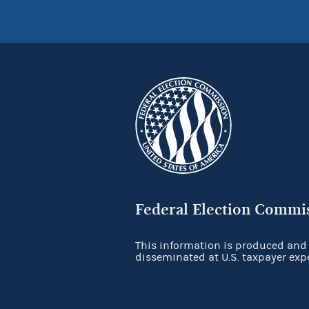
Federal Election Commi
This information is produced and
disseminated at U.S. taxpayer exp