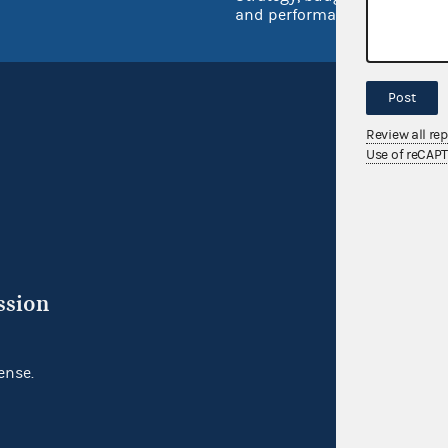
and performance
Post
Review all re
Use of reCAP
ssion
ense.