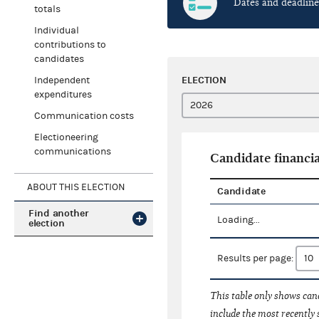
Dates and deadline
totals
Individual
contributions to
candidates
ELECTION
Independent
expenditures
Communication costs
Electioneering
communications
Candidate financia
ABOUT THIS ELECTION
Candidate
Find another
Loading...
election
Results per page:
This table only shows cand
include the most recently 