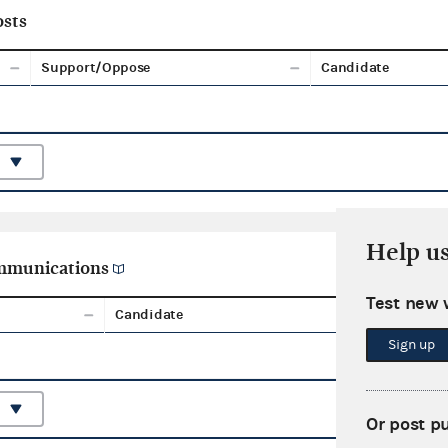
sts
Support/Oppose
Candidate
Help u
ommunications
Test new 
Candidate
Aggreg
Sign up
Or post p