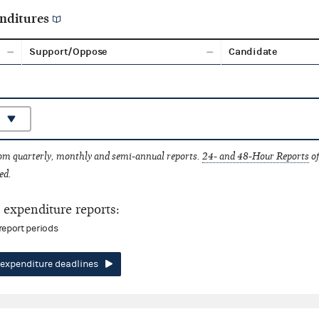
nditures
Support/Oppose
Candidate
rom quarterly, monthly and semi-annual reports.
24- and 48-Hour Reports
of
ed.
expenditure reports:
report periods
expenditure deadlines