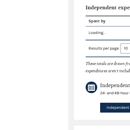
Independent expe
Spent by
Loading...
Results per page:
These totals are drawn f
expenditures aren't includ
Independent 
24- and 48-hour 
Independent 