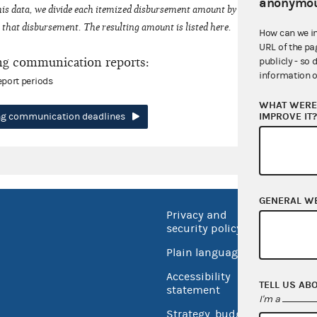
anonymou
his data, we divide each itemized disbursement amount by the number of fede
that disbursement. The resulting amount is listed here.
How can we i
URL of the pa
ng communication reports:
publicly - so 
information o
eport periods
WHAT WERE 
IMPROVE IT
ing communication deadlines
GENERAL W
Privacy and
No FEA
security policy
Open 
Plain language
USA.go
Accessibility
TELL US AB
Inspec
statement
I'm a
Strategy, budget