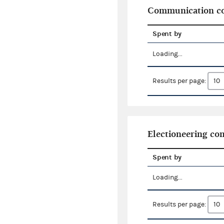
Communication co
Spent by
Loading...
Results per page:
Electioneering c
Spent by
Loading...
Results per page: