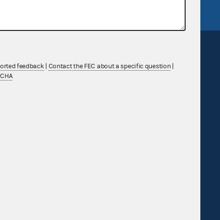
ported feedback
|
Contact the FEC about a specific question
|
TCHA
Sign up for FECMail
Feedback