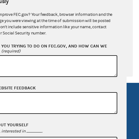
sly
ral candidates
mprove FEC.gov? Your feedback, browser information and the
ge you were viewing at the time of submission will be posted
don't include sensitive information like your name, contact
r Social Security number.
YOU TRYING TO DO ON FEC.GOV, AND HOW CAN WE
?
(required)
EBSITE FEEDBACK
R Act
FOIA
government
OpenFEC API
v
GitHub repository
OUT YOURSELF
tor General
Release notes
interested in
.
FEC.gov status