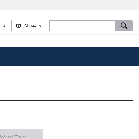
ndar
Glossary
 federal House