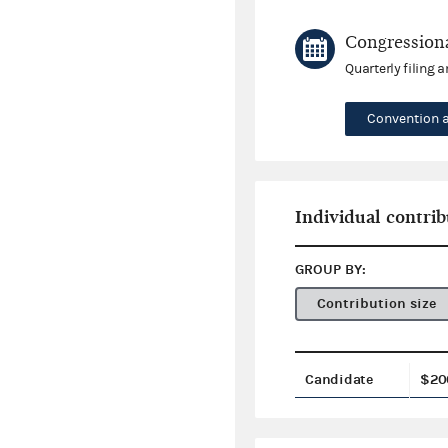
Congressiona
Quarterly filing 
Convention 
Individual contrib
GROUP BY:
Contribution size
Candidate
$20