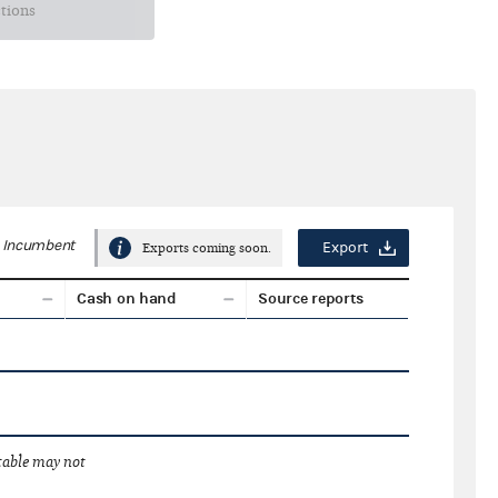
ctions
Incumbent
Export
Exports coming soon.
Cash on hand
Source reports
 table may not