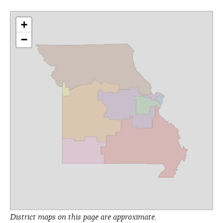
+
−
District maps on this page are approximate.