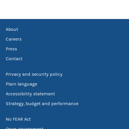
About
Careers
Press
Contact
Privacy and security policy
Plain language
Accessibility statement
Strategy, budget and performance
No FEAR Act