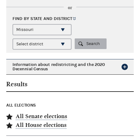
or
FIND BY STATE AND
DISTRICT
Search
Information about redistricting and the 2020
Decennial Census
Results
ALL ELECTIONS
All Senate elections
All House elections