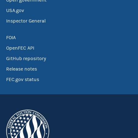
Open government
USA.gov
Inspector General
FOIA
OpenFEC API
GitHub repository
Release notes
FEC.gov status