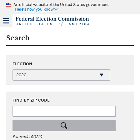
An official website of the United States government
Here's how you know
Search
ELECTION
FIND BY ZIP CODE
Example: 90210