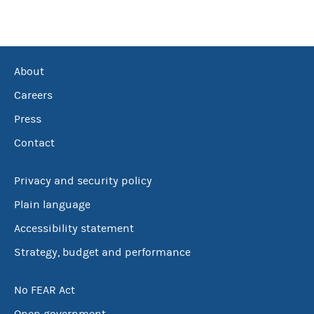
About
Careers
Press
Contact
Privacy and security policy
Plain language
Accessibility statement
Strategy, budget and performance
No FEAR Act