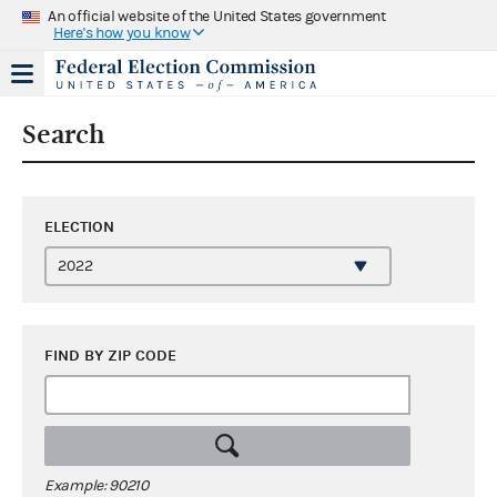
An official website of the United States government
Here's how you know
Search
ELECTION
FIND BY ZIP CODE
Example: 90210