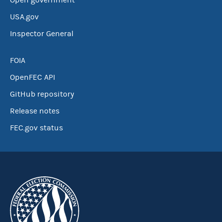
Open government
USA.gov
Inspector General
FOIA
OpenFEC API
GitHub repository
Release notes
FEC.gov status