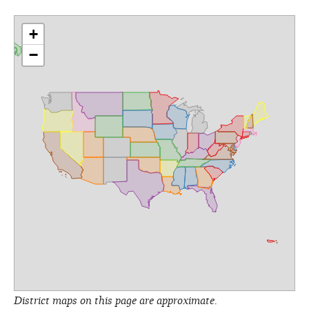
+
−
District maps on this page are approximate.