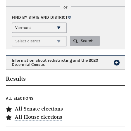
or
FIND BY STATE AND
DISTRICT
Search
Information about redistricting and the 2020
Decennial Census
Results
ALL ELECTIONS
All Senate elections
All House elections