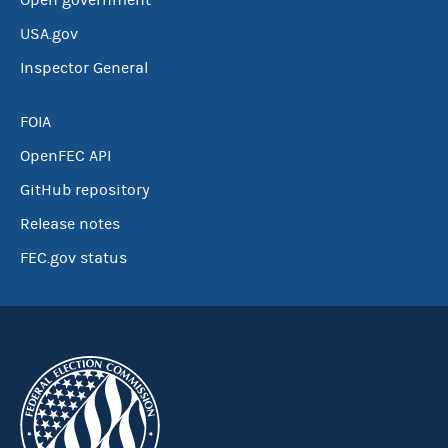
Open government
USA.gov
Inspector General
FOIA
OpenFEC API
GitHub repository
Release notes
FEC.gov status