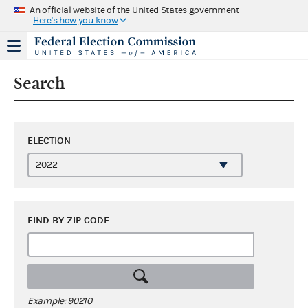
An official website of the United States government
Here's how you know
Search
ELECTION
FIND BY ZIP CODE
Example: 90210