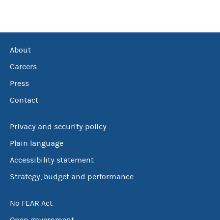
About
Careers
Press
Contact
Privacy and security policy
Plain language
Accessibility statement
Strategy, budget and performance
No FEAR Act