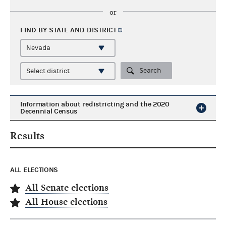
or
FIND BY STATE AND
DISTRICT
Search
Information about redistricting and the 2020
Decennial Census
Results
ALL ELECTIONS
All Senate elections
All House elections