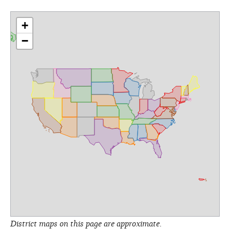
+
−
District maps on this page are approximate.