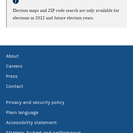
Election maps and ZIP code search are only available for
elections in 2012 and future election years.
About
Careers
Press
Contact
Privacy and security policy
Plain language
Accessibility statement
Strategy, budget and performance