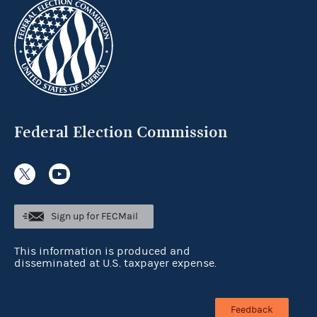
Federal Election Commission
Sign up for FECMail
This information is produced and
disseminated at U.S. taxpayer expense.
Feedback