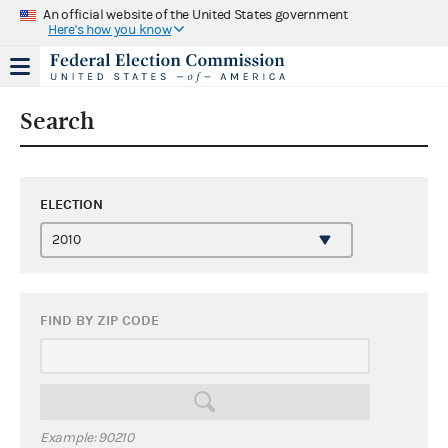
An official website of the United States government
Here's how you know
Search
ELECTION
FIND BY ZIP CODE
Example: 90210