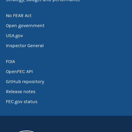
No FEAR Act
Open government
USA.gov
Inspector General
FOIA
OpenFEC API
GitHub repository
Release notes
FEC.gov status