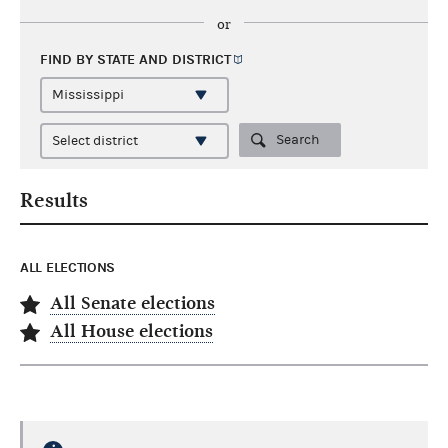
or
FIND BY STATE AND
DISTRICT
Search
Results
ALL ELECTIONS
All Senate elections
All House elections