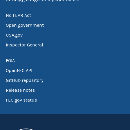
No FEAR Act
Open government
USA.gov
Inspector General
FOIA
OpenFEC API
GitHub repository
Release notes
FEC.gov status