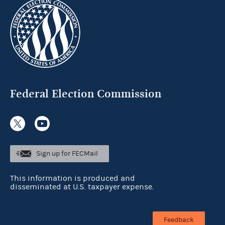
Federal Election Commission
Sign up for FECMail
This information is produced and
disseminated at U.S. taxpayer expense.
Feedback