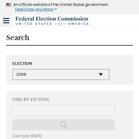
An official website of the United States government
Here's how you know
Search
ELECTION
FIND BY ZIP CODE
Example: 90210