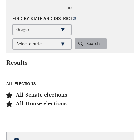
or
FIND BY STATE AND
DISTRICT
Search
Results
ALL ELECTIONS
All Senate elections
All House elections