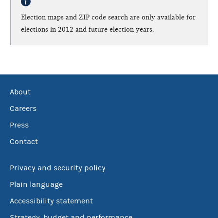
Election maps and ZIP code search are only available for
elections in 2012 and future election years.
About
Careers
Press
Contact
Privacy and security policy
Plain language
Accessibility statement
Strategy, budget and performance