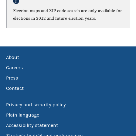
Election maps and ZIP code search are only available for
elections in 2012 and future election years.
About
Careers
Press
Contact
Privacy and security policy
Plain language
Accessibility statement
Strategy, budget and performance