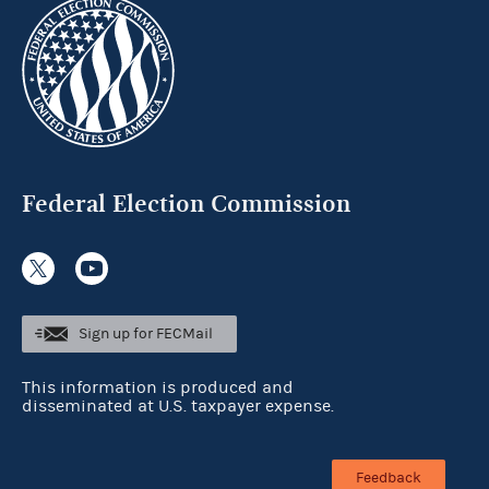
Federal Election Commission
Sign up for FECMail
This information is produced and
disseminated at U.S. taxpayer expense.
Feedback