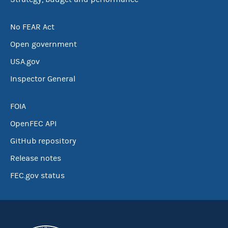
No FEAR Act
Open government
USA.gov
Inspector General
FOIA
OpenFEC API
GitHub repository
Release notes
FEC.gov status