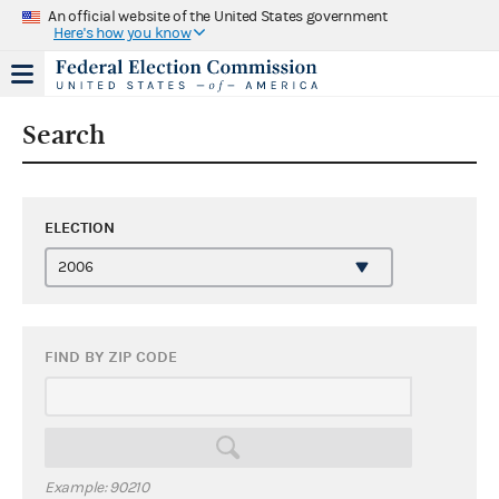
An official website of the United States government
Here's how you know
Search
ELECTION
FIND BY ZIP CODE
Example: 90210