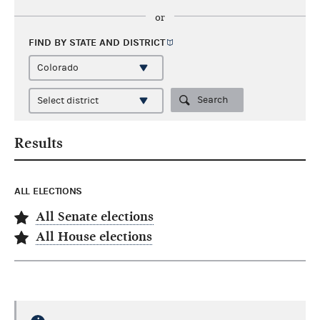
or
FIND BY STATE AND
DISTRICT
Search
Results
ALL ELECTIONS
All Senate elections
All House elections