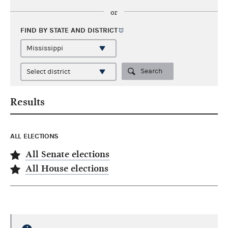
or
FIND BY STATE AND
DISTRICT
Search
Results
ALL ELECTIONS
All Senate elections
All House elections