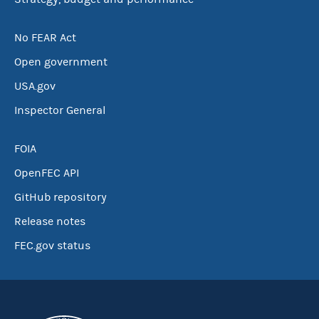
No FEAR Act
Open government
USA.gov
Inspector General
FOIA
OpenFEC API
GitHub repository
Release notes
FEC.gov status