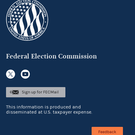
Federal Election Commission
Sign up for FECMail
This information is produced and
disseminated at U.S. taxpayer expense.
Feedback