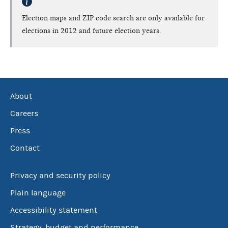
Election maps and ZIP code search are only available for
elections in 2012 and future election years.
About
Careers
Press
Contact
Privacy and security policy
Plain language
Accessibility statement
Strategy, budget and performance