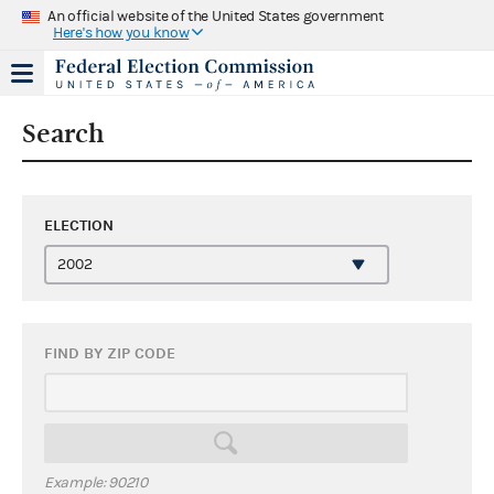
An official website of the United States government
Here's how you know
Search
ELECTION
FIND BY ZIP CODE
Example: 90210