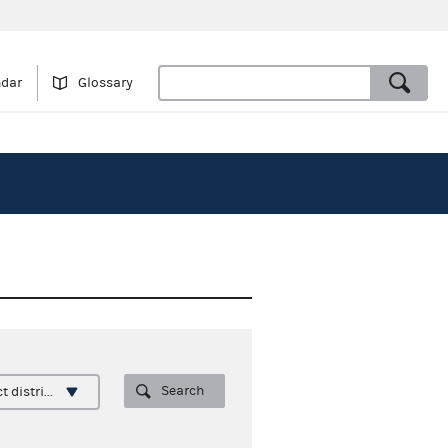
ndar
Glossary
Search