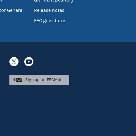
tor General
Release notes
FEC.gov status
Sign up for FECMail