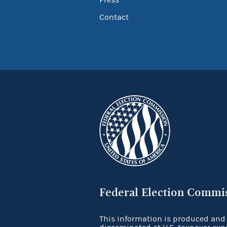
Contact
Federal Election Commi
This information is produced and