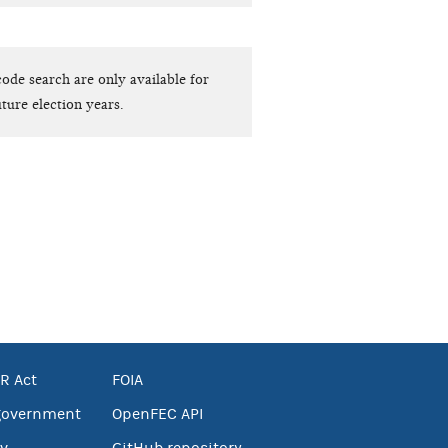
ode search are only available for
ture election years.
R Act
FOIA
government
OpenFEC API
v
GitHub repository