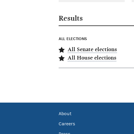
Results
ALL ELECTIONS
All Senate elections
All House elections
About
Careers
Press