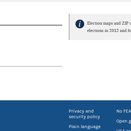
Election maps and ZIP c
elections in 2012 and fu
Privacy and
No FEA
security policy
Open 
Plain language
USA.go