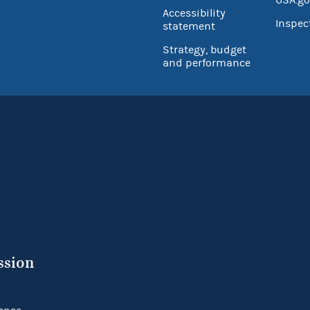
Accessibility
Inspec
statement
Strategy, budget
and performance
ssion