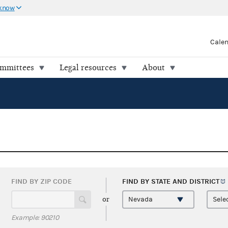
 know
Cale
ommittees
Legal resources
About
FIND BY ZIP CODE
FIND BY STATE AND
DISTRICT
or
Example: 90210