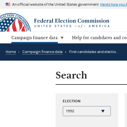
An official website of the United States government
Here's how you
Campaign finance data
Help for candidates and c
Home
›
Campaign finance data
›
Find candidates and elections by location
Search
ELECTION