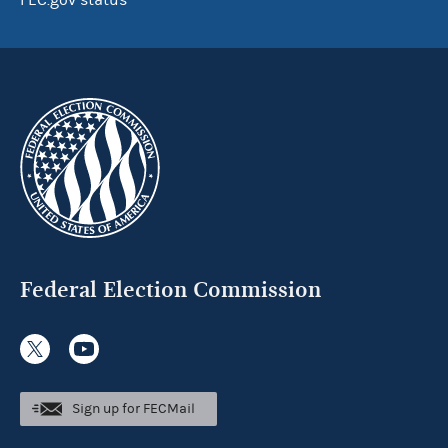
FEC.gov status
Federal Election Commission
Sign up for FECMail