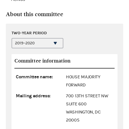
About this committee
TWO-YEAR PERIOD
Committee information
Committee name:
HOUSE MAJORITY
FORWARD
Mailing address:
700 13TH STREET NW
SUITE 600
WASHINGTON, DC
20005