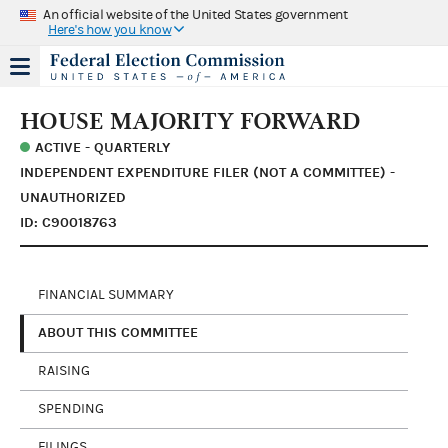
An official website of the United States government
Here's how you know
HOUSE MAJORITY FORWARD
ACTIVE - QUARTERLY
INDEPENDENT EXPENDITURE FILER (NOT A COMMITTEE) -
UNAUTHORIZED
ID: C90018763
FINANCIAL SUMMARY
ABOUT THIS COMMITTEE
RAISING
SPENDING
FILINGS