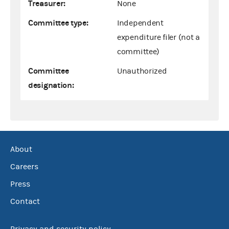
Treasurer:
None
Committee type:
Independent
expenditure filer (not a
committee)
Committee
Unauthorized
designation:
About
Careers
Press
Contact