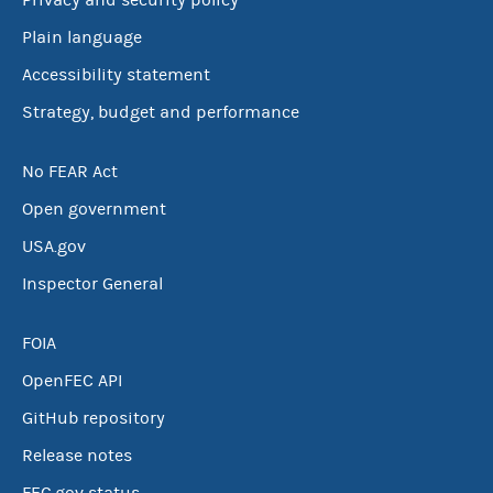
Privacy and security policy
Plain language
Accessibility statement
Strategy, budget and performance
No FEAR Act
Open government
USA.gov
Inspector General
FOIA
OpenFEC API
GitHub repository
Release notes