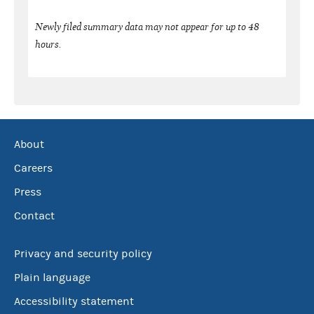
Newly filed summary data may not appear for up to 48
hours.
About
Careers
Press
Contact
Privacy and security policy
Plain language
Accessibility statement