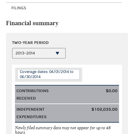
FILINGS
Financial summary
TWO-YEAR PERIOD
Coverage dates: 04/01/2014 to
06/30/2014
CONTRIBUTIONS
$0.00
RECEIVED
INDEPENDENT
$102,035.00
EXPENDITURES
Newly filed summary data may not appear for up to 48
hours.