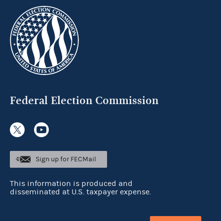
Federal Election Commission
Sign up for FECMail
This information is produced and
disseminated at U.S. taxpayer expense.