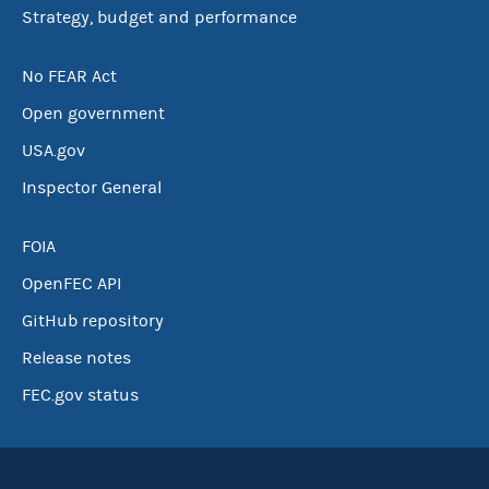
Strategy, budget and performance
No FEAR Act
Open government
USA.gov
Inspector General
FOIA
OpenFEC API
GitHub repository
Release notes
FEC.gov status