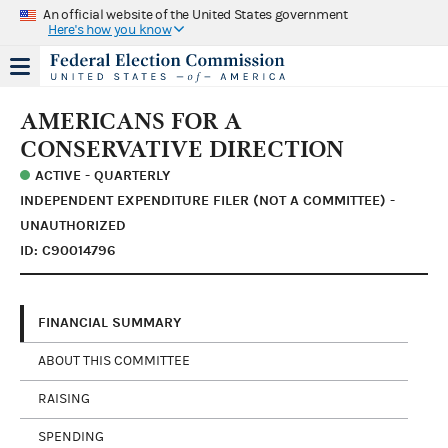
An official website of the United States government
Here's how you know
AMERICANS FOR A
CONSERVATIVE DIRECTION
ACTIVE - QUARTERLY
INDEPENDENT EXPENDITURE FILER (NOT A COMMITTEE) -
UNAUTHORIZED
ID: C90014796
FINANCIAL SUMMARY
ABOUT THIS COMMITTEE
RAISING
SPENDING