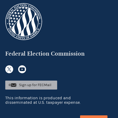
Federal Election Commission
Sign up for FECMail
This information is produced and
disseminated at U.S. taxpayer expense.