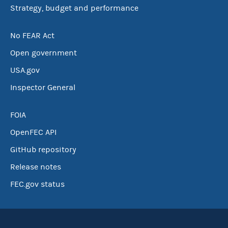
Strategy, budget and performance
No FEAR Act
Open government
USA.gov
Inspector General
FOIA
OpenFEC API
GitHub repository
Release notes
FEC.gov status