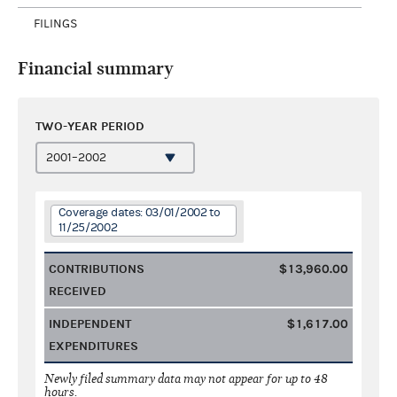
FILINGS
Financial summary
TWO-YEAR PERIOD
Coverage dates: 03/01/2002 to
11/25/2002
CONTRIBUTIONS
$13,960.00
RECEIVED
INDEPENDENT
$1,617.00
EXPENDITURES
Newly filed summary data may not appear for up to 48
hours.