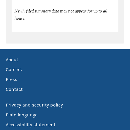
Newly filed summary data may not appear for up to 48
hours.
About
Careers
Press
Contact
Privacy and security policy
Plain language
Accessibility statement