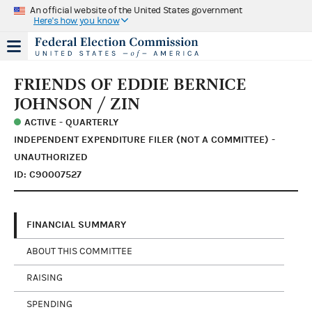
An official website of the United States government
Here's how you know
FRIENDS OF EDDIE BERNICE
JOHNSON / ZIN
ACTIVE - QUARTERLY
INDEPENDENT EXPENDITURE FILER (NOT A COMMITTEE) -
UNAUTHORIZED
ID: C90007527
FINANCIAL SUMMARY
ABOUT THIS COMMITTEE
RAISING
SPENDING