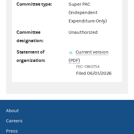
Committee type:
Super PAC
(Independent
Expenditure-Only)
Committee
Unauthorized
designation:
Statement of
Current version
organization:
(PDF)
FEC-1980754
Filed 06/01/2026
About
Careers
Press