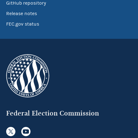
GitHub repository
Release notes
FEC.gov status
Federal Election Commission