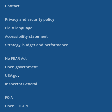
Contact
Privacy and security policy
Plain language
Accessibility statement
Strategy, budget and performance
No FEAR Act
Open government
USA.gov
Inspector General
FOIA
OpenFEC API