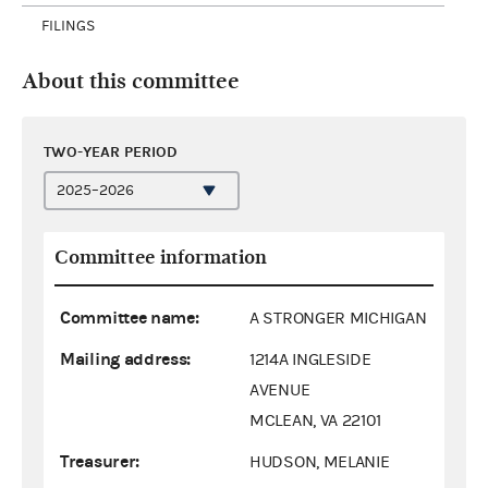
FILINGS
About this committee
TWO-YEAR PERIOD
Committee information
Committee name:
A STRONGER MICHIGAN
Mailing address:
1214A INGLESIDE
AVENUE
MCLEAN, VA 22101
Treasurer:
HUDSON, MELANIE