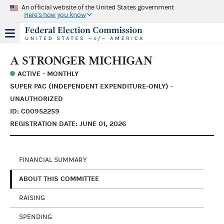
An official website of the United States government
Here's how you know
A STRONGER MICHIGAN
ACTIVE - MONTHLY
SUPER PAC (INDEPENDENT EXPENDITURE-ONLY) -
UNAUTHORIZED
ID: C00952259
REGISTRATION DATE: JUNE 01, 2026
FINANCIAL SUMMARY
ABOUT THIS COMMITTEE
RAISING
SPENDING