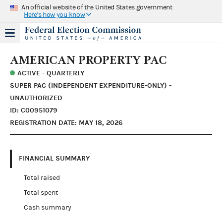
An official website of the United States government
Here's how you know
AMERICAN PROPERTY PAC
ACTIVE - QUARTERLY
SUPER PAC (INDEPENDENT EXPENDITURE-ONLY) -
UNAUTHORIZED
ID: C00951079
REGISTRATION DATE: MAY 18, 2026
FINANCIAL SUMMARY
Total raised
Total spent
Cash summary