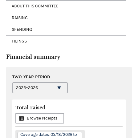
ABOUT THIS COMMITTEE
RAISING
SPENDING
FILINGS
Financial summary
TWO-YEAR PERIOD
Total raised
Browse receipts
Coverage dates: 05/18/2026 to