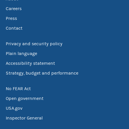
Careers
Press
Contact
Privacy and security policy
Plain language
Accessibility statement
Strategy, budget and performance
No FEAR Act
Open government
USA.gov
Inspector General