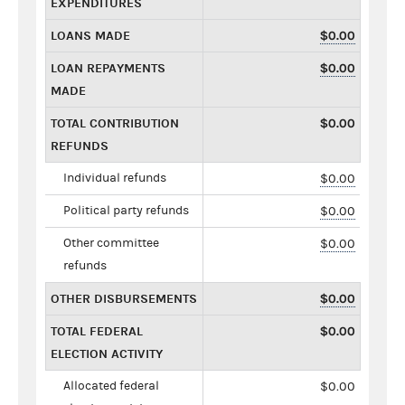
EXPENDITURES
LOANS MADE
$0.00
LOAN REPAYMENTS
$0.00
MADE
TOTAL CONTRIBUTION
$0.00
REFUNDS
Individual refunds
$0.00
Political party refunds
$0.00
Other committee
$0.00
refunds
OTHER DISBURSEMENTS
$0.00
TOTAL FEDERAL
$0.00
ELECTION ACTIVITY
Allocated federal
$0.00