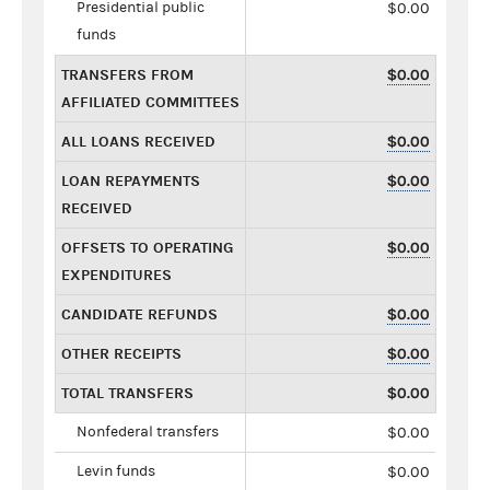
Presidential public
$0.00
funds
TRANSFERS FROM
$0.00
AFFILIATED COMMITTEES
ALL LOANS RECEIVED
$0.00
LOAN REPAYMENTS
$0.00
RECEIVED
OFFSETS TO OPERATING
$0.00
EXPENDITURES
CANDIDATE REFUNDS
$0.00
OTHER RECEIPTS
$0.00
TOTAL TRANSFERS
$0.00
Nonfederal transfers
$0.00
Levin funds
$0.00