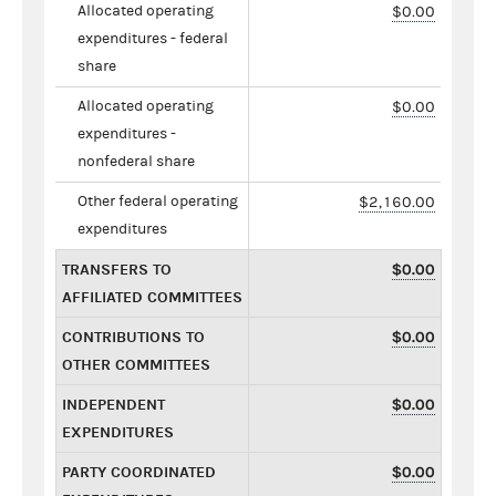
Allocated operating
$0.00
expenditures - federal
share
Allocated operating
$0.00
expenditures -
nonfederal share
Other federal operating
$2,160.00
expenditures
TRANSFERS TO
$0.00
AFFILIATED COMMITTEES
CONTRIBUTIONS TO
$0.00
OTHER COMMITTEES
INDEPENDENT
$0.00
EXPENDITURES
PARTY COORDINATED
$0.00