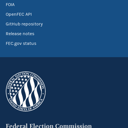
FOIA
OpenFEC API
GitHub repository
Release notes
FEC.gov status
Federal Election Commission