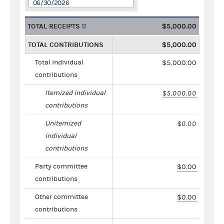
06/30/2026
TOTAL RECEIPTS
$5,000.00
TOTAL CONTRIBUTIONS
$5,000.00
Total individual
$5,000.00
contributions
Itemized individual
$5,000.00
contributions
Unitemized
$0.00
individual
contributions
Party committee
$0.00
contributions
Other committee
$0.00
contributions