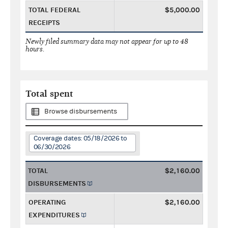
TOTAL FEDERAL
$5,000.00
RECEIPTS
Newly filed summary data may not appear for up to 48
hours.
Total spent
Browse disbursements
Coverage dates: 05/18/2026 to
06/30/2026
TOTAL
$2,160.00
DISBURSEMENTS
OPERATING
$2,160.00
EXPENDITURES