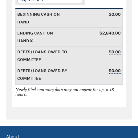
BEGINNING CASH ON
$0.00
HAND
ENDING CASH ON
$2,840.00
HAND
DEBTS/LOANS OWED TO
$0.00
COMMITTEE
DEBTS/LOANS OWED BY
$0.00
COMMITTEE
Newly filed summary data may not appear for up to 48
hours.
About