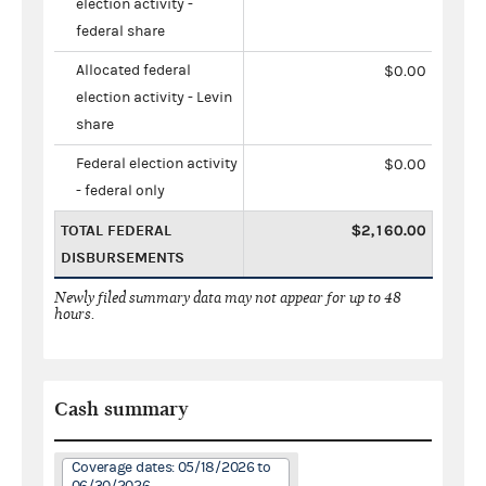
election activity -
federal share
Allocated federal
$0.00
election activity - Levin
share
Federal election activity
$0.00
- federal only
TOTAL FEDERAL
$2,160.00
DISBURSEMENTS
Newly filed summary data may not appear for up to 48
hours.
Cash summary
Coverage dates: 05/18/2026 to
06/30/2026