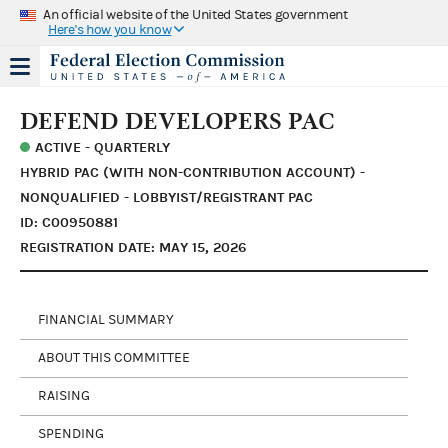
An official website of the United States government
Here's how you know
DEFEND DEVELOPERS PAC
ACTIVE - QUARTERLY
HYBRID PAC (WITH NON-CONTRIBUTION ACCOUNT) -
NONQUALIFIED - LOBBYIST/REGISTRANT PAC
ID: C00950881
REGISTRATION DATE: MAY 15, 2026
FINANCIAL SUMMARY
ABOUT THIS COMMITTEE
RAISING
SPENDING