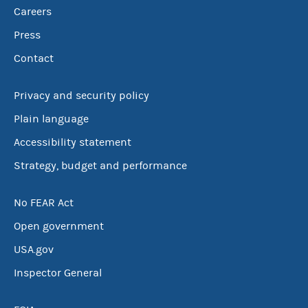
Careers
Press
Contact
Privacy and security policy
Plain language
Accessibility statement
Strategy, budget and performance
No FEAR Act
Open government
USA.gov
Inspector General