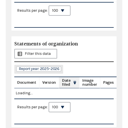
Results per page:
Statements of organization
Filter this data
Report year: 2025–2026
Date
Image
Document
Version
Pages
filed
number
Loading...
Results per page: