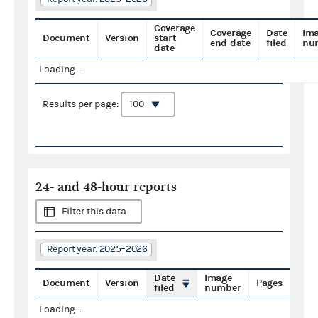
Coverage
Coverage
Date
Im
Document
Version
start
end date
filed
nu
date
Loading...
Results per page:
24- and 48-hour reports
Filter this data
Report year: 2025–2026
Date
Image
Document
Version
Pages
filed
number
Loading...