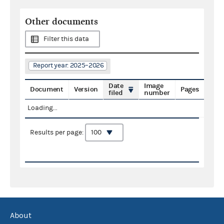
Other documents
Filter this data
Report year: 2025–2026
Date
Image
Document
Version
Pages
filed
number
Loading...
Results per page:
About