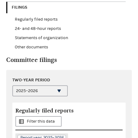
FILINGS
Regularly filed reports
24- and 48-hour reports
Statements of organization
Other documents
Committee filings
TWO-YEAR PERIOD
Regularly filed reports
Filter this data
Report year: 2025–2026