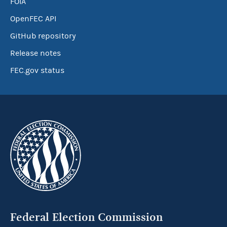
FOIA
OpenFEC API
GitHub repository
Release notes
FEC.gov status
Federal Election Commission