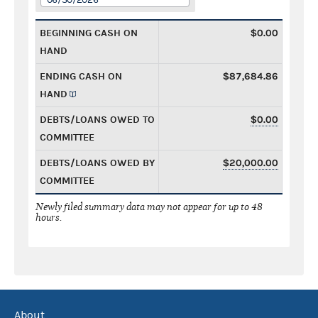
BEGINNING CASH ON
$0.00
HAND
ENDING CASH ON
$87,684.86
HAND
DEBTS/LOANS OWED TO
$0.00
COMMITTEE
DEBTS/LOANS OWED BY
$20,000.00
COMMITTEE
Newly filed summary data may not appear for up to 48
hours.
About