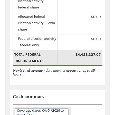
election activity -
federal share
Allocated federal
$0.00
election activity - Levin
share
Federal election activity
$0.00
- federal only
TOTAL FEDERAL
$4,428,227.07
DISBURSEMENTS
Newly filed summary data may not appear for up to 48
hours.
Cash summary
Coverage dates: 04/01/2026 to
06/30/2026