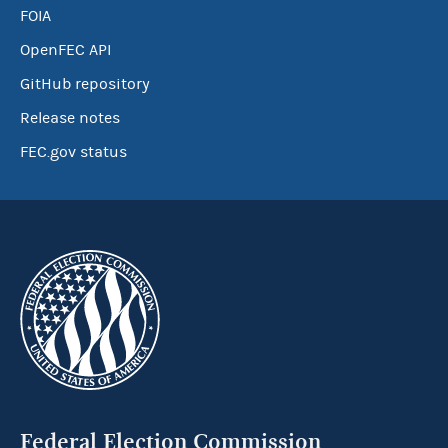
FOIA
OpenFEC API
GitHub repository
Release notes
FEC.gov status
Federal Election Commission