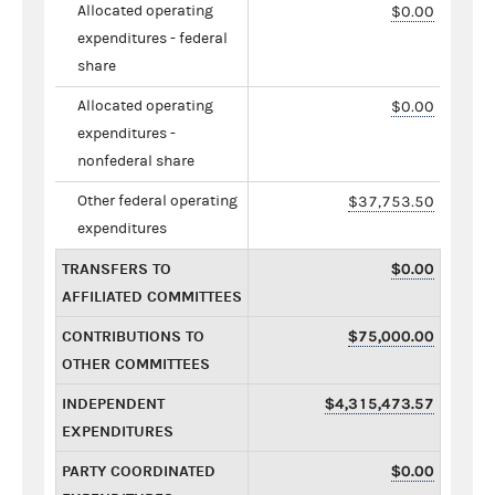
Allocated operating
$0.00
expenditures - federal
share
Allocated operating
$0.00
expenditures -
nonfederal share
Other federal operating
$37,753.50
expenditures
TRANSFERS TO
$0.00
AFFILIATED COMMITTEES
CONTRIBUTIONS TO
$75,000.00
OTHER COMMITTEES
INDEPENDENT
$4,315,473.57
EXPENDITURES
PARTY COORDINATED
$0.00