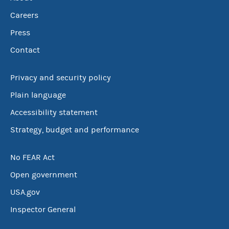
Careers
Press
Contact
Privacy and security policy
Plain language
Accessibility statement
Strategy, budget and performance
No FEAR Act
Open government
USA.gov
Inspector General