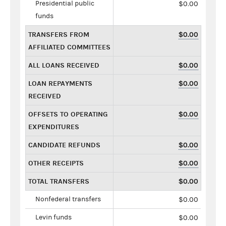
Presidential public
$0.00
funds
TRANSFERS FROM
$0.00
AFFILIATED COMMITTEES
ALL LOANS RECEIVED
$0.00
LOAN REPAYMENTS
$0.00
RECEIVED
OFFSETS TO OPERATING
$0.00
EXPENDITURES
CANDIDATE REFUNDS
$0.00
OTHER RECEIPTS
$0.00
TOTAL TRANSFERS
$0.00
Nonfederal transfers
$0.00
Levin funds
$0.00