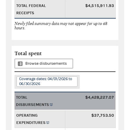
TOTAL FEDERAL
$4,515,911.93
RECEIPTS
Newly filed summary data may not appear for up to 48
hours.
Total spent
Browse disbursements
Coverage dates: 04/01/2026 to
06/30/2026
TOTAL
$4,428,227.07
DISBURSEMENTS
OPERATING
$37,753.50
EXPENDITURES