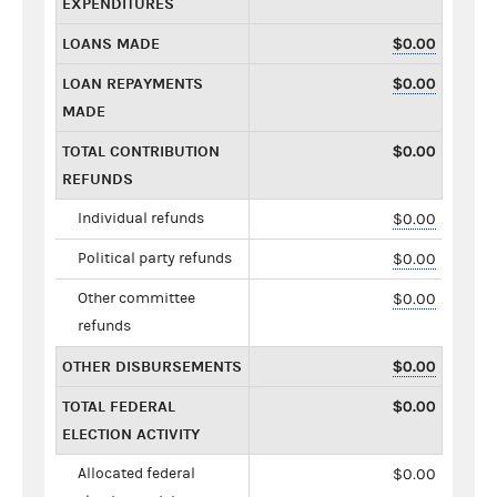
EXPENDITURES
LOANS MADE
$0.00
LOAN REPAYMENTS
$0.00
MADE
TOTAL CONTRIBUTION
$0.00
REFUNDS
Individual refunds
$0.00
Political party refunds
$0.00
Other committee
$0.00
refunds
OTHER DISBURSEMENTS
$0.00
TOTAL FEDERAL
$0.00
ELECTION ACTIVITY
Allocated federal
$0.00