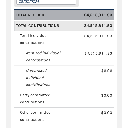
06/30/2026
TOTAL RECEIPTS
$4,515,911.93
TOTAL CONTRIBUTIONS
$4,515,911.93
Total individual
$4,515,911.93
contributions
Itemized individual
$4,515,911.93
contributions
Unitemized
$0.00
individual
contributions
Party committee
$0.00
contributions
Other committee
$0.00
contributions