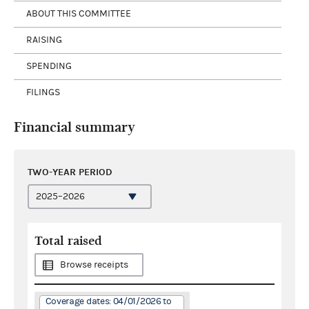
ABOUT THIS COMMITTEE
RAISING
SPENDING
FILINGS
Financial summary
TWO-YEAR PERIOD
Total raised
Browse receipts
Coverage dates: 04/01/2026 to