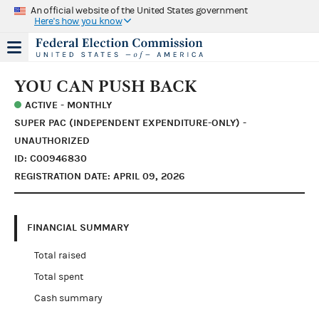
An official website of the United States government
Here's how you know
YOU CAN PUSH BACK
ACTIVE - MONTHLY
SUPER PAC (INDEPENDENT EXPENDITURE-ONLY) -
UNAUTHORIZED
ID: C00946830
REGISTRATION DATE: APRIL 09, 2026
FINANCIAL SUMMARY
Total raised
Total spent
Cash summary