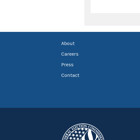
About
Careers
Press
Contact