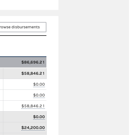
rowse disbursements
$86,696.21
$58,846.21
$0.00
$0.00
$58,846.21
$0.00
$24,200.00