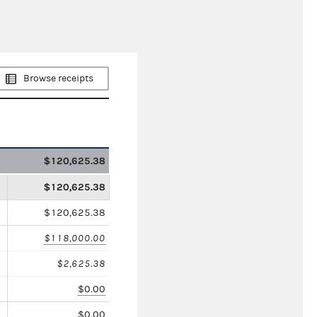
Browse receipts
$120,625.38
$120,625.38
$120,625.38
$118,000.00
$2,625.38
$0.00
$0.00