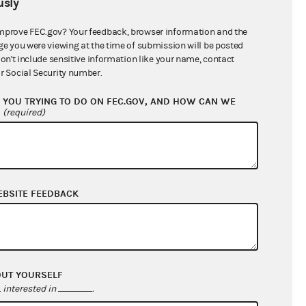
sly
$86,696.21
mprove FEC.gov? Your feedback, browser information and the
ge you were viewing at the time of submission will be posted
don't include sensitive information like your name, contact
r Social Security number.
YOU TRYING TO DO ON FEC.GOV, AND HOW CAN WE
?
(required)
EBSITE FEEDBACK
$0.00
$33,929.17
$0.00
$0.00
OUT YOURSELF
interested in
.