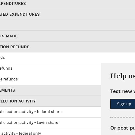
XPENDITURES
ATED EXPENDITURES
TS MADE
UTION REFUNDS
nds
refunds
Help u
e refunds
EMENTS
Test new 
LECTION ACTIVITY
Sign up
l election activity - federal share
l election activity - Levin share
Or post p
 activity - federal only