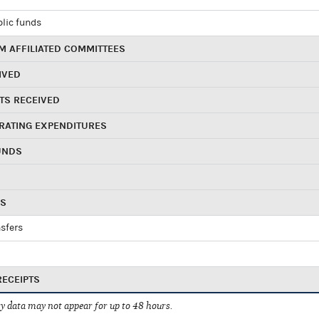
blic funds
 AFFILIATED COMMITTEES
IVED
TS RECEIVED
RATING EXPENDITURES
UNDS
RS
sfers
RECEIPTS
 data may not appear for up to 48 hours.