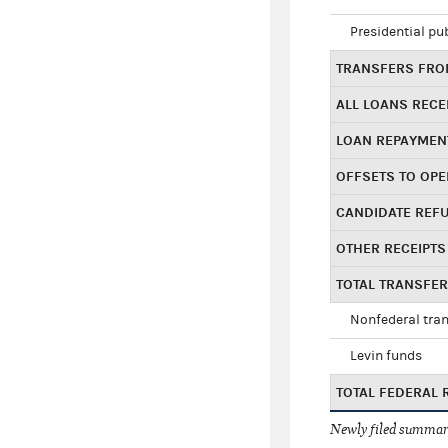
Presidential pu
TRANSFERS FROM
ALL LOANS RECE
LOAN REPAYMEN
OFFSETS TO OPE
CANDIDATE REF
OTHER RECEIPTS
TOTAL TRANSFE
Nonfederal tran
Levin funds
TOTAL FEDERAL 
Newly filed summary