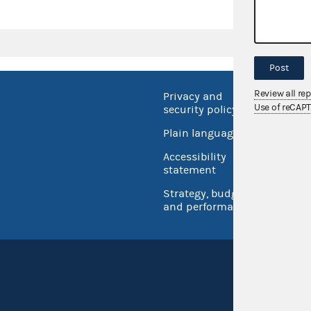
Post
Review all re
Privacy and
No FEA
Use of reCAP
security policy
Open 
Plain language
USA.go
Accessibility
Inspec
statement
Strategy, budget
and performance