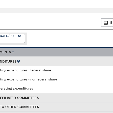
B
 04/06/2026 to
EMENTS
ENDITURES
ting expenditures - federal share
ting expenditures - nonfederal share
perating expenditures
FFILIATED COMMITTEES
 TO OTHER COMMITTEES