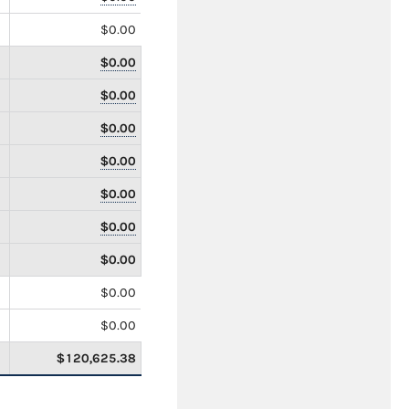
$0.00
$0.00
$0.00
$0.00
$0.00
$0.00
$0.00
$0.00
$0.00
$0.00
$120,625.38