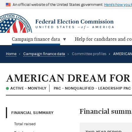
An official website of the United States government
Here's how you
Campaign finance data
Help for candidates and c
Home
›
Campaign finance data
›
Committee profiles
›
AMERICAN DREAM FOR 
ACTIVE - MONTHLY
PAC - NONQUALIFIED - LEADERSHIP PAC
Financial summ
FINANCIAL SUMMARY
Total raised