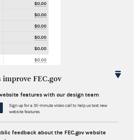
$0.00
$0.00
$0.00
$0.00
$0.00
$0.00
$0.00
s improve FEC.gov
$0.00
$3,650.00
website features with our design team
$0.00
Sign up for a 30-minute video call to help us test new
website features.
$0.00
$0.00
ublic feedback about the FEC.gov website
$0.00