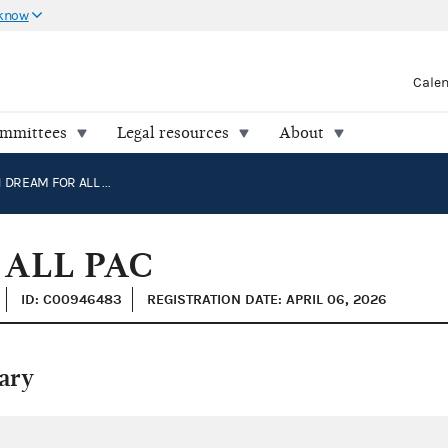
 know
Cale
ommittees
Legal resources
About
AMERICAN DREAM FOR ALL PAC
ALL PAC
ID: C00946483
REGISTRATION DATE: APRIL 06, 2026
ary