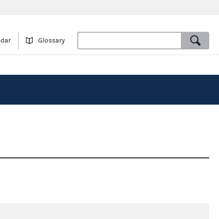
ndar
Glossary