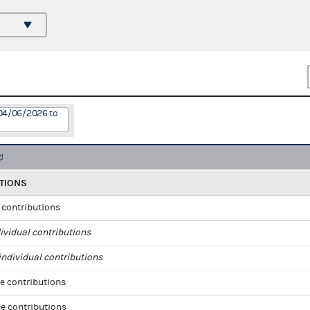
 04/06/2026 to
TIONS
l contributions
ividual contributions
ndividual contributions
e contributions
e contributions