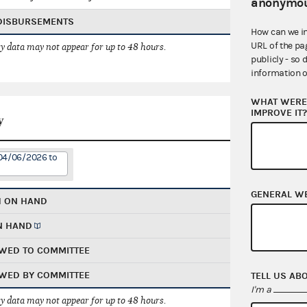
anonymou
 DISBURSEMENTS
How can we i
URL of the pa
 data may not appear for up to 48 hours.
publicly - so 
information o
WHAT WERE 
IMPROVE IT
y
 04/06/2026 to
GENERAL W
H ON HAND
N HAND
WED TO COMMITTEE
WED BY COMMITTEE
TELL US AB
I'm a
 data may not appear for up to 48 hours.