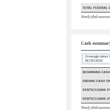
TOTAL FEDERAL
Newly filed summary
Cash summar
Coverage dates:
06/30/2026
BEGINNING CAS
ENDING CASH O
DEBTS/LOANS O
DEBTS/LOANS O
Newly filed summary