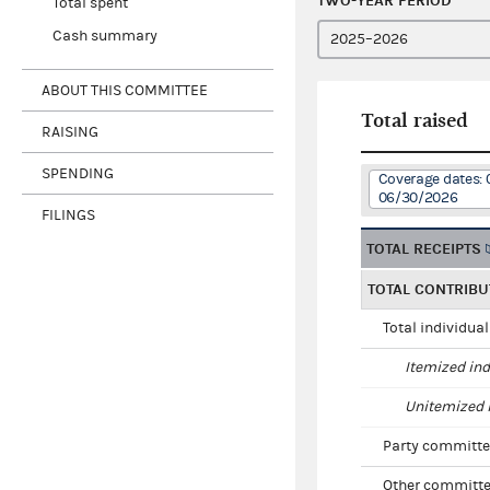
TWO-YEAR PERIOD
Total spent
Cash summary
ABOUT THIS COMMITTEE
Total raised
RAISING
SPENDING
Coverage dates:
06/30/2026
FILINGS
TOTAL RECEIPTS
TOTAL CONTRIBU
Total individua
Itemized ind
Unitemized i
Party committe
Other committe