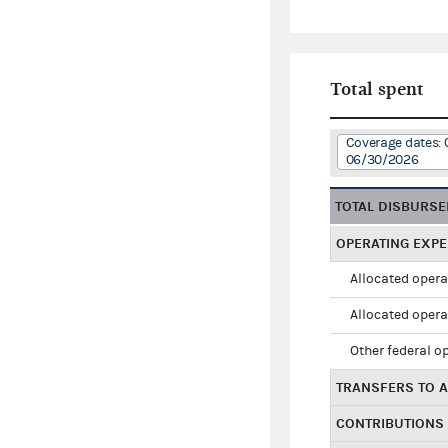
Total spent
Coverage dates:
06/30/2026
TOTAL DISBURS
OPERATING EXP
Allocated opera
Allocated opera
Other federal o
TRANSFERS TO A
CONTRIBUTIONS