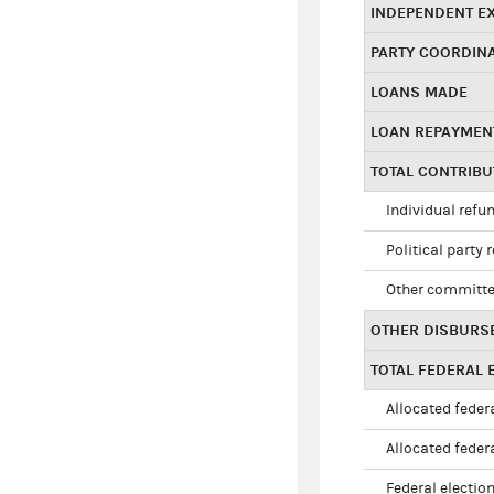
INDEPENDENT E
PARTY COORDIN
LOANS MADE
LOAN REPAYMEN
TOTAL CONTRIB
Individual refu
Political party 
Other committe
OTHER DISBURS
TOTAL FEDERAL E
Allocated federa
Allocated federa
Federal election