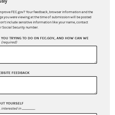
sly
$0.00
$0.00
mprove FEC.gov? Your feedback, browser information and the
ge you were viewing at the time of submission will be posted
$58,747.63
don't include sensitive information like your name, contact
r Social Security number.
YOU TRYING TO DO ON FEC.GOV, AND HOW CAN WE
?
(required)
EBSITE FEEDBACK
$0.00
$222,028.29
OUT YOURSELF
$0.00
interested in
.
$0.00