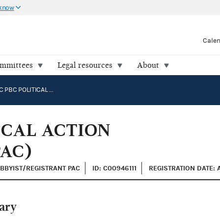
 know
Cale
ommittees
Legal resources
About
ANTHROPIC PBC POLITICAL ACTION COMMITTEE (ANTHROPAC)
ICAL ACTION
AC)
OBBYIST/REGISTRANT PAC
ID: C00946111
REGISTRATION DATE: 
ary