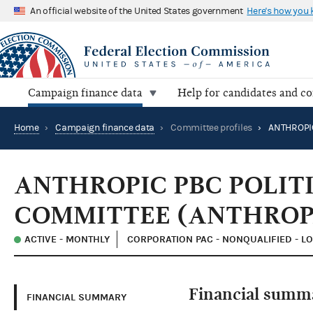
An official website of the United States government
Here's how you
Campaign finance data
Help for candidates and c
Home
›
Campaign finance data
›
Committee profiles
›
ANTHROPIC PBC POLIT
COMMITTEE (ANTHROP
ACTIVE - MONTHLY
CORPORATION PAC - NONQUALIFIED - L
Financial summ
FINANCIAL SUMMARY