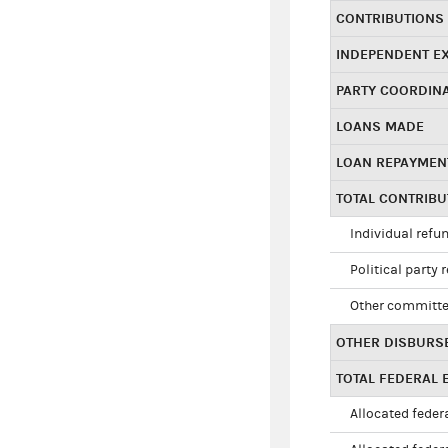
CONTRIBUTIONS
INDEPENDENT E
PARTY COORDIN
LOANS MADE
LOAN REPAYMEN
TOTAL CONTRIB
Individual refu
Political party 
Other committe
OTHER DISBURS
TOTAL FEDERAL E
Allocated federa