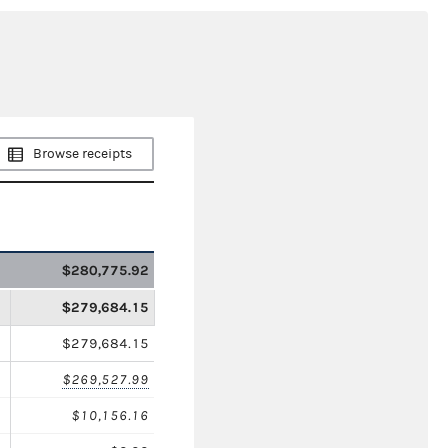
Browse receipts
$280,775.92
$279,684.15
$279,684.15
$269,527.99
$10,156.16