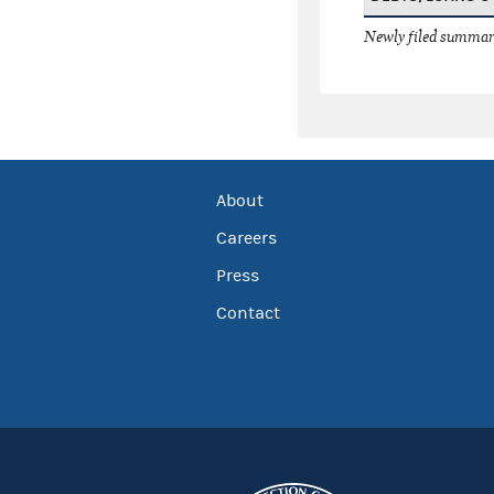
Newly filed summary
About
Careers
Press
Contact