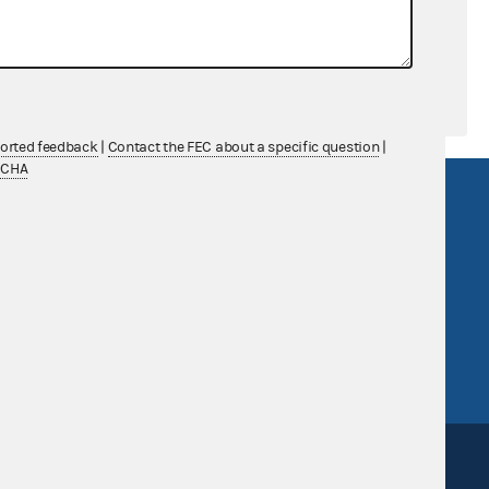
ported feedback
|
Contact the FEC about a specific question
|
TCHA
R Act
FOIA
government
OpenFEC API
v
GitHub repository
tor General
Release notes
FEC.gov status