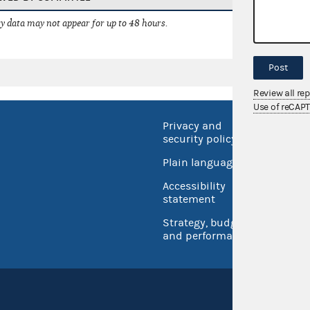
 data may not appear for up to 48 hours.
Post
Review all re
Use of reCAP
Privacy and
No FEA
security policy
Open 
Plain language
USA.go
Accessibility
Inspec
statement
Strategy, budget
and performance