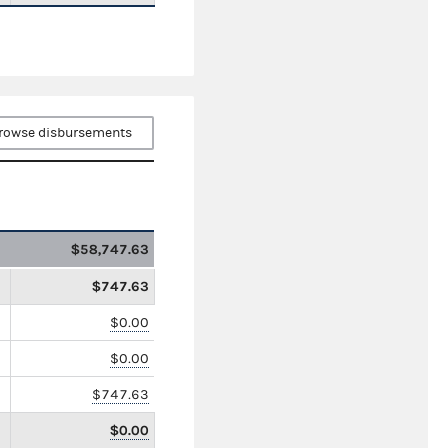
rowse disbursements
$58,747.63
$747.63
$0.00
$0.00
$747.63
$0.00