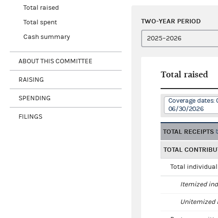
Total raised
TWO-YEAR PERIOD
Total spent
Cash summary
ABOUT THIS COMMITTEE
Total raised
RAISING
SPENDING
Coverage dates:
06/30/2026
FILINGS
TOTAL RECEIPTS
TOTAL CONTRIBU
Total individua
Itemized ind
Unitemized i