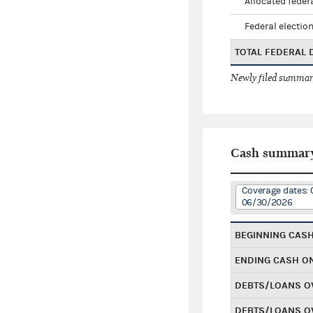
Allocated federa
Federal election
TOTAL FEDERAL
Newly filed summary
Cash summar
Coverage dates:
06/30/2026
BEGINNING CAS
ENDING CASH O
DEBTS/LOANS O
DEBTS/LOANS O