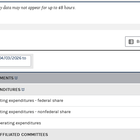
 data may not appear for up to 48 hours.
B
 04/03/2026 to
EMENTS
ENDITURES
ting expenditures - federal share
ting expenditures - nonfederal share
perating expenditures
FFILIATED COMMITTEES