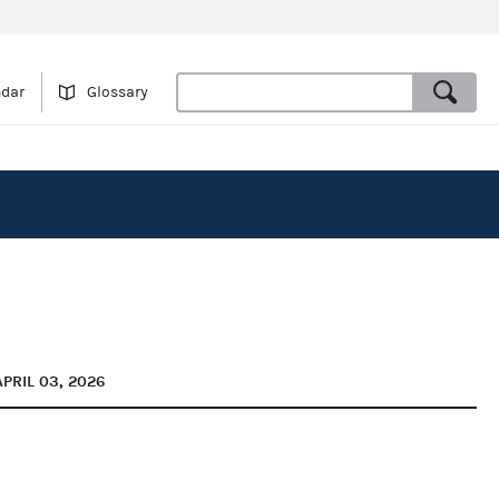
ndar
Glossary
APRIL 03, 2026