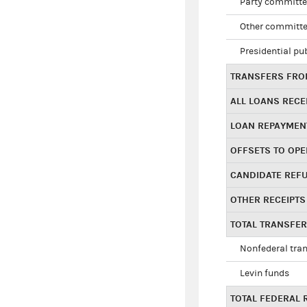
Party committe
Other committe
Presidential pu
TRANSFERS FROM
ALL LOANS RECE
LOAN REPAYMEN
OFFSETS TO OPE
CANDIDATE REF
OTHER RECEIPTS
TOTAL TRANSFE
Nonfederal tran
Levin funds
TOTAL FEDERAL 