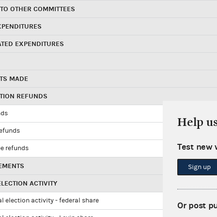
 TO OTHER COMMITTEES
XPENDITURES
ATED EXPENDITURES
TS MADE
UTION REFUNDS
nds
Help u
refunds
Test new 
e refunds
EMENTS
Sign up
LECTION ACTIVITY
l election activity - federal share
Or post p