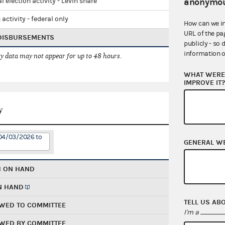
anonymou
l election activity - Levin share
 activity - federal only
How can we i
URL of the pa
 DISBURSEMENTS
publicly - so 
information o
 data may not appear for up to 48 hours.
WHAT WERE 
IMPROVE IT
y
 04/03/2026 to
GENERAL W
H ON HAND
N HAND
TELL US AB
WED TO COMMITTEE
I'm a
WED BY COMMITTEE