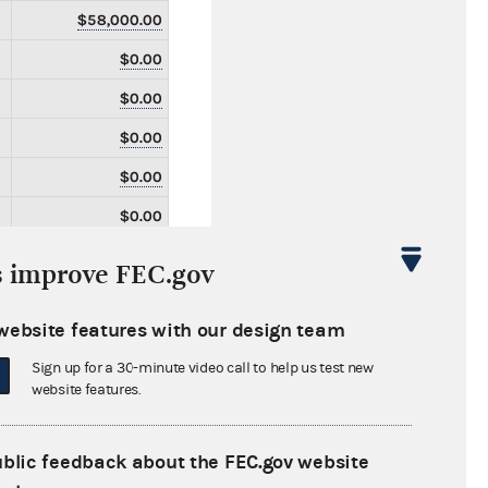
$58,000.00
$0.00
$0.00
$0.00
$0.00
$0.00
$0.00
s improve FEC.gov
$0.00
website features with our design team
$0.00
Sign up for a 30-minute video call to help us test new
$0.00
website features.
$0.00
$0.00
ublic feedback about the FEC.gov website