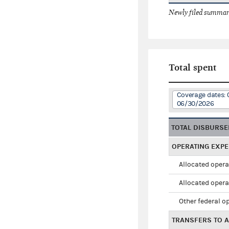
Newly filed summary
Total spent
Coverage dates:
06/30/2026
TOTAL DISBURS
OPERATING EXP
Allocated opera
Allocated opera
Other federal o
TRANSFERS TO A