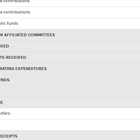
e contributions
e contributions
blic funds
 AFFILIATED COMMITTEES
IVED
TS RECEIVED
RATING EXPENDITURES
UNDS
RS
sfers
RECEIPTS