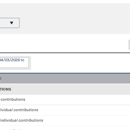
 04/03/2026 to
TIONS
l contributions
ividual contributions
ndividual contributions