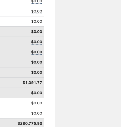
$0.00
$0.00
$0.00
$0.00
$0.00
$0.00
$0.00
$0.00
$1,091.77
$0.00
$0.00
$0.00
$280,775.92