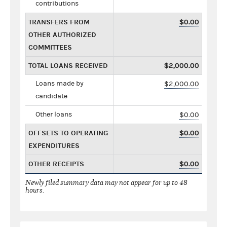
contributions
TRANSFERS FROM
$0.00
OTHER AUTHORIZED
COMMITTEES
TOTAL LOANS RECEIVED
$2,000.00
Loans made by
$2,000.00
candidate
Other loans
$0.00
OFFSETS TO OPERATING
$0.00
EXPENDITURES
OTHER RECEIPTS
$0.00
Newly filed summary data may not appear for up to 48
hours.