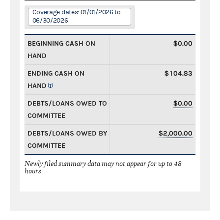
Coverage dates: 01/01/2026 to
06/30/2026
BEGINNING CASH ON
$0.00
HAND
ENDING CASH ON
$104.83
HAND
DEBTS/LOANS OWED TO
$0.00
COMMITTEE
DEBTS/LOANS OWED BY
$2,000.00
COMMITTEE
Newly filed summary data may not appear for up to 48
hours.