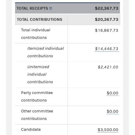
TOTAL RECEIPTS
$22,367.73
TOTAL CONTRIBUTIONS
$20,367.73
Total individual
$16,867.73
contributions
Itemized individual
$14,446.73
contributions
Unitemized
$2,421.00
individual
contributions
Party committee
$0.00
contributions
Other committee
$0.00
contributions
Candidate
$3,500.00