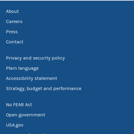
About
Careers
Press
Contact
Privacy and security policy
Plain language
Accessibility statement
Strategy, budget and performance
No FEAR Act
Open government
USA.gov