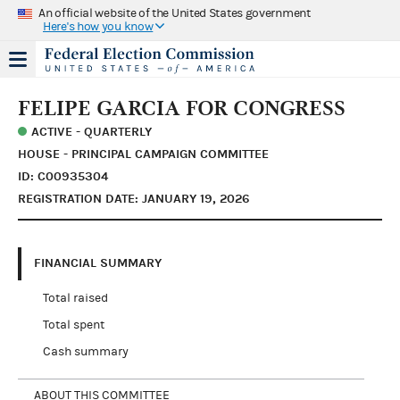
An official website of the United States government
Here's how you know
FELIPE GARCIA FOR CONGRESS
ACTIVE - QUARTERLY
HOUSE - PRINCIPAL CAMPAIGN COMMITTEE
ID: C00935304
REGISTRATION DATE: JANUARY 19, 2026
FINANCIAL SUMMARY
Total raised
Total spent
Cash summary
ABOUT THIS COMMITTEE