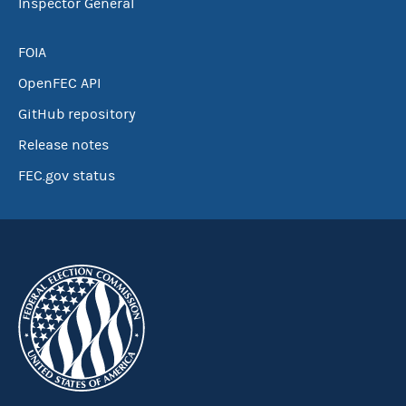
Inspector General
FOIA
OpenFEC API
GitHub repository
Release notes
FEC.gov status