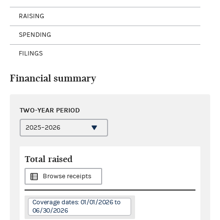
RAISING
SPENDING
FILINGS
Financial summary
TWO-YEAR PERIOD
Total raised
Browse receipts
Coverage dates: 01/01/2026 to
06/30/2026