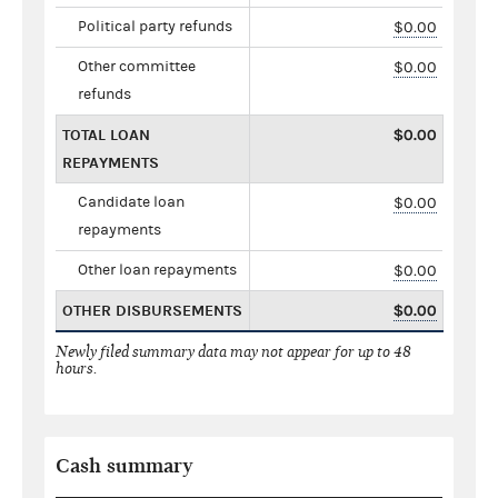
Political party refunds
$0.00
Other committee
$0.00
refunds
TOTAL LOAN
$0.00
REPAYMENTS
Candidate loan
$0.00
repayments
Other loan repayments
$0.00
OTHER DISBURSEMENTS
$0.00
Newly filed summary data may not appear for up to 48
hours.
Cash summary