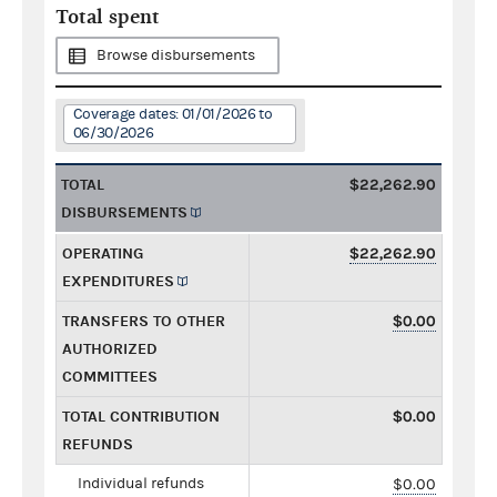
Total spent
Browse disbursements
Coverage dates: 01/01/2026 to
06/30/2026
TOTAL
$22,262.90
DISBURSEMENTS
OPERATING
$22,262.90
EXPENDITURES
TRANSFERS TO OTHER
$0.00
AUTHORIZED
COMMITTEES
TOTAL CONTRIBUTION
$0.00
REFUNDS
Individual refunds
$0.00