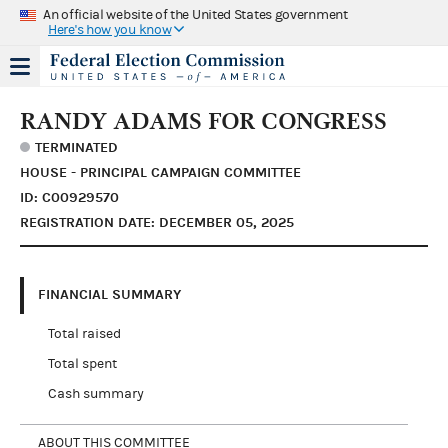
An official website of the United States government
Here's how you know
RANDY ADAMS FOR CONGRESS
TERMINATED
HOUSE - PRINCIPAL CAMPAIGN COMMITTEE
ID: C00929570
REGISTRATION DATE: DECEMBER 05, 2025
FINANCIAL SUMMARY
Total raised
Total spent
Cash summary
ABOUT THIS COMMITTEE