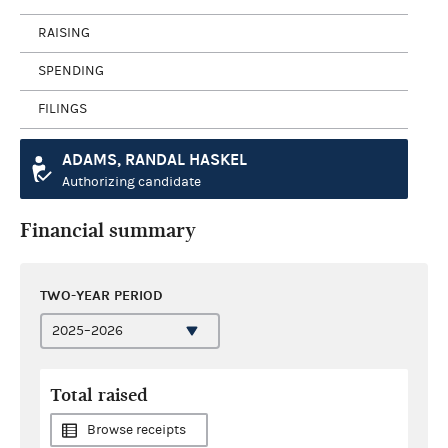
RAISING
SPENDING
FILINGS
ADAMS, RANDAL HASKEL
Authorizing candidate
Financial summary
TWO-YEAR PERIOD
Total raised
Browse receipts