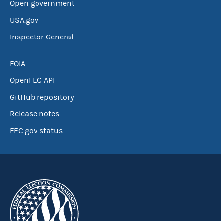
Open government
USA.gov
Inspector General
FOIA
OpenFEC API
GitHub repository
Release notes
FEC.gov status