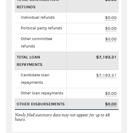
REFUNDS
Individual refunds
$0.00
Political party refunds
$0.00
Other committee
$0.00
refunds
TOTAL LOAN
$7,193.31
REPAYMENTS
Candidate loan
$7,193.31
repayments
Other loan repayments
$0.00
OTHER DISBURSEMENTS
$0.00
Newly filed summary data may not appear for up to 48
hours.