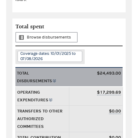
Total spent
Browse disbursements
Coverage dates: 10/01/2025 to
07/08/2026
TOTAL
$24,493.00
DISBURSEMENTS
OPERATING
$17,299.69
EXPENDITURES
TRANSFERS TO OTHER
$0.00
AUTHORIZED
COMMITTEES
TOTAL CONTRIBUTION
$0.00