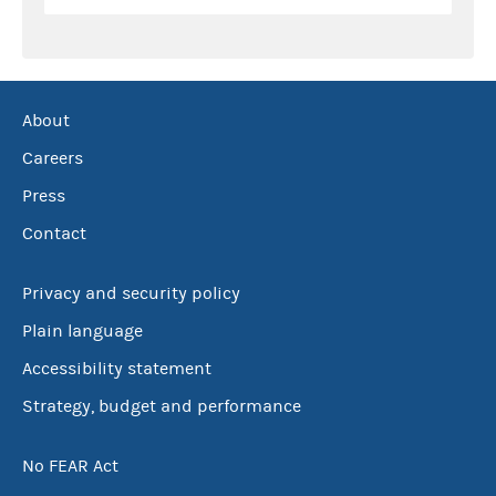
About
Careers
Press
Contact
Privacy and security policy
Plain language
Accessibility statement
Strategy, budget and performance
No FEAR Act