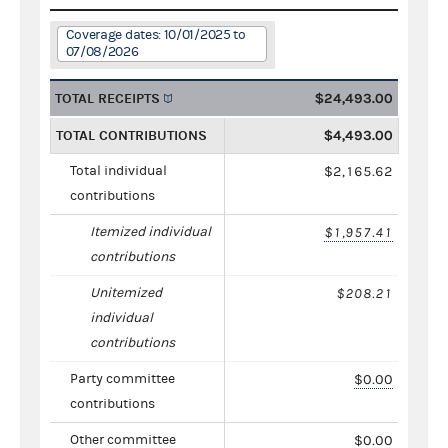
Coverage dates: 10/01/2025 to
07/08/2026
TOTAL RECEIPTS
$24,493.00
TOTAL CONTRIBUTIONS
$4,493.00
Total individual
$2,165.62
contributions
Itemized individual
$1,957.41
contributions
Unitemized
$208.21
individual
contributions
Party committee
$0.00
contributions
Other committee
$0.00