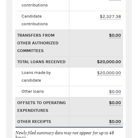
contributions
Candidate
$2,327.38
contributions
TRANSFERS FROM
$0.00
OTHER AUTHORIZED
COMMITTEES
TOTAL LOANS RECEIVED
$20,000.00
Loans made by
$20,000.00
candidate
Other loans
$0.00
OFFSETS TO OPERATING
$0.00
EXPENDITURES
OTHER RECEIPTS
$0.00
Newly filed summary data may not appear for up to 48
hours.