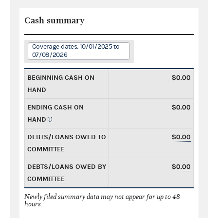
Cash summary
Coverage dates: 10/01/2025 to
07/08/2026
BEGINNING CASH ON
$0.00
HAND
ENDING CASH ON
$0.00
HAND
DEBTS/LOANS OWED TO
$0.00
COMMITTEE
DEBTS/LOANS OWED BY
$0.00
COMMITTEE
Newly filed summary data may not appear for up to 48
hours.