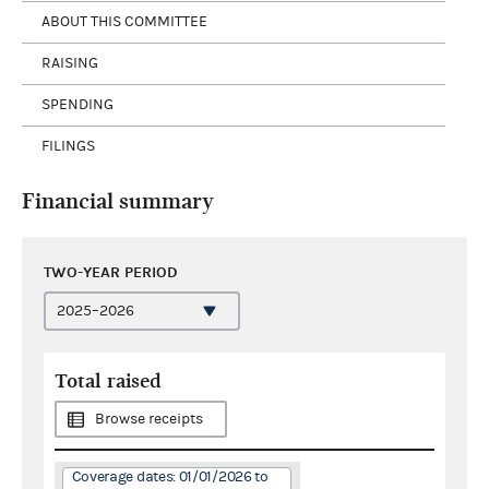
ABOUT THIS COMMITTEE
RAISING
SPENDING
FILINGS
Financial summary
TWO-YEAR PERIOD
Total raised
Browse receipts
Coverage dates: 01/01/2026 to