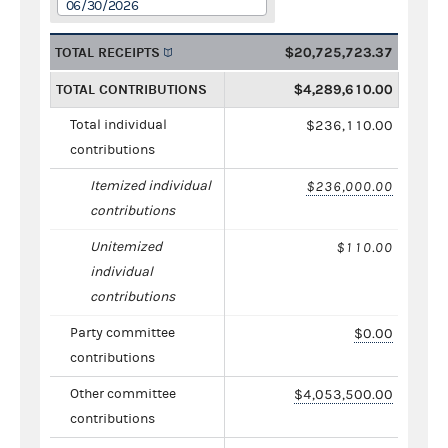
06/30/2026
TOTAL RECEIPTS
$20,725,723.37
TOTAL CONTRIBUTIONS
$4,289,610.00
Total individual
$236,110.00
contributions
Itemized individual
$236,000.00
contributions
Unitemized
$110.00
individual
contributions
Party committee
$0.00
contributions
Other committee
$4,053,500.00
contributions