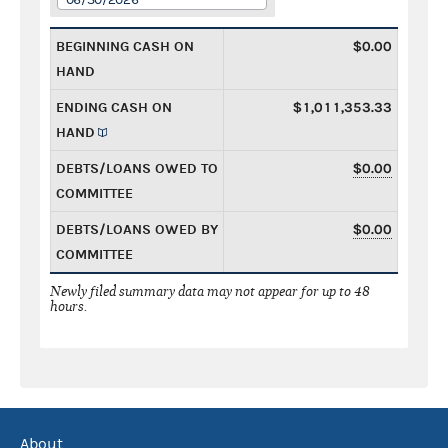
BEGINNING CASH ON
$0.00
HAND
ENDING CASH ON
$1,011,353.33
HAND
DEBTS/LOANS OWED TO
$0.00
COMMITTEE
DEBTS/LOANS OWED BY
$0.00
COMMITTEE
Newly filed summary data may not appear for up to 48
hours.
About