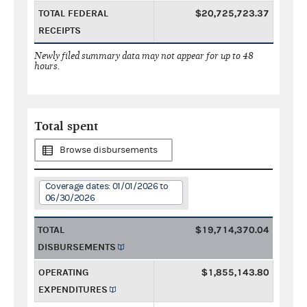
TOTAL FEDERAL
$20,725,723.37
RECEIPTS
Newly filed summary data may not appear for up to 48
hours.
Total spent
Browse disbursements
Coverage dates: 01/01/2026 to
06/30/2026
TOTAL
$19,714,370.04
DISBURSEMENTS
OPERATING
$1,855,143.80
EXPENDITURES