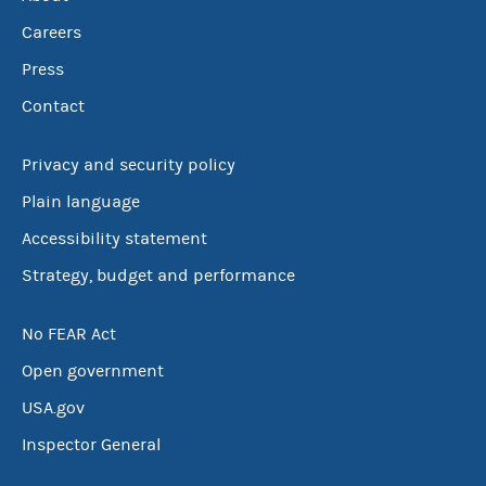
Careers
Press
Contact
Privacy and security policy
Plain language
Accessibility statement
Strategy, budget and performance
No FEAR Act
Open government
USA.gov
Inspector General