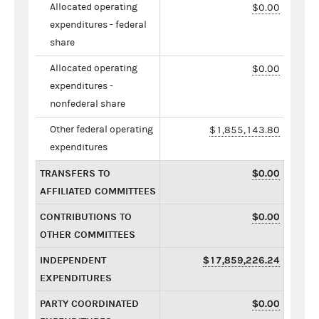
Allocated operating
$0.00
expenditures - federal
share
Allocated operating
$0.00
expenditures -
nonfederal share
Other federal operating
$1,855,143.80
expenditures
TRANSFERS TO
$0.00
AFFILIATED COMMITTEES
CONTRIBUTIONS TO
$0.00
OTHER COMMITTEES
INDEPENDENT
$17,859,226.24
EXPENDITURES
PARTY COORDINATED
$0.00