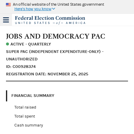
An official website of the United States government
Here's how you know
JOBS AND DEMOCRACY PAC
ACTIVE - QUARTERLY
SUPER PAC (INDEPENDENT EXPENDITURE-ONLY) -
UNAUTHORIZED
ID: C00928374
REGISTRATION DATE: NOVEMBER 25, 2025
FINANCIAL SUMMARY
Total raised
Total spent
Cash summary