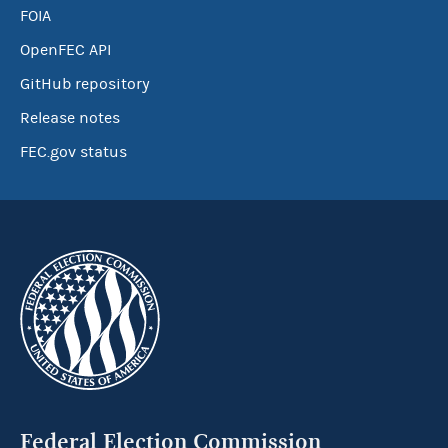
FOIA
OpenFEC API
GitHub repository
Release notes
FEC.gov status
Federal Election Commission