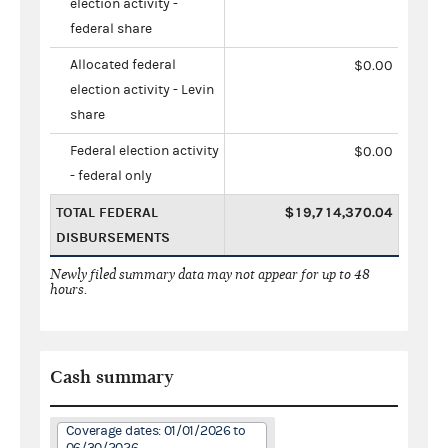
election activity -
federal share
Allocated federal
$0.00
election activity - Levin
share
Federal election activity
$0.00
- federal only
TOTAL FEDERAL
$19,714,370.04
DISBURSEMENTS
Newly filed summary data may not appear for up to 48
hours.
Cash summary
Coverage dates: 01/01/2026 to
06/30/2026