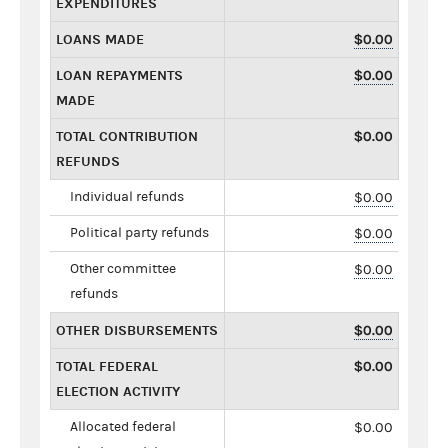
EXPENDITURES
LOANS MADE
$0.00
LOAN REPAYMENTS
$0.00
MADE
TOTAL CONTRIBUTION
$0.00
REFUNDS
Individual refunds
$0.00
Political party refunds
$0.00
Other committee
$0.00
refunds
OTHER DISBURSEMENTS
$0.00
TOTAL FEDERAL
$0.00
ELECTION ACTIVITY
Allocated federal
$0.00