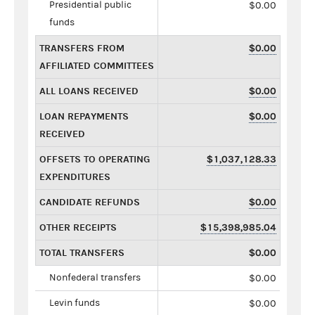
Presidential public
$0.00
funds
TRANSFERS FROM
$0.00
AFFILIATED COMMITTEES
ALL LOANS RECEIVED
$0.00
LOAN REPAYMENTS
$0.00
RECEIVED
OFFSETS TO OPERATING
$1,037,128.33
EXPENDITURES
CANDIDATE REFUNDS
$0.00
OTHER RECEIPTS
$15,398,985.04
TOTAL TRANSFERS
$0.00
Nonfederal transfers
$0.00
Levin funds
$0.00