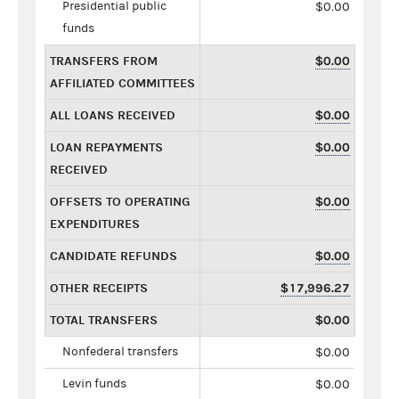
Presidential public
$0.00
funds
TRANSFERS FROM
$0.00
AFFILIATED COMMITTEES
ALL LOANS RECEIVED
$0.00
LOAN REPAYMENTS
$0.00
RECEIVED
OFFSETS TO OPERATING
$0.00
EXPENDITURES
CANDIDATE REFUNDS
$0.00
OTHER RECEIPTS
$17,996.27
TOTAL TRANSFERS
$0.00
Nonfederal transfers
$0.00
Levin funds
$0.00