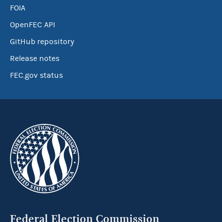
FOIA
OpenFEC API
GitHub repository
Release notes
FEC.gov status
Federal Election Commission