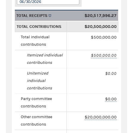
06/30/2026
TOTAL RECEIPTS
$20,517,996.27
TOTAL CONTRIBUTIONS
$20,500,000.00
Total individual
$500,000.00
contributions
Itemized individual
$500,000.00
contributions
Unitemized
$0.00
individual
contributions
Party committee
$0.00
contributions
Other committee
$20,000,000.00
contributions