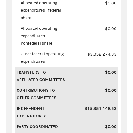
Allocated operating
$0.00
expenditures - federal
share
Allocated operating
$0.00
expenditures -
nonfederal share
Other federal operating
$3,052,274.33
expenditures
TRANSFERS TO
$0.00
AFFILIATED COMMITTEES
CONTRIBUTIONS TO
$0.00
OTHER COMMITTEES
INDEPENDENT
$15,351,148.53
EXPENDITURES
PARTY COORDINATED
$0.00