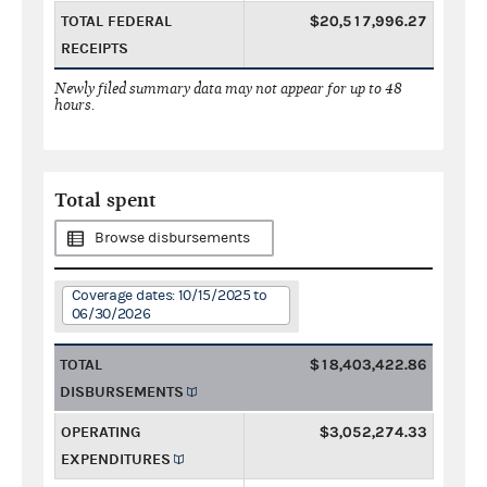
TOTAL FEDERAL
$20,517,996.27
RECEIPTS
Newly filed summary data may not appear for up to 48
hours.
Total spent
Browse disbursements
Coverage dates: 10/15/2025 to
06/30/2026
TOTAL
$18,403,422.86
DISBURSEMENTS
OPERATING
$3,052,274.33
EXPENDITURES