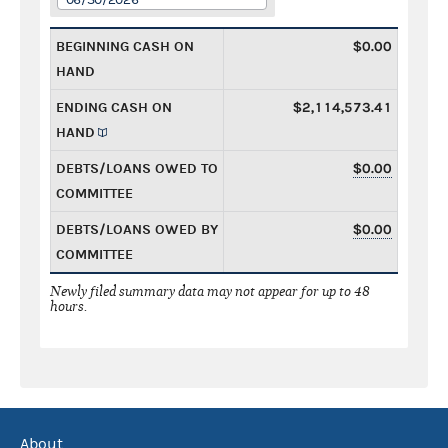
BEGINNING CASH ON
$0.00
HAND
ENDING CASH ON
$2,114,573.41
HAND
DEBTS/LOANS OWED TO
$0.00
COMMITTEE
DEBTS/LOANS OWED BY
$0.00
COMMITTEE
Newly filed summary data may not appear for up to 48
hours.
About