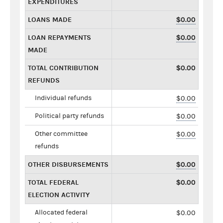
EXPENDITURES
LOANS MADE
$0.00
LOAN REPAYMENTS
$0.00
MADE
TOTAL CONTRIBUTION
$0.00
REFUNDS
Individual refunds
$0.00
Political party refunds
$0.00
Other committee
$0.00
refunds
OTHER DISBURSEMENTS
$0.00
TOTAL FEDERAL
$0.00
ELECTION ACTIVITY
Allocated federal
$0.00