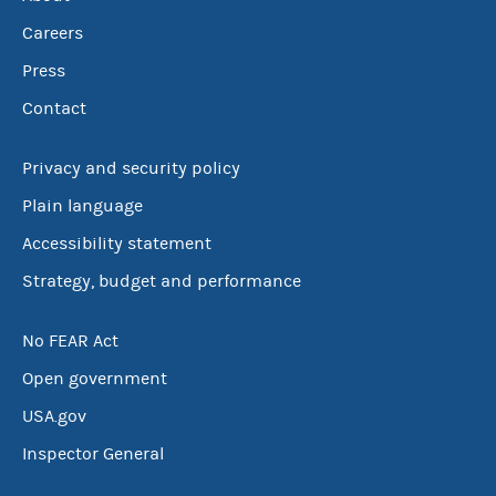
Careers
Press
Contact
Privacy and security policy
Plain language
Accessibility statement
Strategy, budget and performance
No FEAR Act
Open government
USA.gov
Inspector General