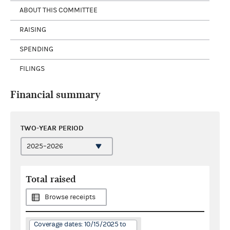
ABOUT THIS COMMITTEE
RAISING
SPENDING
FILINGS
Financial summary
TWO-YEAR PERIOD
Total raised
Browse receipts
Coverage dates: 10/15/2025 to