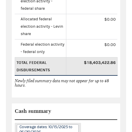
election activity -
federal share
Allocated federal
$0.00
election activity - Levin
share
Federal election activity
$0.00
- federal only
TOTAL FEDERAL
$18,403,422.86
DISBURSEMENTS
Newly filed summary data may not appear for up to 48
hours.
Cash summary
Coverage dates: 10/15/2025 to
06/30/2026