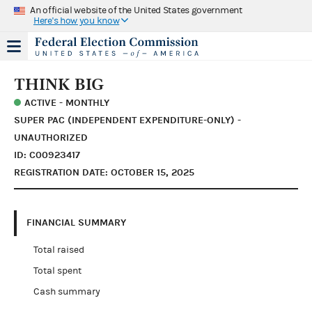
An official website of the United States government
Here's how you know
THINK BIG
ACTIVE - MONTHLY
SUPER PAC (INDEPENDENT EXPENDITURE-ONLY) -
UNAUTHORIZED
ID: C00923417
REGISTRATION DATE: OCTOBER 15, 2025
FINANCIAL SUMMARY
Total raised
Total spent
Cash summary