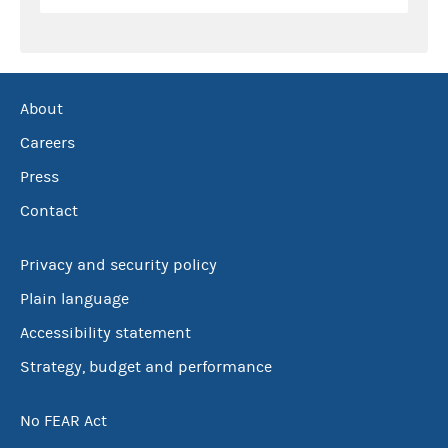
About
Careers
Press
Contact
Privacy and security policy
Plain language
Accessibility statement
Strategy, budget and performance
No FEAR Act