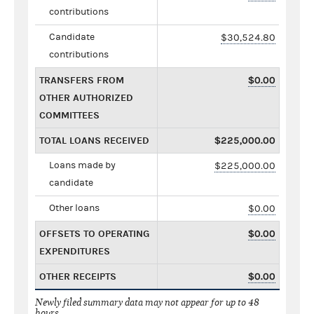
contributions
Candidate
$30,524.80
contributions
TRANSFERS FROM
$0.00
OTHER AUTHORIZED
COMMITTEES
TOTAL LOANS RECEIVED
$225,000.00
Loans made by
$225,000.00
candidate
Other loans
$0.00
OFFSETS TO OPERATING
$0.00
EXPENDITURES
OTHER RECEIPTS
$0.00
Newly filed summary data may not appear for up to 48
hours.