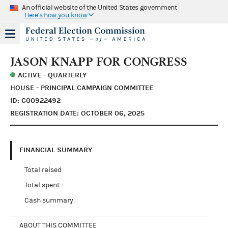
An official website of the United States government
Here's how you know
JASON KNAPP FOR CONGRESS
ACTIVE - QUARTERLY
HOUSE - PRINCIPAL CAMPAIGN COMMITTEE
ID: C00922492
REGISTRATION DATE: OCTOBER 06, 2025
FINANCIAL SUMMARY
Total raised
Total spent
Cash summary
ABOUT THIS COMMITTEE