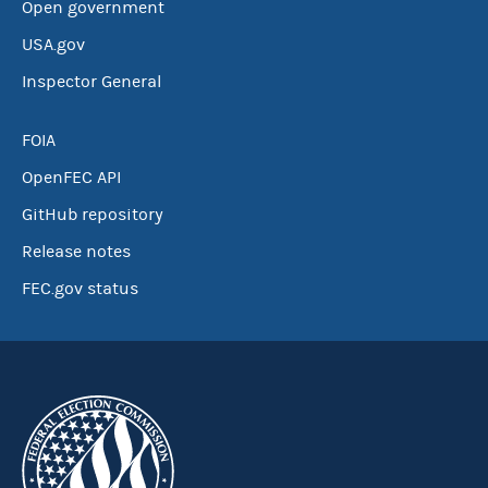
Open government
USA.gov
Inspector General
FOIA
OpenFEC API
GitHub repository
Release notes
FEC.gov status