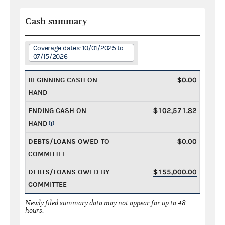
Cash summary
Coverage dates: 10/01/2025 to
07/15/2026
BEGINNING CASH ON
$0.00
HAND
ENDING CASH ON
$102,571.82
HAND
DEBTS/LOANS OWED TO
$0.00
COMMITTEE
DEBTS/LOANS OWED BY
$155,000.00
COMMITTEE
Newly filed summary data may not appear for up to 48
hours.