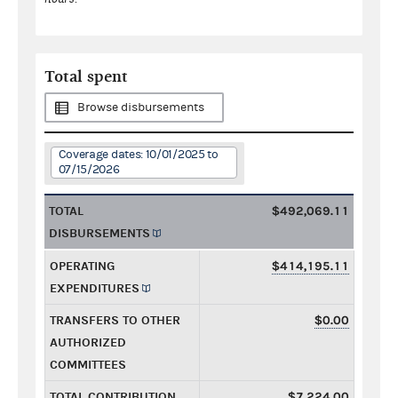
Total spent
Browse disbursements
Coverage dates: 10/01/2025 to
07/15/2026
TOTAL
$492,069.11
DISBURSEMENTS
OPERATING
$414,195.11
EXPENDITURES
TRANSFERS TO OTHER
$0.00
AUTHORIZED
COMMITTEES
TOTAL CONTRIBUTION
$7,224.00