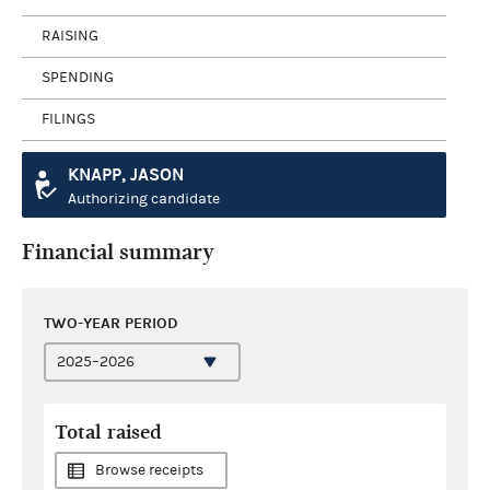
RAISING
SPENDING
FILINGS
KNAPP, JASON
Authorizing candidate
Financial summary
TWO-YEAR PERIOD
Total raised
Browse receipts