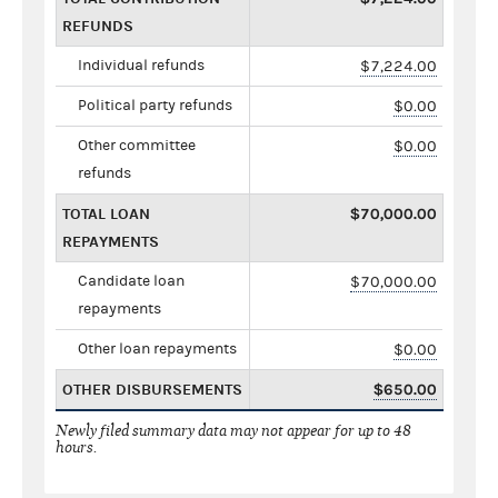
REFUNDS
Individual refunds
$7,224.00
Political party refunds
$0.00
Other committee
$0.00
refunds
TOTAL LOAN
$70,000.00
REPAYMENTS
Candidate loan
$70,000.00
repayments
Other loan repayments
$0.00
OTHER DISBURSEMENTS
$650.00
Newly filed summary data may not appear for up to 48
hours.