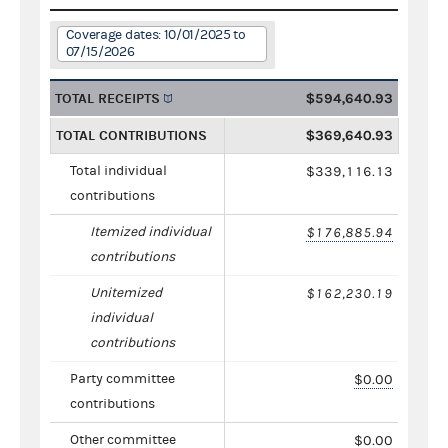
Coverage dates: 10/01/2025 to
07/15/2026
TOTAL RECEIPTS
$594,640.93
TOTAL CONTRIBUTIONS
$369,640.93
Total individual
$339,116.13
contributions
Itemized individual
$176,885.94
contributions
Unitemized
$162,230.19
individual
contributions
Party committee
$0.00
contributions
Other committee
$0.00