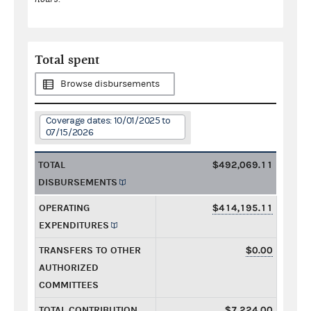
Total spent
Browse disbursements
Coverage dates: 10/01/2025 to
07/15/2026
TOTAL
$492,069.11
DISBURSEMENTS
OPERATING
$414,195.11
EXPENDITURES
TRANSFERS TO OTHER
$0.00
AUTHORIZED
COMMITTEES
TOTAL CONTRIBUTION
$7,224.00