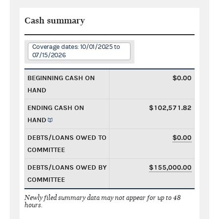
Cash summary
Coverage dates: 10/01/2025 to
07/15/2026
BEGINNING CASH ON
$0.00
HAND
ENDING CASH ON
$102,571.82
HAND
DEBTS/LOANS OWED TO
$0.00
COMMITTEE
DEBTS/LOANS OWED BY
$155,000.00
COMMITTEE
Newly filed summary data may not appear for up to 48
hours.