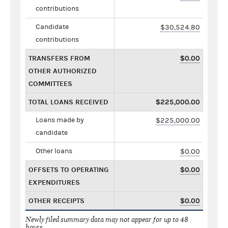
contributions
Candidate
$30,524.80
contributions
TRANSFERS FROM
$0.00
OTHER AUTHORIZED
COMMITTEES
TOTAL LOANS RECEIVED
$225,000.00
Loans made by
$225,000.00
candidate
Other loans
$0.00
OFFSETS TO OPERATING
$0.00
EXPENDITURES
OTHER RECEIPTS
$0.00
Newly filed summary data may not appear for up to 48
hours.