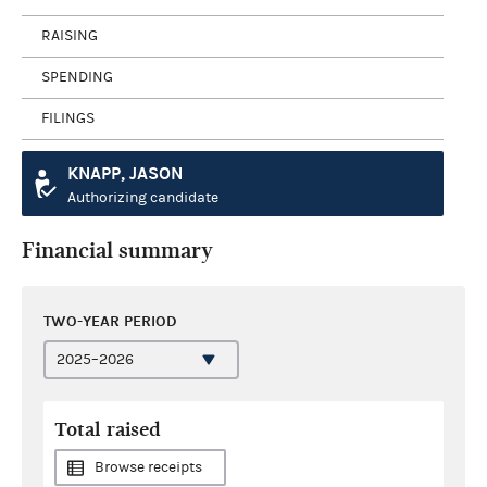
RAISING
SPENDING
FILINGS
KNAPP, JASON
Authorizing candidate
Financial summary
TWO-YEAR PERIOD
Total raised
Browse receipts