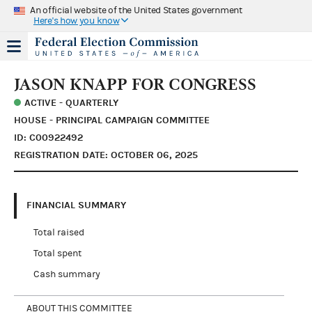
An official website of the United States government
Here's how you know
JASON KNAPP FOR CONGRESS
ACTIVE - QUARTERLY
HOUSE - PRINCIPAL CAMPAIGN COMMITTEE
ID: C00922492
REGISTRATION DATE: OCTOBER 06, 2025
FINANCIAL SUMMARY
Total raised
Total spent
Cash summary
ABOUT THIS COMMITTEE