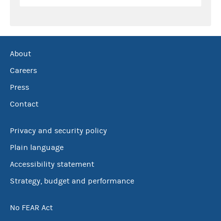
About
Careers
Press
Contact
Privacy and security policy
Plain language
Accessibility statement
Strategy, budget and performance
No FEAR Act