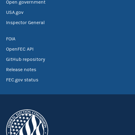
Open government
USA.gov
Inspector General
FOIA
OpenFEC API
GitHub repository
Release notes
FEC.gov status