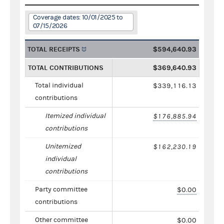
Coverage dates: 10/01/2025 to
07/15/2026
TOTAL RECEIPTS
$594,640.93
TOTAL CONTRIBUTIONS
$369,640.93
Total individual
$339,116.13
contributions
Itemized individual
$176,885.94
contributions
Unitemized
$162,230.19
individual
contributions
Party committee
$0.00
contributions
Other committee
$0.00