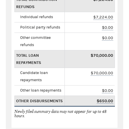
REFUNDS
Individual refunds
$7,224.00
Political party refunds
$0.00
Other committee
$0.00
refunds
TOTAL LOAN
$70,000.00
REPAYMENTS
Candidate loan
$70,000.00
repayments
Other loan repayments
$0.00
OTHER DISBURSEMENTS
$650.00
Newly filed summary data may not appear for up to 48
hours.