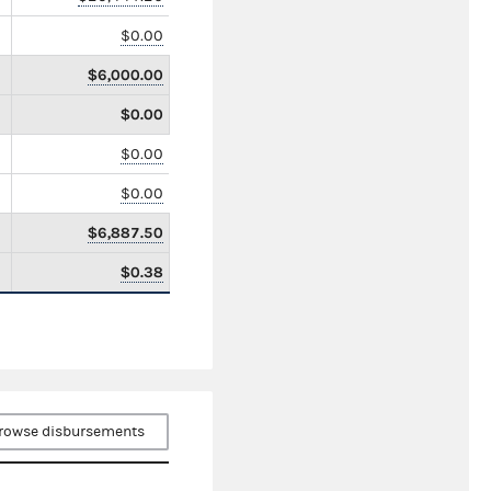
$0.00
$6,000.00
$0.00
$0.00
$0.00
$6,887.50
$0.38
rowse disbursements