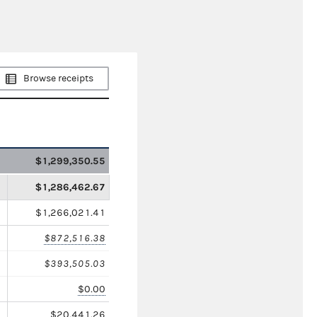
Browse receipts
$1,299,350.55
$1,286,462.67
$1,266,021.41
$872,516.38
$393,505.03
$0.00
$20,441.26