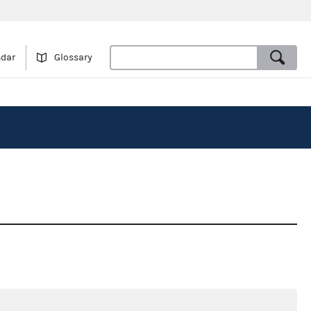
ndar
Glossary