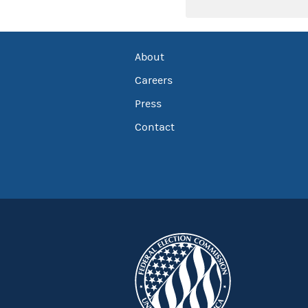
About
Careers
Press
Contact