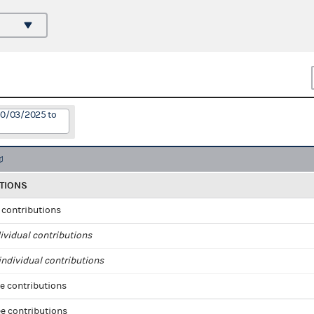
10/03/2025 to
TIONS
l contributions
ividual contributions
ndividual contributions
e contributions
e contributions