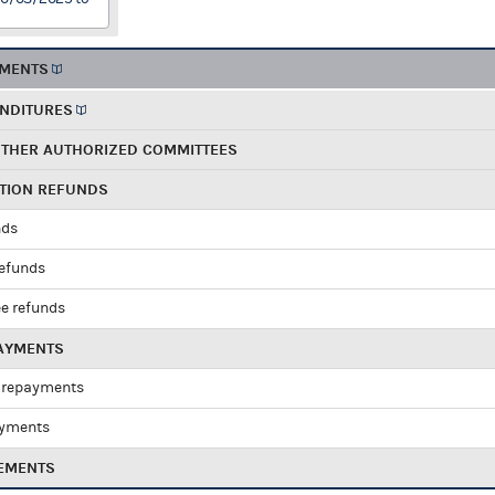
EMENTS
ENDITURES
OTHER AUTHORIZED COMMITTEES
UTION REFUNDS
nds
refunds
e refunds
PAYMENTS
 repayments
ayments
EMENTS