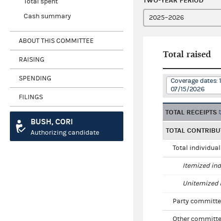
TWO-YEAR PERIOD
Total spent
Cash summary
ABOUT THIS COMMITTEE
Total raised
RAISING
SPENDING
Coverage dates: 
07/15/2026
FILINGS
TOTAL RECEIPTS
BUSH, CORI
TOTAL CONTRIBU
Authorizing candidate
Total individua
Itemized ind
Unitemized i
Party committe
Other committe