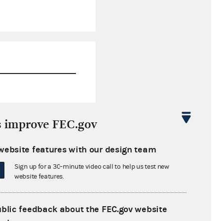
$0.00
s improve FEC.gov
$98,432.62
website features with our design team
$0.00
Sign up for a 30-minute video call to help us test new
$0.00
website features.
ublic feedback about the FEC.gov website