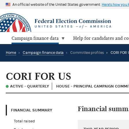
An official website of the United States government
Here's how you
Campaign finance data
Help for candidates and c
Home
›
Campaign finance data
›
Committee profiles
›
CORI FOR 
CORI FOR US
ACTIVE - QUARTERLY
HOUSE - PRINCIPAL CAMPAIGN COMMI
Financial summ
FINANCIAL SUMMARY
Total raised