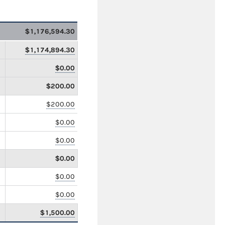
$1,176,594.30
$1,174,894.30
$0.00
$200.00
$200.00
$0.00
$0.00
$0.00
$0.00
$0.00
$1,500.00