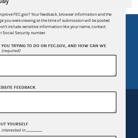
sly
mprove FEC.gov? Your feedback, browser information and the
ge you were viewing at the time of submission will be posted
R Act
FOIA
don't include sensitive information like your name, contact
r Social Security number.
government
OpenFEC API
YOU TRYING TO DO ON FEC.GOV, AND HOW CAN WE
v
GitHub repository
?
(required)
tor General
Release notes
FEC.gov status
EBSITE FEEDBACK
OUT YOURSELF
Sign up for FECMail
interested in
.