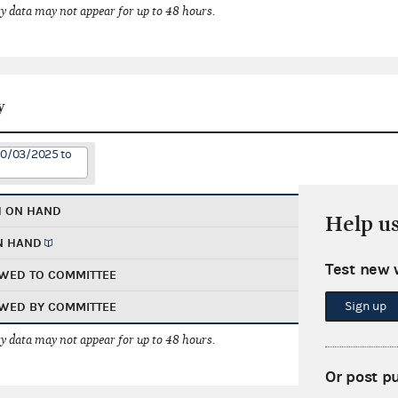
 data may not appear for up to 48 hours.
y
10/03/2025 to
H ON HAND
Help u
N HAND
Test new 
WED TO COMMITTEE
Sign up
WED BY COMMITTEE
 data may not appear for up to 48 hours.
Or post p