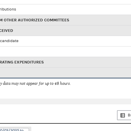
ributions
M OTHER AUTHORIZED COMMITTEES
CEIVED
candidate
RATING EXPENDITURES
 data may not appear for up to 48 hours.
B
10/03/2025 to