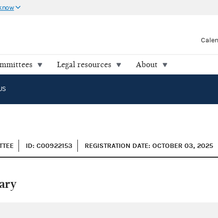
 know
Cale
ommittees
Legal resources
About
US
TTEE
ID: C00922153
REGISTRATION DATE: OCTOBER 03, 2025
ary