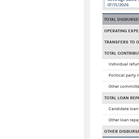
07/15/2026
TOTAL DISBURS
OPERATING EXP
TRANSFERS TO 
TOTAL CONTRIB
Individual refu
Political party 
Other committe
TOTAL LOAN RE
Candidate loan
Other loan rep
OTHER DISBURS