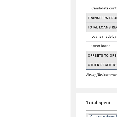
Candidate cont
TRANSFERS FRO
TOTAL LOANS RE
Loans made by 
Other loans
OFFSETS TO OPE
OTHER RECEIPTS
Newly filed summary
Total spent
Coverage dates: 