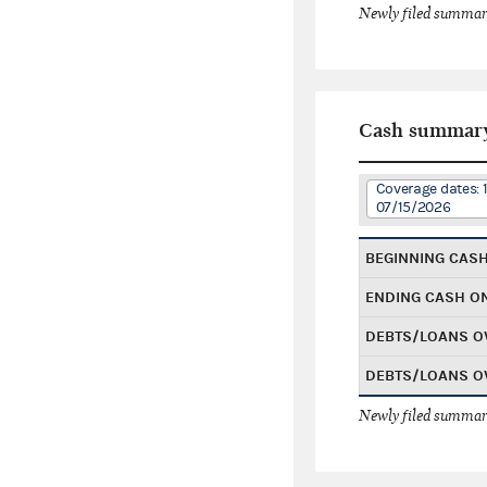
Newly filed summary
Cash summar
Coverage dates: 
07/15/2026
BEGINNING CAS
ENDING CASH O
DEBTS/LOANS O
DEBTS/LOANS O
Newly filed summary