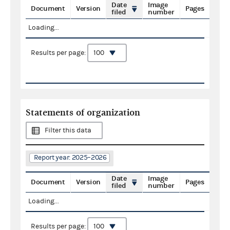
Date
Image
Document
Version
Pages
filed
number
Loading...
Results per page:
Statements of organization
Filter this data
Report year: 2025–2026
Date
Image
Document
Version
Pages
filed
number
Loading...
Results per page: