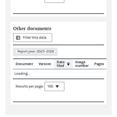
Other documents
Filter this data
Report year: 2025–2026
Date
Image
Document
Version
Pages
filed
number
Loading...
Results per page: