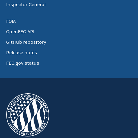
Inspector General
FOIA
OpenFEC API
GitHub repository
Release notes
FEC.gov status