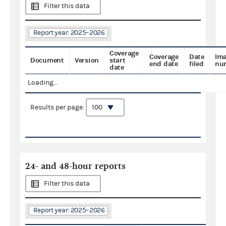
Filter this data
Report year: 2025–2026
Coverage
Coverage
Date
Im
Document
Version
start
end date
filed
nu
date
Loading...
Results per page:
24- and 48-hour reports
Filter this data
Report year: 2025–2026