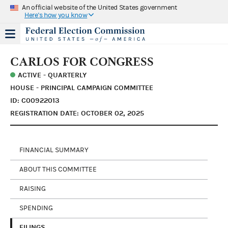
An official website of the United States government
Here's how you know
CARLOS FOR CONGRESS
ACTIVE - QUARTERLY
HOUSE - PRINCIPAL CAMPAIGN COMMITTEE
ID: C00922013
REGISTRATION DATE: OCTOBER 02, 2025
FINANCIAL SUMMARY
ABOUT THIS COMMITTEE
RAISING
SPENDING
FILINGS