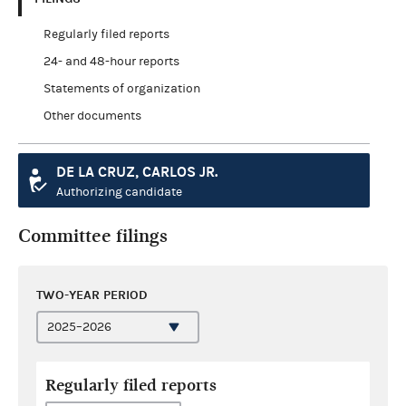
Regularly filed reports
24- and 48-hour reports
Statements of organization
Other documents
DE LA CRUZ, CARLOS JR.
Authorizing candidate
Committee filings
TWO-YEAR PERIOD
Regularly filed reports