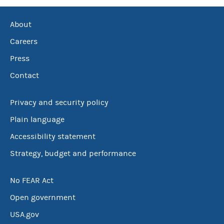
About
Careers
Press
Contact
Privacy and security policy
Plain language
Accessibility statement
Strategy, budget and performance
No FEAR Act
Open government
USA.gov