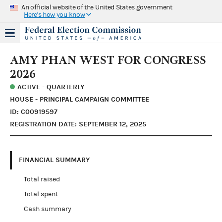
An official website of the United States government
Here's how you know
AMY PHAN WEST FOR CONGRESS
2026
ACTIVE - QUARTERLY
HOUSE - PRINCIPAL CAMPAIGN COMMITTEE
ID: C00919597
REGISTRATION DATE: SEPTEMBER 12, 2025
FINANCIAL SUMMARY
Total raised
Total spent
Cash summary