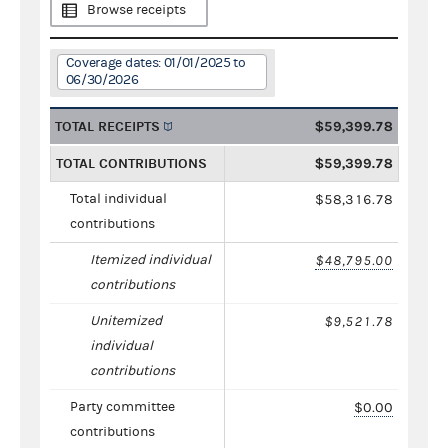
Browse receipts
Coverage dates: 01/01/2025 to
06/30/2026
TOTAL RECEIPTS
$59,399.78
TOTAL CONTRIBUTIONS
$59,399.78
Total individual
$58,316.78
contributions
Itemized individual
$48,795.00
contributions
Unitemized
$9,521.78
individual
contributions
Party committee
$0.00
contributions