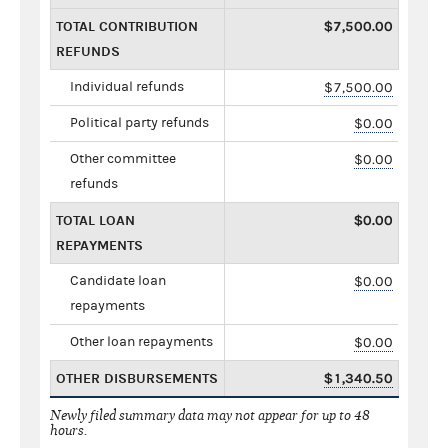
TOTAL CONTRIBUTION
$7,500.00
REFUNDS
Individual refunds
$7,500.00
Political party refunds
$0.00
Other committee
$0.00
refunds
TOTAL LOAN
$0.00
REPAYMENTS
Candidate loan
$0.00
repayments
Other loan repayments
$0.00
OTHER DISBURSEMENTS
$1,340.50
Newly filed summary data may not appear for up to 48
hours.