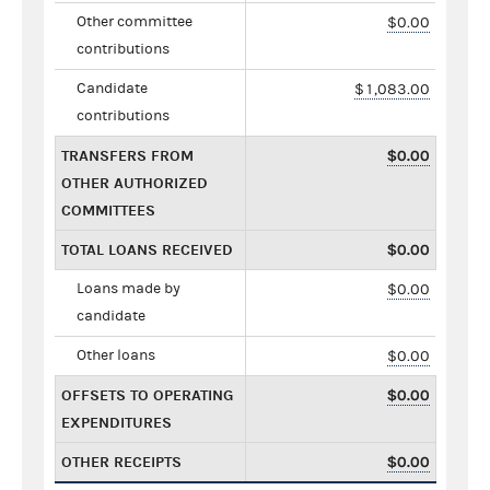
Other committee
$0.00
contributions
Candidate
$1,083.00
contributions
TRANSFERS FROM
$0.00
OTHER AUTHORIZED
COMMITTEES
TOTAL LOANS RECEIVED
$0.00
Loans made by
$0.00
candidate
Other loans
$0.00
OFFSETS TO OPERATING
$0.00
EXPENDITURES
OTHER RECEIPTS
$0.00