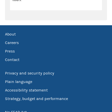
About
Careers
Press
Contact
Privacy and security policy
Plain language
Accessibility statement
Strategy, budget and performance