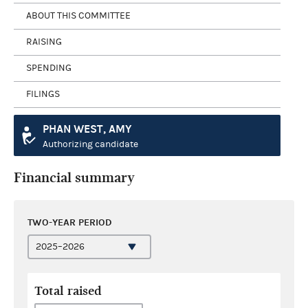
ABOUT THIS COMMITTEE
RAISING
SPENDING
FILINGS
PHAN WEST, AMY
Authorizing candidate
Financial summary
TWO-YEAR PERIOD
Total raised