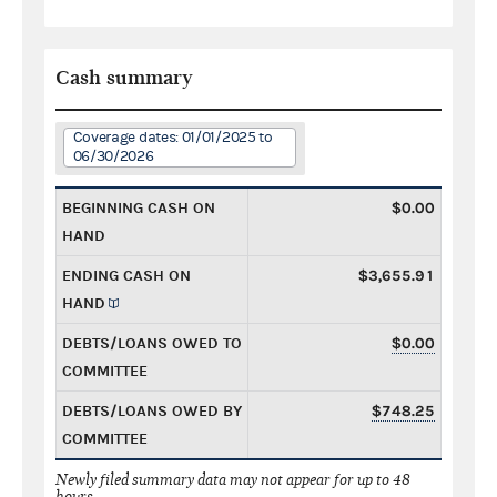
Cash summary
Coverage dates: 01/01/2025 to
06/30/2026
BEGINNING CASH ON
$0.00
HAND
ENDING CASH ON
$3,655.91
HAND
DEBTS/LOANS OWED TO
$0.00
COMMITTEE
DEBTS/LOANS OWED BY
$748.25
COMMITTEE
Newly filed summary data may not appear for up to 48
hours.