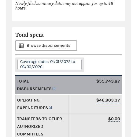
Newly filed summary data may not appear for up to 48
hours.
Total spent
Browse disbursements
Coverage dates: 01/01/2025 to
06/30/2026
TOTAL
$55,743.87
DISBURSEMENTS
OPERATING
$46,903.37
EXPENDITURES
TRANSFERS TO OTHER
$0.00
AUTHORIZED
COMMITTEES