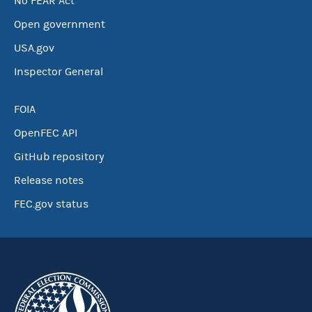
No FEAR Act
Open government
USA.gov
Inspector General
FOIA
OpenFEC API
GitHub repository
Release notes
FEC.gov status