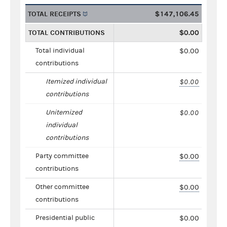
TOTAL RECEIPTS
$147,106.45
TOTAL CONTRIBUTIONS
$0.00
Total individual
$0.00
contributions
Itemized individual
$0.00
contributions
Unitemized
$0.00
individual
contributions
Party committee
$0.00
contributions
Other committee
$0.00
contributions
Presidential public
$0.00