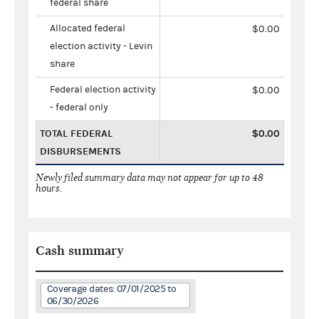
federal share
Allocated federal
$0.00
election activity - Levin
share
Federal election activity
$0.00
- federal only
TOTAL FEDERAL
$0.00
DISBURSEMENTS
Newly filed summary data may not appear for up to 48
hours.
Cash summary
Coverage dates: 07/01/2025 to
06/30/2026