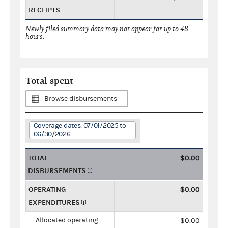
RECEIPTS
Newly filed summary data may not appear for up to 48
hours.
Total spent
Browse disbursements
Coverage dates: 07/01/2025 to
06/30/2026
TOTAL
$0.00
DISBURSEMENTS
OPERATING
$0.00
EXPENDITURES
Allocated operating
$0.00