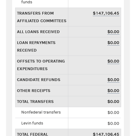
funds
TRANSFERS FROM
$147,106.45
AFFILIATED COMMITTEES
ALL LOANS RECEIVED
$0.00
LOAN REPAYMENTS
$0.00
RECEIVED
OFFSETS TO OPERATING
$0.00
EXPENDITURES
CANDIDATE REFUNDS
$0.00
OTHER RECEIPTS
$0.00
TOTAL TRANSFERS
$0.00
Nonfederal transfers
$0.00
Levin funds
$0.00
TOTAL FEDERAL
$147,106.45