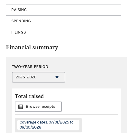
RAISING
SPENDING
FILINGS
Financial summary
TWO-YEAR PERIOD
Total raised
Browse receipts
Coverage dates: 07/01/2025 to
06/30/2026