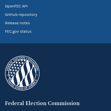
OpenFEC API
GitHub repository
Release notes
FEC.gov status
Federal Election Commission