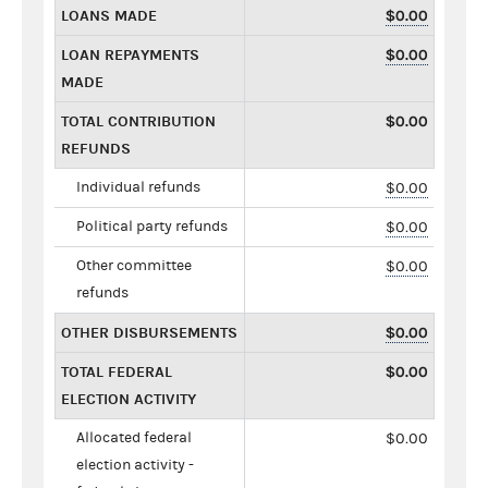
LOANS MADE
$0.00
LOAN REPAYMENTS
$0.00
MADE
TOTAL CONTRIBUTION
$0.00
REFUNDS
Individual refunds
$0.00
Political party refunds
$0.00
Other committee
$0.00
refunds
OTHER DISBURSEMENTS
$0.00
TOTAL FEDERAL
$0.00
ELECTION ACTIVITY
Allocated federal
$0.00
election activity -