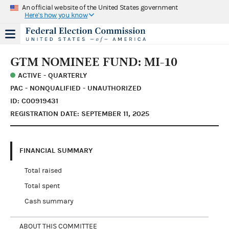
An official website of the United States government
Here's how you know
GTM NOMINEE FUND: MI-10
ACTIVE - QUARTERLY
PAC - NONQUALIFIED - UNAUTHORIZED
ID: C00919431
REGISTRATION DATE: SEPTEMBER 11, 2025
FINANCIAL SUMMARY
Total raised
Total spent
Cash summary
ABOUT THIS COMMITTEE