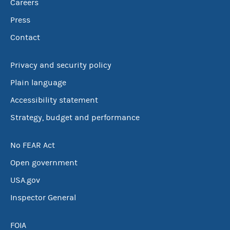
Careers
Press
Contact
Privacy and security policy
Plain language
Accessibility statement
Strategy, budget and performance
No FEAR Act
Open government
USA.gov
Inspector General
FOIA