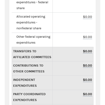
expenditures - federal
share
Allocated operating
$0.00
expenditures -
nonfederal share
Other federal operating
$0.00
expenditures
TRANSFERS TO
$0.00
AFFILIATED COMMITTEES
CONTRIBUTIONS TO
$0.00
OTHER COMMITTEES
INDEPENDENT
$0.00
EXPENDITURES
PARTY COORDINATED
$0.00
EXPENDITURES