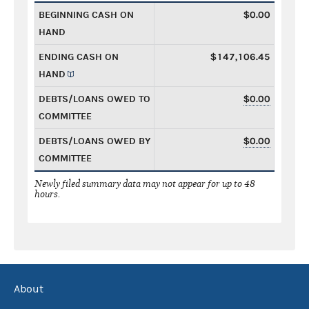
BEGINNING CASH ON
$0.00
HAND
ENDING CASH ON
$147,106.45
HAND
DEBTS/LOANS OWED TO
$0.00
COMMITTEE
DEBTS/LOANS OWED BY
$0.00
COMMITTEE
Newly filed summary data may not appear for up to 48
hours.
About