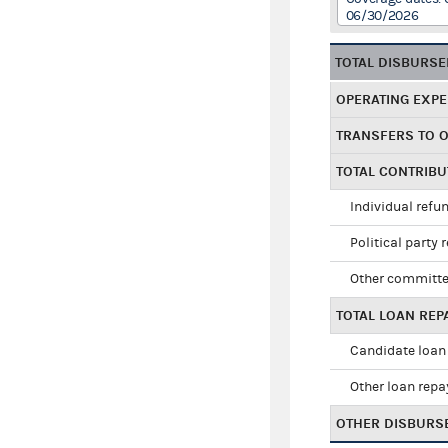
06/30/2026
TOTAL DISBURS
OPERATING EXP
TRANSFERS TO 
TOTAL CONTRIB
Individual refu
Political party 
Other committe
TOTAL LOAN RE
Candidate loan
Other loan rep
OTHER DISBURS