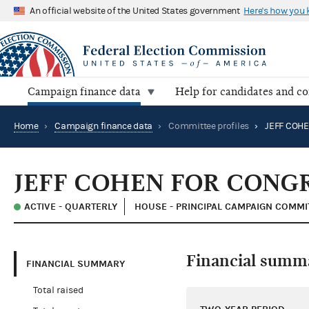
An official website of the United States government
Here's how you
Campaign finance data
Help for candidates and c
Home
›
Campaign finance data
›
Committee profiles
›
JEFF COH
JEFF COHEN FOR CONG
ACTIVE - QUARTERLY
HOUSE - PRINCIPAL CAMPAIGN COMMI
Financial summ
FINANCIAL SUMMARY
Total raised