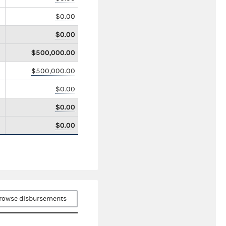
$0.00
$0.00
$500,000.00
$500,000.00
$0.00
$0.00
$0.00
rowse disbursements