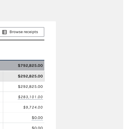
Browse receipts
$792,825.00
$292,825.00
$292,825.00
$283,101.00
$9,724.00
$0.00
$0.00