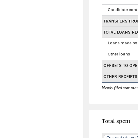
Candidate cont
TRANSFERS FRO
TOTAL LOANS RE
Loans made by 
Other loans
OFFSETS TO OPE
OTHER RECEIPTS
Newly filed summary
Total spent
Coverage dates: 