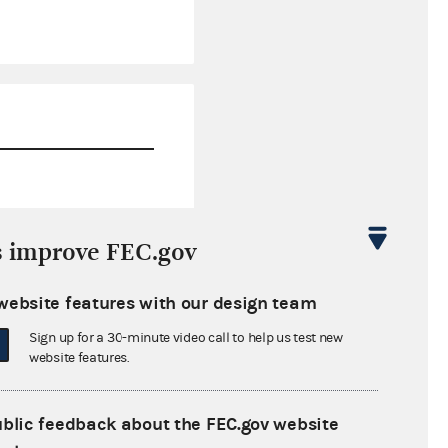
$0.00
s improve FEC.gov
$8,550.68
website features with our design team
$0.00
Sign up for a 30-minute video call to help us test new
$122,600.00
website features.
ublic feedback about the FEC.gov website