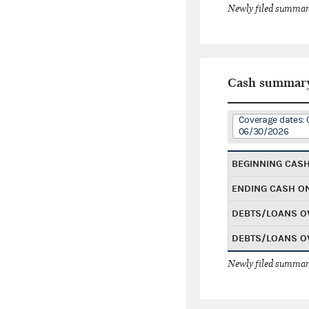
Newly filed summary
Cash summar
Coverage dates: 
06/30/2026
BEGINNING CAS
ENDING CASH O
DEBTS/LOANS O
DEBTS/LOANS O
Newly filed summary