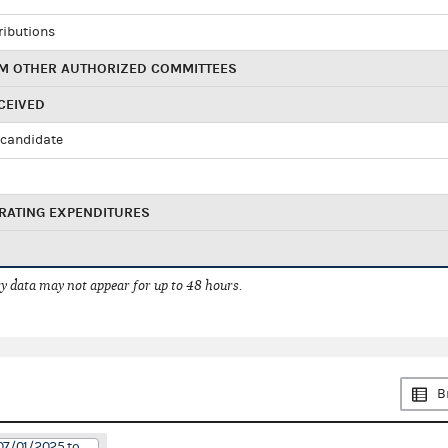
ributions
M OTHER AUTHORIZED COMMITTEES
CEIVED
candidate
RATING EXPENDITURES
 data may not appear for up to 48 hours.
B
07/01/2025 to