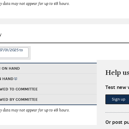
 data may not appear for up to 48 hours.
y
07/01/2025 to
H ON HAND
Help u
N HAND
Test new 
WED TO COMMITTEE
Sign up
WED BY COMMITTEE
 data may not appear for up to 48 hours.
Or post p