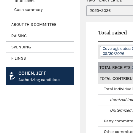
TWO-YEAR PERIOD
Total spent
Cash summary
ABOUT THIS COMMITTEE
Total raised
RAISING
SPENDING
Coverage dates: 
06/30/2026
FILINGS
TOTAL RECEIPTS
COHEN, JEFF
TOTAL CONTRIBU
Authorizing candidate
Total individua
Itemized ind
Unitemized i
Party committe
Other committe