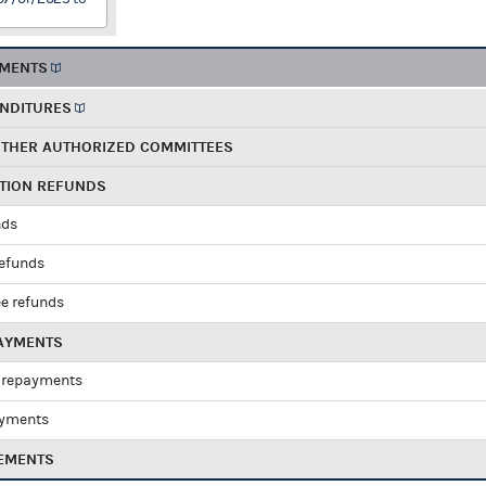
EMENTS
ENDITURES
OTHER AUTHORIZED COMMITTEES
UTION REFUNDS
nds
refunds
e refunds
PAYMENTS
 repayments
ayments
EMENTS