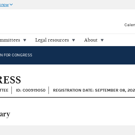
 know
Cale
ommittees
Legal resources
About
EN FOR CONGRESS
RESS
TTEE
ID: C00919050
REGISTRATION DATE: SEPTEMBER 08, 20
ary