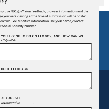
sly
mprove FEC.gov? Your feedback, browser information and the
ge you were viewing at the time of submission will be posted
R Act
FOIA
don't include sensitive information like your name, contact
r Social Security number.
government
OpenFEC API
YOU TRYING TO DO ON FEC.GOV, AND HOW CAN WE
v
GitHub repository
?
(required)
tor General
Release notes
FEC.gov status
EBSITE FEEDBACK
OUT YOURSELF
Sign up for FECMail
interested in
.