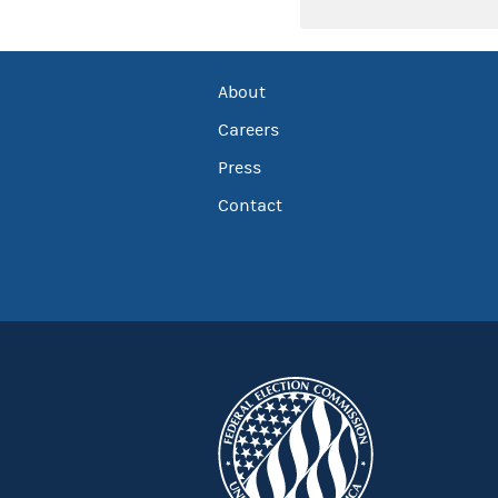
About
Careers
Press
Contact