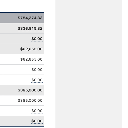
$784,274.32
$336,619.32
$0.00
$62,655.00
$62,655.00
$0.00
$0.00
$385,000.00
$385,000.00
$0.00
$0.00