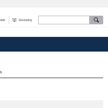
ndar
Glossary
25