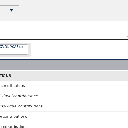
07/01/2025 to
TIONS
l contributions
ividual contributions
ndividual contributions
e contributions
e contributions