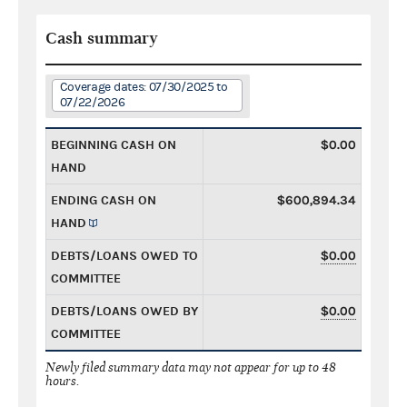
Cash summary
Coverage dates: 07/30/2025 to
07/22/2026
BEGINNING CASH ON
$0.00
HAND
ENDING CASH ON
$600,894.34
HAND
DEBTS/LOANS OWED TO
$0.00
COMMITTEE
DEBTS/LOANS OWED BY
$0.00
COMMITTEE
Newly filed summary data may not appear for up to 48
hours.