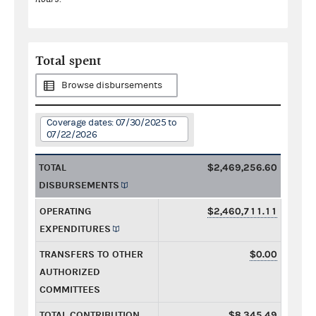
Total spent
Browse disbursements
Coverage dates: 07/30/2025 to
07/22/2026
TOTAL
$2,469,256.60
DISBURSEMENTS
OPERATING
$2,460,711.11
EXPENDITURES
TRANSFERS TO OTHER
$0.00
AUTHORIZED
COMMITTEES
TOTAL CONTRIBUTION
$8,345.49