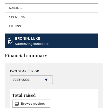
RAISING
SPENDING
FILINGS
BRONIN, LUKE
Authorizing candidate
Financial summary
TWO-YEAR PERIOD
Total raised
Browse receipts