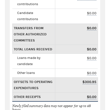
contributions
Candidate
$0.00
contributions
TRANSFERS FROM
$0.00
OTHER AUTHORIZED
COMMITTEES
TOTAL LOANS RECEIVED
$0.00
Loans made by
$0.00
candidate
Other loans
$0.00
OFFSETS TO OPERATING
$300.95
EXPENDITURES
OTHER RECEIPTS
$0.00
Newly filed summary data may not appear for up to 48
hours.