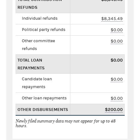
REFUNDS
Individual refunds
$8,345.49
Political party refunds
$0.00
Other committee
$0.00
refunds
TOTAL LOAN
$0.00
REPAYMENTS
Candidate loan
$0.00
repayments
Other loan repayments
$0.00
OTHER DISBURSEMENTS
$200.00
Newly filed summary data may not appear for up to 48
hours.