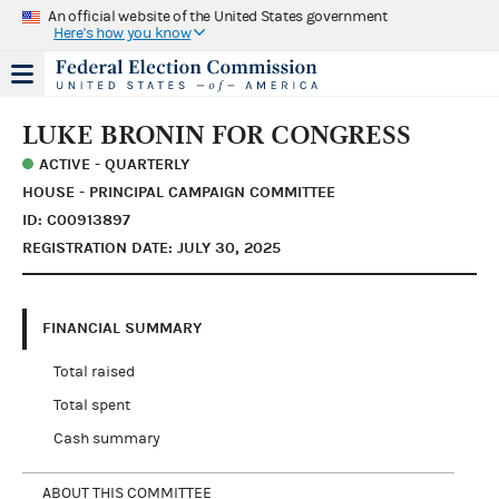
An official website of the United States government
Here's how you know
LUKE BRONIN FOR CONGRESS
ACTIVE - QUARTERLY
HOUSE - PRINCIPAL CAMPAIGN COMMITTEE
ID: C00913897
REGISTRATION DATE: JULY 30, 2025
FINANCIAL SUMMARY
Total raised
Total spent
Cash summary
ABOUT THIS COMMITTEE