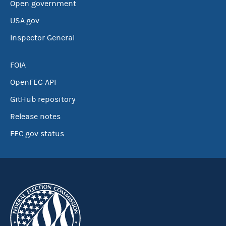
Open government
USA.gov
Inspector General
FOIA
OpenFEC API
GitHub repository
Release notes
FEC.gov status