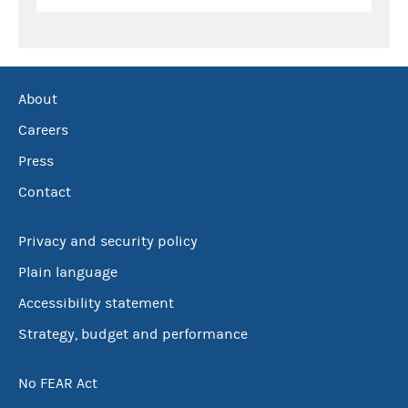
About
Careers
Press
Contact
Privacy and security policy
Plain language
Accessibility statement
Strategy, budget and performance
No FEAR Act