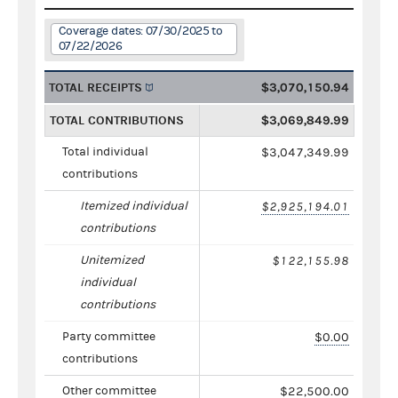
Coverage dates: 07/30/2025 to
07/22/2026
TOTAL RECEIPTS
$3,070,150.94
TOTAL CONTRIBUTIONS
$3,069,849.99
Total individual
$3,047,349.99
contributions
Itemized individual
$2,925,194.01
contributions
Unitemized
$122,155.98
individual
contributions
Party committee
$0.00
contributions
Other committee
$22,500.00