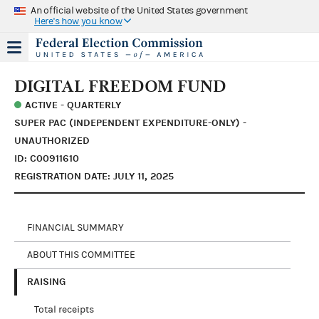
An official website of the United States government
Here's how you know
DIGITAL FREEDOM FUND
ACTIVE - QUARTERLY
SUPER PAC (INDEPENDENT EXPENDITURE-ONLY) -
UNAUTHORIZED
ID: C00911610
REGISTRATION DATE: JULY 11, 2025
FINANCIAL SUMMARY
ABOUT THIS COMMITTEE
RAISING
Total receipts