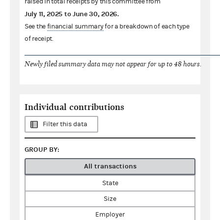
raised in total receipts by this committee from
July 11, 2025
to
June 30, 2026
.
See the
financial summary
for a breakdown of each type
of receipt.
Newly filed summary data may not appear for up to 48 hours.
Individual contributions
Filter this data
GROUP BY:
All transactions
State
Size
Employer