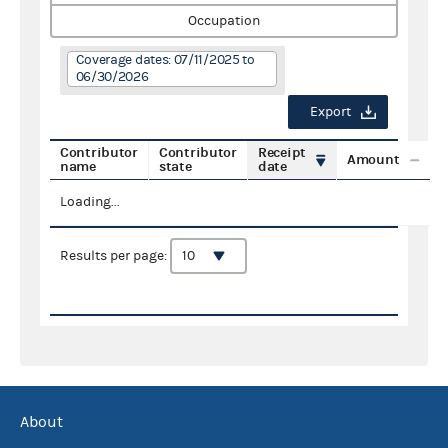
Occupation
Coverage dates: 07/11/2025 to
06/30/2026
Export
Contributor
Contributor
Receipt
Amount
name
state
date
Loading...
Results per page:
About