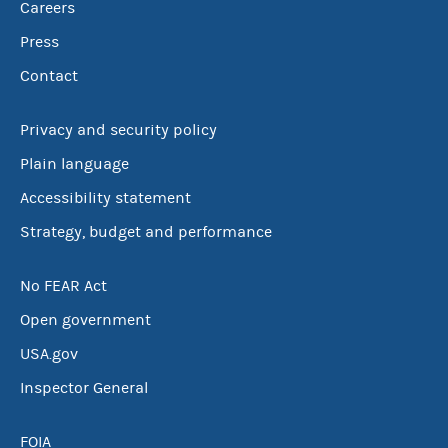
Careers
Press
Contact
Privacy and security policy
Plain language
Accessibility statement
Strategy, budget and performance
No FEAR Act
Open government
USA.gov
Inspector General
FOIA