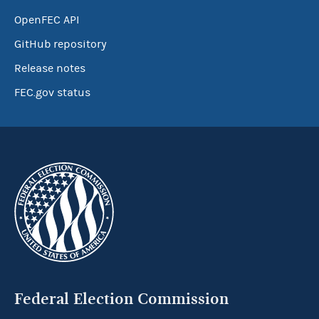
OpenFEC API
GitHub repository
Release notes
FEC.gov status
Federal Election Commission