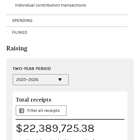
Individual contribution transactions
SPENDING
FILINGS
Raising
TWO-YEAR PERIOD
Total receipts
Filter all receipts
$22,389,725.38