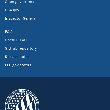
Open government
USA.gov
Inspector General
FOIA
OpenFEC API
GitHub repository
Release notes
FEC.gov status