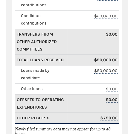
contributions
Candidate
$20,020.00
contributions
TRANSFERS FROM
$0.00
OTHER AUTHORIZED
COMMITTEES
TOTAL LOANS RECEIVED
$50,000.00
Loans made by
$50,000.00
candidate
Other loans
$0.00
OFFSETS TO OPERATING
$0.00
EXPENDITURES
OTHER RECEIPTS
$750.00
Newly filed summary data may not appear for up to 48
hours.