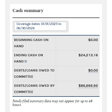
Cash summary
Coverage dates: 01/01/2025 to
06/30/2026
BEGINNING CASH ON
$0.00
HAND
ENDING CASH ON
$24,213.16
HAND
DEBTS/LOANS OWED TO
$0.00
COMMITTEE
DEBTS/LOANS OWED BY
$86,666.92
COMMITTEE
Newly filed summary data may not appear for up to 48
hours.