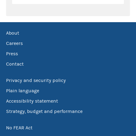
About
Careers
Press
Contact
Privacy and security policy
Plain language
Accessibility statement
Strategy, budget and performance
No FEAR Act