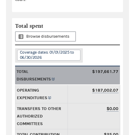
Total spent
Browse disbursements
Coverage dates: 01/01/2025 to
06/30/2026
TOTAL
$197,661.77
DISBURSEMENTS
OPERATING
$187,002.07
EXPENDITURES
TRANSFERS TO OTHER
$0.00
AUTHORIZED
COMMITTEES
TOTAL CONTRIBUTION
$25.00