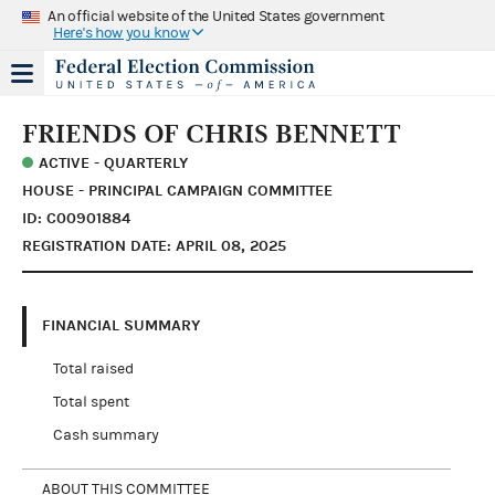
An official website of the United States government
Here's how you know
FRIENDS OF CHRIS BENNETT
ACTIVE - QUARTERLY
HOUSE - PRINCIPAL CAMPAIGN COMMITTEE
ID: C00901884
REGISTRATION DATE: APRIL 08, 2025
FINANCIAL SUMMARY
Total raised
Total spent
Cash summary
ABOUT THIS COMMITTEE