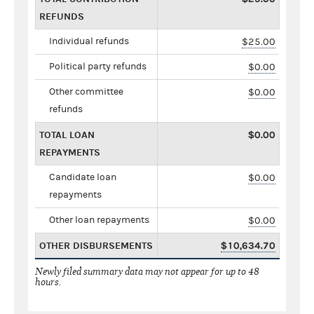
REFUNDS
Individual refunds
$25.00
Political party refunds
$0.00
Other committee
$0.00
refunds
TOTAL LOAN
$0.00
REPAYMENTS
Candidate loan
$0.00
repayments
Other loan repayments
$0.00
OTHER DISBURSEMENTS
$10,634.70
Newly filed summary data may not appear for up to 48
hours.