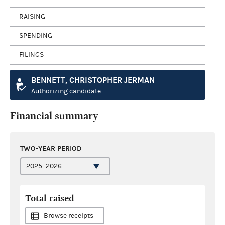
RAISING
SPENDING
FILINGS
BENNETT, CHRISTOPHER JERMAN
Authorizing candidate
Financial summary
TWO-YEAR PERIOD
Total raised
Browse receipts