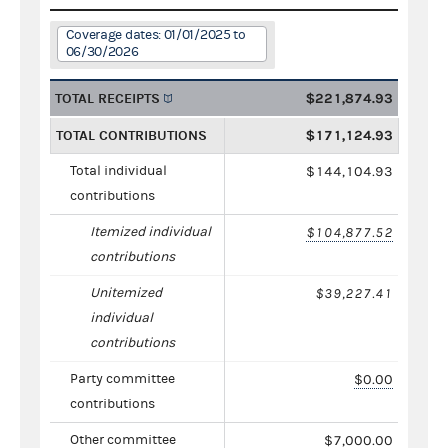
Coverage dates: 01/01/2025 to
06/30/2026
TOTAL RECEIPTS
$221,874.93
TOTAL CONTRIBUTIONS
$171,124.93
Total individual
$144,104.93
contributions
Itemized individual
$104,877.52
contributions
Unitemized
$39,227.41
individual
contributions
Party committee
$0.00
contributions
Other committee
$7,000.00