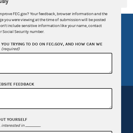
sly
mprove FEC.gov? Your feedback, browser information and the
ge you were viewing at the time of submission will be posted
R Act
FOIA
don't include sensitive information like your name, contact
r Social Security number.
government
OpenFEC API
YOU TRYING TO DO ON FEC.GOV, AND HOW CAN WE
v
GitHub repository
?
(required)
tor General
Release notes
FEC.gov status
EBSITE FEEDBACK
OUT YOURSELF
Sign up for FECMail
interested in
.