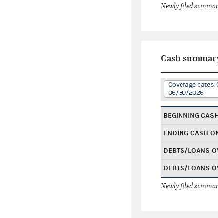
Newly filed summary
Cash summar
Coverage dates: 
06/30/2026
BEGINNING CAS
ENDING CASH O
DEBTS/LOANS O
DEBTS/LOANS O
Newly filed summary