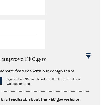
$0.00
s improve FEC.gov
$8,456.70
website features with our design team
$0.00
Sign up for a 30-minute video call to help us test new
$0.00
website features.
ublic feedback about the FEC.gov website