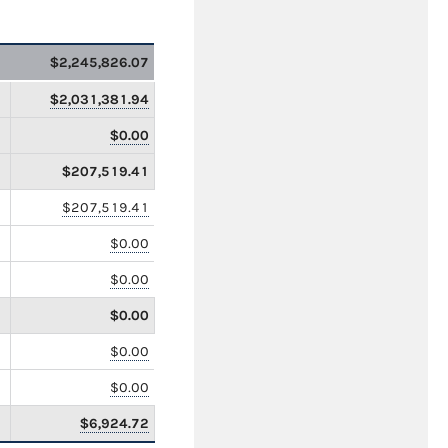
$2,245,826.07
$2,031,381.94
$0.00
$207,519.41
$207,519.41
$0.00
$0.00
$0.00
$0.00
$0.00
$6,924.72