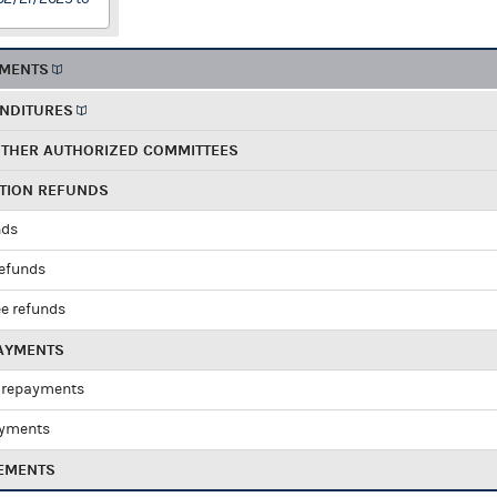
EMENTS
ENDITURES
OTHER AUTHORIZED COMMITTEES
UTION REFUNDS
nds
refunds
e refunds
PAYMENTS
 repayments
ayments
EMENTS