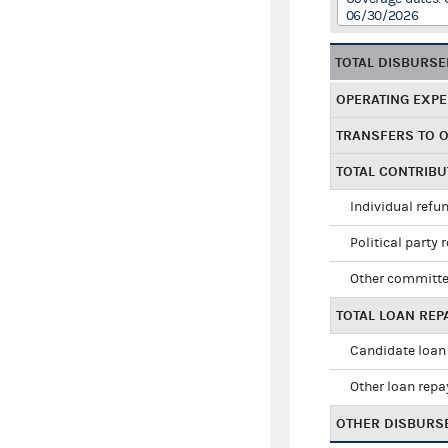
06/30/2026
TOTAL DISBURS
OPERATING EXP
TRANSFERS TO 
TOTAL CONTRIB
Individual refu
Political party 
Other committe
TOTAL LOAN RE
Candidate loan
Other loan rep
OTHER DISBURS