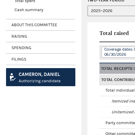
TWO-YEAR PERIOD
Total spent
Cash summary
ABOUT THIS COMMITTEE
Total raised
RAISING
SPENDING
Coverage dates: 
06/30/2026
FILINGS
TOTAL RECEIPTS
CAMERON, DANIEL
TOTAL CONTRIBU
Authorizing candidate
Total individua
Itemized ind
Unitemized i
Party committe
Other committe