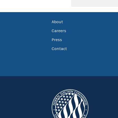
About
Careers
Press
Contact