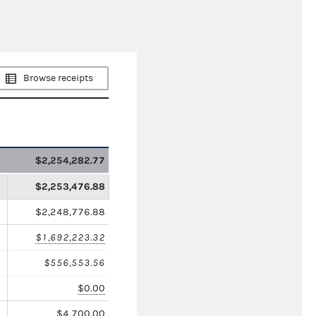
Browse receipts
$2,254,282.77
$2,253,476.88
$2,248,776.88
$1,692,223.32
$556,553.56
$0.00
$4,700.00