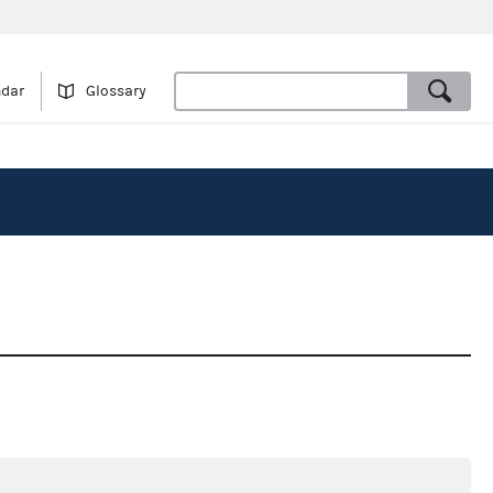
ndar
Glossary