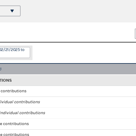
02/21/2025 to
TIONS
l contributions
ividual contributions
ndividual contributions
e contributions
e contributions