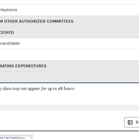
ributions
M OTHER AUTHORIZED COMMITTEES
CEIVED
candidate
RATING EXPENDITURES
 data may not appear for up to 48 hours.
B
02/21/2025 to