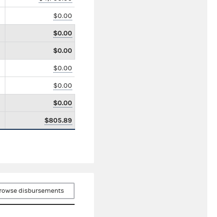
$0.00
$0.00
$0.00
$0.00
$0.00
$0.00
$805.89
rowse disbursements