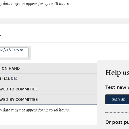
 data may not appear for up to 48 hours.
y
02/21/2025 to
H ON HAND
Help u
N HAND
Test new 
WED TO COMMITTEE
Sign up
WED BY COMMITTEE
 data may not appear for up to 48 hours.
Or post p