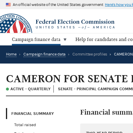
An official website of the United States government
Here's how you
Campaign finance data
Help for candidates and c
Home
›
Campaign finance data
›
Committee profiles
›
CAMERON F
CAMERON FOR SENATE 
ACTIVE - QUARTERLY
SENATE - PRINCIPAL CAMPAIGN COMM
Financial summ
FINANCIAL SUMMARY
Total raised