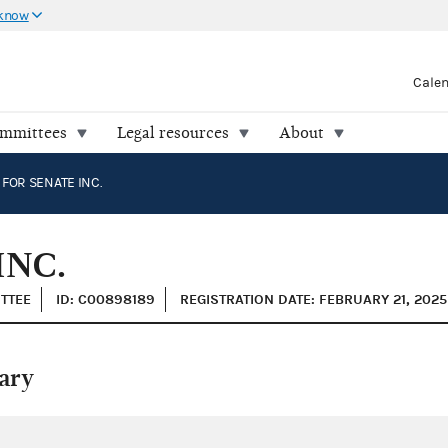
 know
Cale
ommittees
Legal resources
About
OR SENATE INC.
INC.
ITTEE
ID: C00898189
REGISTRATION DATE: FEBRUARY 21, 2025
ary