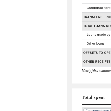
Candidate cont
TRANSFERS FRO
TOTAL LOANS RE
Loans made by 
Other loans
OFFSETS TO OPE
OTHER RECEIPTS
Newly filed summary
Total spent
Coverage dates: 